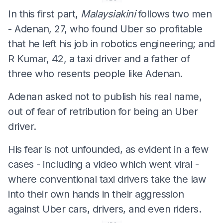
In this first part,
Malaysiakini
follows two men
- Adenan, 27, who found Uber so profitable
that he left his job in robotics engineering; and
R Kumar, 42, a taxi driver and a father of
three who resents people like Adenan.
Adenan asked not to publish his real name,
out of fear of retribution for being an Uber
driver.
His fear is not unfounded, as evident in a few
cases - including a video which went viral -
where conventional taxi drivers take the law
into their own hands in their aggression
against Uber cars, drivers, and even riders.