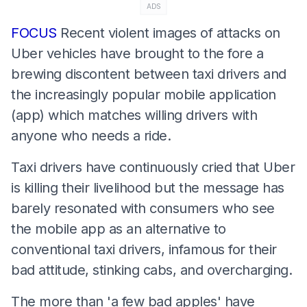
ADS
FOCUS
Recent violent images of attacks on
Uber vehicles have brought to the fore a
brewing discontent between taxi drivers and
the increasingly popular mobile application
(app) which matches willing drivers with
anyone who needs a ride.
Taxi drivers have continuously cried that Uber
is killing their livelihood but the message has
barely resonated with consumers who see
the mobile app as an alternative to
conventional taxi drivers, infamous for their
bad attitude, stinking cabs, and overcharging.
The more than 'a few bad apples' have