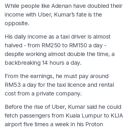
While people like Adenan have doubled their
income with Uber, Kumar’s fate is the
opposite.
His daily income as a taxi driver is almost
halved - from RM250 to RM150 a day -
despite working almost double the time, a
backbreaking 14 hours a day.
From the earnings, he must pay around
RM53 a day for the taxi licence and rental
cost from a private company.
Before the rise of Uber, Kumar said he could
fetch passengers from Kuala Lumpur to KLIA
airport five times a week in his Proton