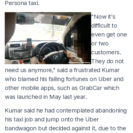
Persona taxi.
"Now it's
difficult to
even get one
or two
customers.
They do not
need us anymore," said a frustrated Kumar
who blamed his falling fortunes on Uber and
other mobile apps, such as GrabCar which
was launched in May last year.
Kumar said he had contemplated abandoning
his taxi job and jump onto the Uber
bandwagon but decided against it, due to the