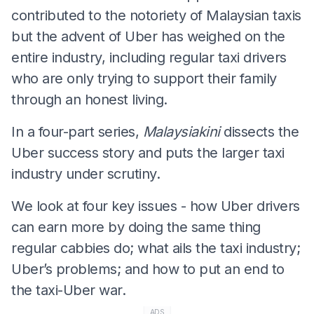
contributed to the notoriety of Malaysian taxis
but the advent of Uber has weighed on the
entire industry, including regular taxi drivers
who are only trying to support their family
through an honest living.
In a four-part series,
Malaysiakini
dissects the
Uber success story and puts the larger taxi
industry under scrutiny.
We look at four key issues - how Uber drivers
can earn more by doing the same thing
regular cabbies do; what ails the taxi industry;
Uber’s problems; and how to put an end to
the taxi-Uber war.
ADS