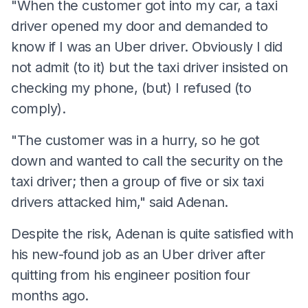
"When the customer got into my car, a taxi
driver opened my door and demanded to
know if I was an Uber driver. Obviously I did
not admit (to it) but the taxi driver insisted on
checking my phone, (but) I refused (to
comply).
"The customer was in a hurry, so he got
down and wanted to call the security on the
taxi driver; then a group of five or six taxi
drivers attacked him," said Adenan.
Despite the risk, Adenan is quite satisfied with
his new-found job as an Uber driver after
quitting from his engineer position four
months ago.