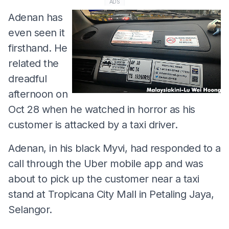
ADS
Adenan has
even seen it
firsthand. He
related the
dreadful
afternoon on
Oct 28 when he watched in horror as his
customer is attacked by a taxi driver.
Adenan, in his black Myvi, had responded to a
call through the Uber mobile app and was
about to pick up the customer near a taxi
stand at Tropicana City Mall in Petaling Jaya,
Selangor.