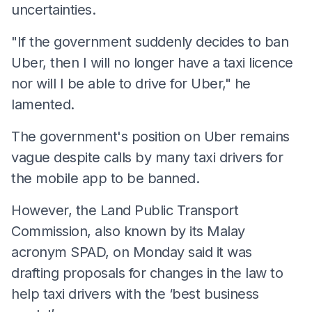
uncertainties.
"If the government suddenly decides to ban
Uber, then I will no longer have a taxi licence
nor will I be able to drive for Uber," he
lamented.
The government's position on Uber remains
vague despite calls by many taxi drivers for
the mobile app to be banned.
However, the Land Public Transport
Commission, also known by its Malay
acronym SPAD, on Monday said it was
drafting proposals for changes in the law to
help taxi drivers with the ‘best business