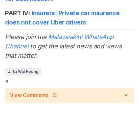
PART IV:
Insurers: Private car insurance
does not cover Uber drivers
Please join the
Malaysiakini WhatsApp
Channel
to get the latest news and views
that matter.
Lu Wei Hoong
#
View Comments