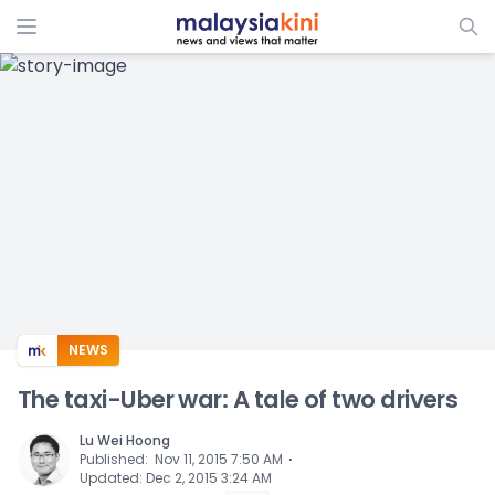
ADS
NEWS
The taxi-Uber war: A tale of two drivers
Lu Wei Hoong
⋅
Published
:
Nov 11, 2015 7:50 AM
Updated
:
Dec 2, 2015 3:24 AM