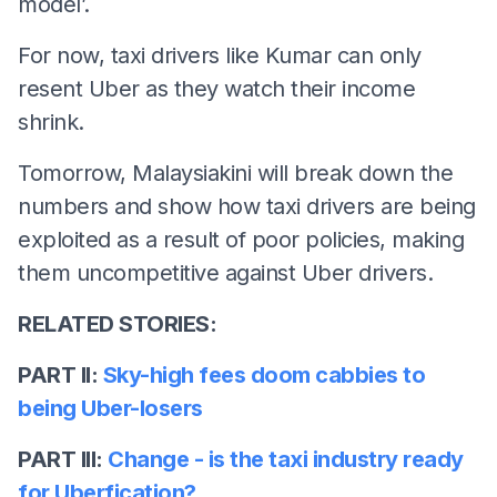
model’.
For now, taxi drivers like Kumar can only
resent Uber as they watch their income
shrink.
Tomorrow, Malaysiakini will break down the
numbers and show how taxi drivers are being
exploited as a result of poor policies, making
them uncompetitive against Uber drivers.
RELATED STORIES:
PART II:
Sky-high fees doom cabbies to
being Uber-losers
PART III:
Change - is the taxi industry ready
for Uberfication?