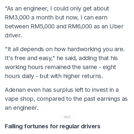
"As an engineer, I could only get about
RM3,000 a month but now, I can earn
between RM5,000 and RM6,000 as an Uber
driver.
"It all depends on how hardworking you are.
It's free and easy," he said, adding that his
working hours remained the same - eight
hours daily - but with higher returns.
Adenan even has surplus left to invest in a
vape shop, compared to the past earnings as
an engineer.
ADS
Falling fortunes for regular drivers