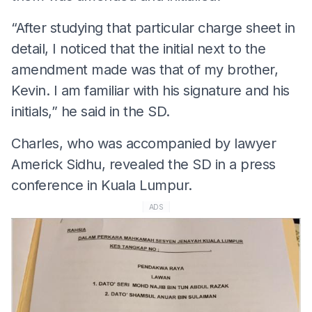
“After studying that particular charge sheet in
detail, I noticed that the initial next to the
amendment made was that of my brother,
Kevin. I am familiar with his signature and his
initials,” he said in the SD.
Charles, who was accompanied by lawyer
Americk Sidhu, revealed the SD in a press
conference in Kuala Lumpur.
ADS