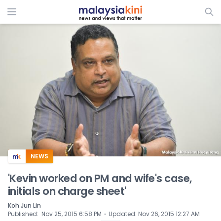
ADS
NEWS
'Kevin worked on PM and wife's case,
initials on charge sheet'
Koh Jun Lin
⋅
Published
:
Nov 25, 2015 6:58 PM
Updated
:
Nov 26, 2015 12:27 AM