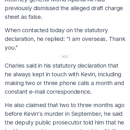
previously dismissed the alleged draft charge
sheet as false.
When contacted today on the statutory
declaration, he replied: "I am overseas. Thank
you."
ADS
Charles said in his statutory declaration that
he always kept in touch with Kevin, including
making two or three phone calls a month and
constant e-mail correspondence.
He also claimed that two to three months ago
before Kevin's murder in September, he said
the deputy public prosecutor told him that he