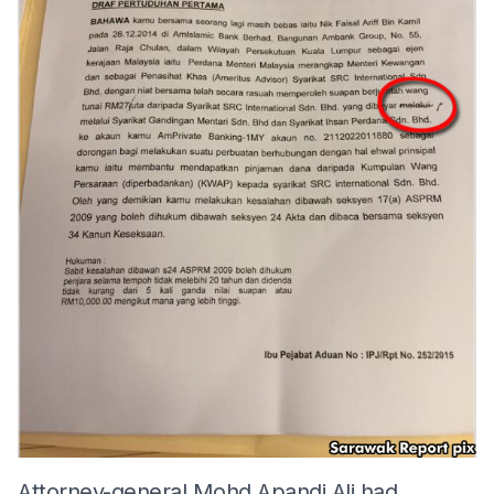
Attorney-general Mohd Apandi Ali had