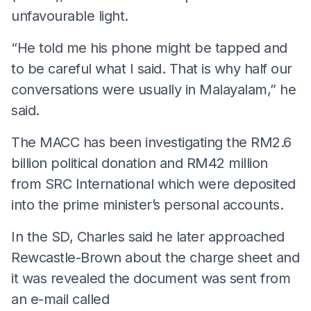
unfavourable light.
“He told me his phone might be tapped and
to be careful what I said. That is why half our
conversations were usually in Malayalam,” he
said.
The MACC has been investigating the RM2.6
billion political donation and RM42 million
from SRC International which were deposited
into the prime minister’s personal accounts.
In the SD, Charles said he later approached
Rewcastle-Brown about the charge sheet and
it was revealed the document was sent from
an e-mail called