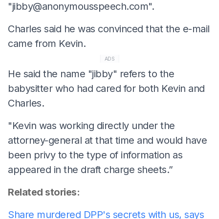
"
jibby@anonymousspeech.com
".
Charles said he was convinced that the e-mail
came from Kevin.
ADS
He said the name "jibby" refers to the
babysitter who had cared for both Kevin and
Charles.
"Kevin was working directly under the
attorney-general at that time and would have
been privy to the type of information as
appeared in the draft charge sheets.”
Related stories:
Share murdered DPP's secrets with us, says