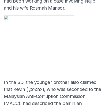
had been working on a case involving Najib
and his wife Rosmah Mansor.
In the SD, the younger brother also claimed
that Kevin (
photo
), who was seconded to the
Malaysian Anti-Corruption Commission
(MACC), had described the pair in an