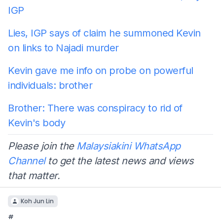
IGP
Lies, IGP says of claim he summoned Kevin
on links to Najadi murder
Kevin gave me info on probe on powerful
individuals: brother
Brother: There was conspiracy to rid of
Kevin's body
Please join the
Malaysiakini WhatsApp
Channel
to get the latest news and views
that matter.
Koh Jun Lin
#