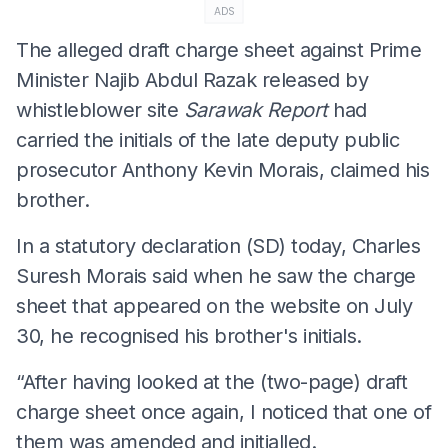
ADS
The alleged draft charge sheet against Prime
Minister Najib Abdul Razak released by
whistleblower site
Sarawak Report
had
carried the initials of the late deputy public
prosecutor Anthony Kevin Morais, claimed his
brother.
In a statutory declaration (SD) today, Charles
Suresh Morais said when he saw the charge
sheet that appeared on the website on July
30, he recognised his brother's initials.
“After having looked at the (two-page) draft
charge sheet once again, I noticed that one of
them was amended and initialled.