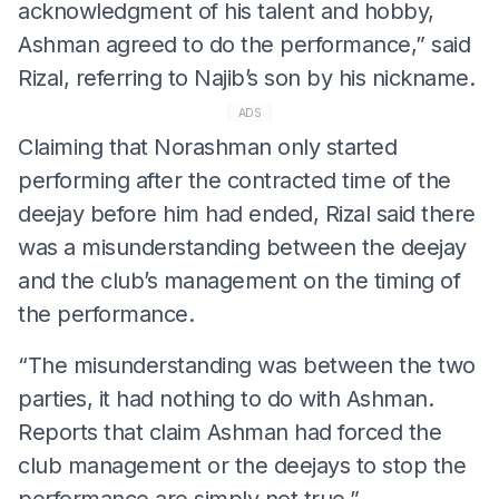
acknowledgment of his talent and hobby,
Ashman agreed to do the performance,” said
Rizal, referring to Najib’s son by his nickname.
ADS
Claiming that Norashman only started
performing after the contracted time of the
deejay before him had ended, Rizal said there
was a misunderstanding between the deejay
and the club’s management on the timing of
the performance.
“The misunderstanding was between the two
parties, it had nothing to do with Ashman.
Reports that claim Ashman had forced the
club management or the deejays to stop the
performance are simply not true.”