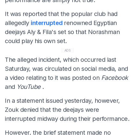
It was reported that the popular club had
allegedly
interrupted
renowned Egyptian
deejays Aly & Fila's set so that Norashman
could play his own set.
ADS
The alleged incident, which occurred last
Saturday, was circulated on social media, and
a video relating to it was posted on
Facebook
and
YouTube
.
In a statement issued yesterday, however,
Zouk denied that the deejays were
interrupted midway during their performance.
However, the brief statement made no