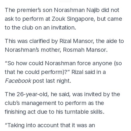
The premier’s son Norashman Najib did not
ask to perform at Zouk Singapore, but came
to the club on an invitation.
This was clarified by Rizal Mansor, the aide to
Norashman’s mother, Rosmah Mansor.
“So how could Norashman force anyone (so
that he could perform)?” Rizal said in a
Facebook
post last night.
The 26-year-old, he said, was invited by the
club’s management to perform as the
finishing act due to his turntable skills.
“Taking into account that it was an