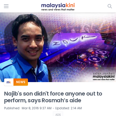
ADS
NEWS
Najib's son didn't force anyone out to
perform, says Rosmah’s aide
⋅
Published
:
Mar 8, 2016 9:37 AM
Updated
:
2:14 AM
ADS