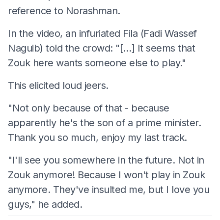
reference to Norashman.
In the video, an infuriated Fila (Fadi Wassef
Naguib) told the crowd: "[…] It seems that
Zouk here wants someone else to play."
This elicited loud jeers.
"Not only because of that - because
apparently he's the son of a prime minister.
Thank you so much, enjoy my last track.
"I'll see you somewhere in the future. Not in
Zouk anymore! Because I won't play in Zouk
anymore. They've insulted me, but I love you
guys," he added.