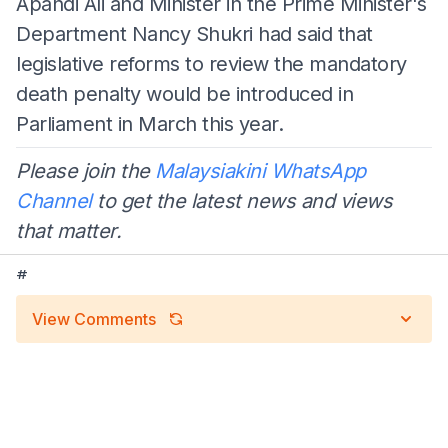
Apandi Ali and Minister in the Prime Minister's
Department Nancy Shukri had said that
legislative reforms to review the mandatory
death penalty would be introduced in
Parliament in March this year.
Please join the
Malaysiakini WhatsApp
Channel
to get the latest news and views
that matter.
#
View Comments