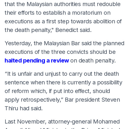
that the Malaysian authorities must redouble
their efforts to establish a moratorium on
executions as a first step towards abolition of
the death penalty," Benedict said.
Yesterday, the Malaysian Bar said the planned
executions of the three convicts should be
halted pending a review
on death penalty.
“It is unfair and unjust to carry out the death
sentence when there is currently a possibility
of reform which, if put into effect, should
apply retrospectively,” Bar president Steven
Thiru had said.
Last November, attorney-general Mohamed