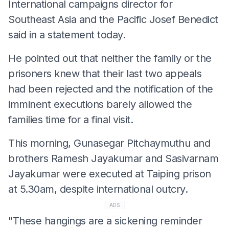
International campaigns director for
Southeast Asia and the Pacific Josef Benedict
said in a statement today.
He pointed out that neither the family or the
prisoners knew that their last two appeals
had been rejected and the notification of the
imminent executions barely allowed the
families time for a final visit.
This morning, Gunasegar Pitchaymuthu and
brothers Ramesh Jayakumar and Sasivarnam
Jayakumar were executed at Taiping prison
at 5.30am, despite international outcry.
ADS
"These hangings are a sickening reminder