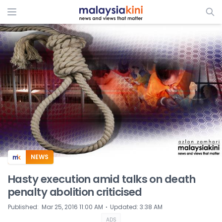
ADS
NEWS
Hasty execution amid talks on death
penalty abolition criticised
⋅
Published
:
Mar 25, 2016 11:00 AM
Updated
:
3:38 AM
ADS