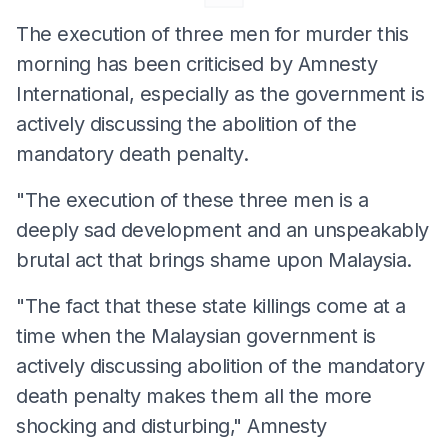
The execution of three men for murder this
morning has been criticised by Amnesty
International, especially as the government is
actively discussing the abolition of the
mandatory death penalty.
"The execution of these three men is a
deeply sad development and an unspeakably
brutal act that brings shame upon Malaysia.
"The fact that these state killings come at a
time when the Malaysian government is
actively discussing abolition of the mandatory
death penalty makes them all the more
shocking and disturbing," Amnesty