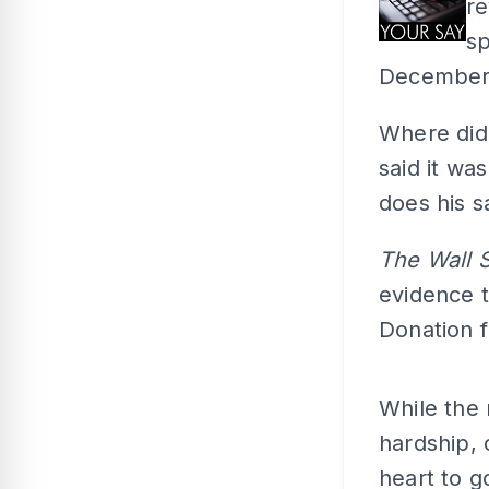
re
sp
December 2
Where did 
said it wa
does his s
The Wall 
evidence 
Donation f
While the 
hardship, 
heart to g