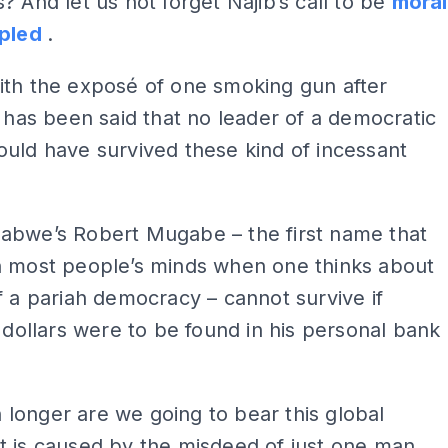
? And let us not forget Najib’s call to be
moral
ipled
.
ith the exposé of one smoking gun after
t has been said that no leader of a democratic
uld have survived these kind of incessant
abwe’s Robert Mugabe – the first name that
n most people’s minds when one thinks about
f a pariah democracy – cannot survive if
f dollars were to be found in his personal bank
longer are we going to bear this global
t is caused by the misdeed of just one man