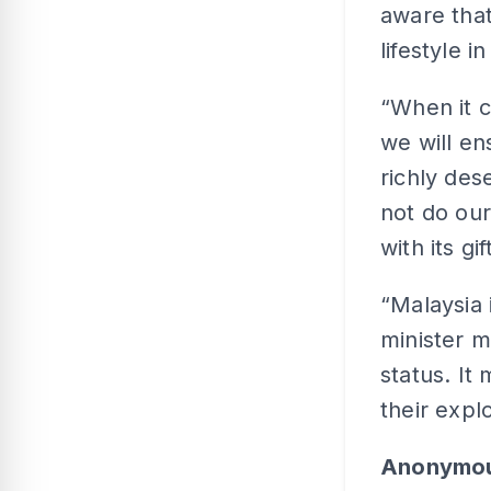
aware that
lifestyle i
“When it c
we will en
richly des
not do our
with its gi
“Malaysia
minister m
status. I
their expl
Anonymo