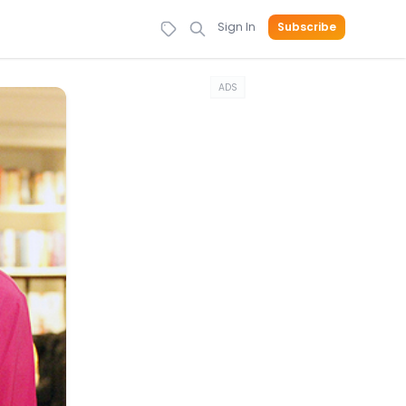
Sign In
Subscribe
ADS