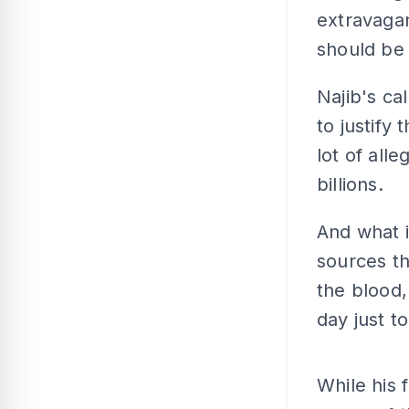
extravagan
should be
Najib's ca
to justify
lot of all
billions.
And what i
sources th
the blood,
day just 
While his 