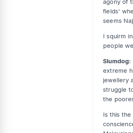
agony of t
fields' wh
seems Naji
I squirm i
people wea
Slumdog:
extreme 
jewellery 
struggle t
the poores
Is this the
conscienc