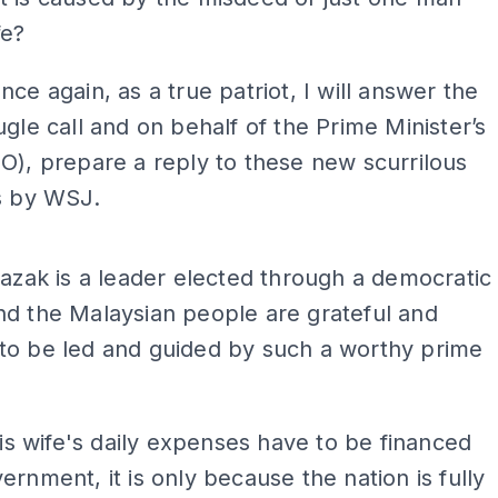
fe?
nce again, as a true patriot, I will answer the
ugle call and on behalf of the Prime Minister’s
O), prepare a reply to these new scurrilous
s by WSJ.
ADS
Razak is a leader elected through a democratic
d the Malaysian people are grateful and
to be led and guided by such a worthy prime
 his wife's daily expenses have to be financed
ernment, it is only because the nation is fully