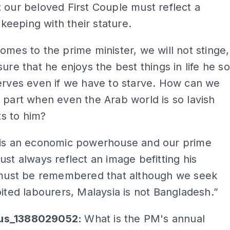
 our beloved First Couple must reflect a
n keeping with their stature.
omes to the prime minister, we will not stinge,
sure that he enjoys the best things in life he so
erves even if we have to starve. How can we
 part when even the Arab world is so lavish
fts to him?
 is an economic powerhouse and our prime
ust always reflect an image befitting his
t must be remembered that although we seek
oited labourers, Malaysia is not Bangladesh.”
us_1388029052:
What is the PM's annual