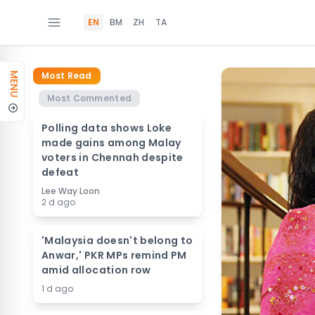
EN
BM
ZH
TA
Most Read
MENU
Most Commented
Polling data shows Loke
made gains among Malay
voters in Chennah despite
defeat
Lee Way Loon
2 d ago
'Malaysia doesn't belong to
Anwar,' PKR MPs remind PM
amid allocation row
1 d ago