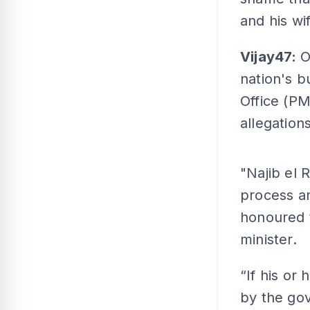
and his wi
Vijay47:
O
nation's b
Office (PM
allegation
"Najib el 
process an
honoured 
minister.
“If his or
by the gov