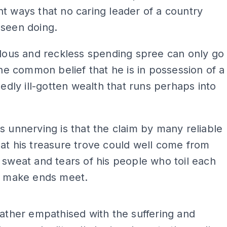
t ways that no caring leader of a country
 seen doing.
llous and reckless spending spree can only go
 the common belief that he is in possession of a
egedly ill-gotten wealth that runs perhaps into
s unnerving is that the claim by many reliable
at his treasure trove could well come from
 sweat and tears of his people who toil each
to make ends meet.
ADS
father empathised with the suffering and