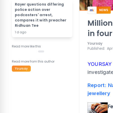
Rayer questions differing
police action over
NEWS
podcasters' arrest,
compares it with preacher
Millio
Ridhuan Tee
in fou
1 d ago
Yoursay
Read more like this
Published
:
Apr
Read more from this author
YOURSA
Yoursay
investigate
Report: N
jewellery
F