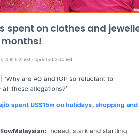
ns spent on clothes and jewell
r months!
⋅
 1, 2016 9:21 AM
Updated
:
3:34 AM
Y
| ‘Why are AG and IGP so reluctant to
 all these allegations?’
ajib spent US$15m on holidays, shopping and
ellowMalaysian:
Indeed, stark and startling