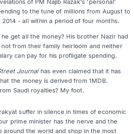
velations of PM Najib Razak's 'personal'
ending to the tune of millions from August to
014 - all within a period of four months.
he get all the money? His brother Nazir had
s not from their family heirloom and neither
alary can pay for his profligate spending.
Street Journal
has even claimed that it has
that the money is derived from 1MDB.
rom Saudi royalties? My foot.
ADS
rakyat suffer in silence in times of economic
our prime minister has the nerve and the
o around the world and shop in the most