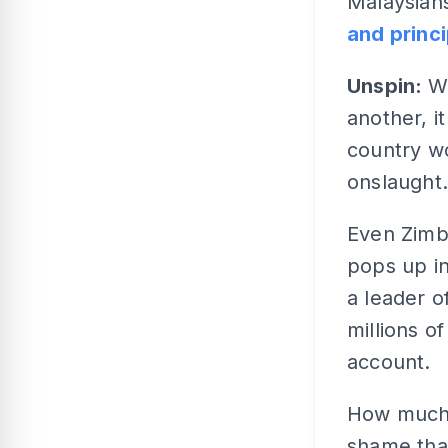
Malaysians
and princ
Unspin:
W
another, i
country wo
onslaught.
Even Zimb
pops up i
a leader o
millions o
account.
How much 
shame tha