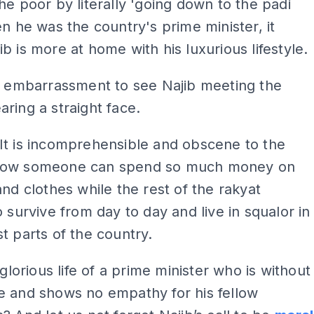
he poor by literally 'going down to the padi
en he was the country's prime minister, it
b is more at home with his luxurious lifestyle.
n embarrassment to see Najib meeting the
ring a straight face.
It is incomprehensible and obscene to the
how someone can spend so much money on
and clothes while the rest of the rakyat
o survive from day to day and live in squalor in
t parts of the country.
 glorious life of a prime minister who is without
e and shows no empathy for his fellow