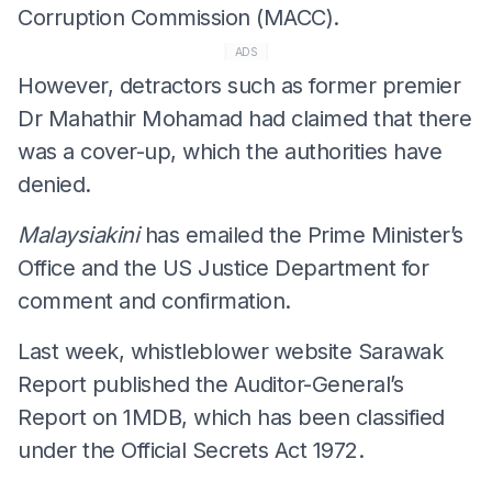
Corruption Commission (MACC).
ADS
However, detractors such as former premier
Dr Mahathir Mohamad had claimed that there
was a cover-up, which the authorities have
denied.
Malaysiakini
has emailed the Prime Minister’s
Office and the US Justice Department for
comment and confirmation.
Last week, whistleblower website Sarawak
Report published the Auditor-General’s
Report on 1MDB, which has been classified
under the Official Secrets Act 1972.