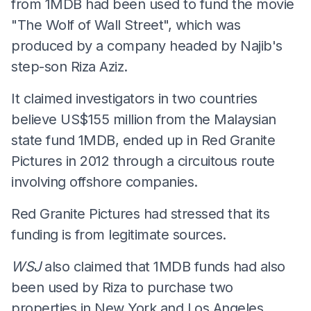
from 1MDB had been used to fund the movie
"The Wolf of Wall Street", which was
produced by a company headed by Najib's
step-son Riza Aziz.
It claimed investigators in two countries
believe US$155 million from the Malaysian
state fund 1MDB, ended up in Red Granite
Pictures in 2012 through a circuitous route
involving offshore companies.
Red Granite Pictures had stressed that its
funding is from legitimate sources.
WSJ
also claimed that 1MDB funds had also
been used by Riza to purchase two
properties in New York and Los Angeles,