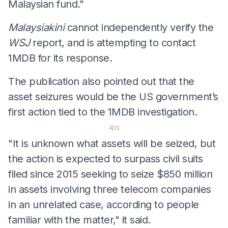
Malaysian fund."
Malaysiakini
cannot independently verify the
WSJ
report, and is attempting to contact
1MDB for its response.
The publication also pointed out that the
asset seizures would be the US government’s
first action tied to the 1MDB investigation.
ADS
"It is unknown what assets will be seized, but
the action is expected to surpass civil suits
filed since 2015 seeking to seize $850 million
in assets involving three telecom companies
in an unrelated case, according to people
familiar with the matter," it said.