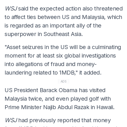
WSJ
said the expected action also threatened
to affect ties between US and Malaysia, which
is regarded as an important ally of the
superpower in Southeast Asia.
"Asset seizures in the US will be a culminating
moment for at least six global investigations
into allegations of fraud and money-
laundering related to 1MDB," it added.
ADS
US President Barack Obama has visited
Malaysia twice, and even played golf with
Prime Minister Najib Abdul Razak in Hawaii.
WSJ
had previously reported that money