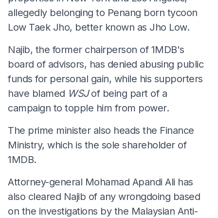
allegedly belonging to Penang born tycoon
Low Taek Jho, better known as Jho Low.
Najib, the former chairperson of 1MDB's
board of advisors, has denied abusing public
funds for personal gain, while his supporters
have blamed
WSJ
of being part of a
campaign to topple him from power.
The prime minister also heads the Finance
Ministry, which is the sole shareholder of
1MDB.
Attorney-general Mohamad Apandi Ali has
also cleared Najib of any wrongdoing based
on the investigations by the Malaysian Anti-