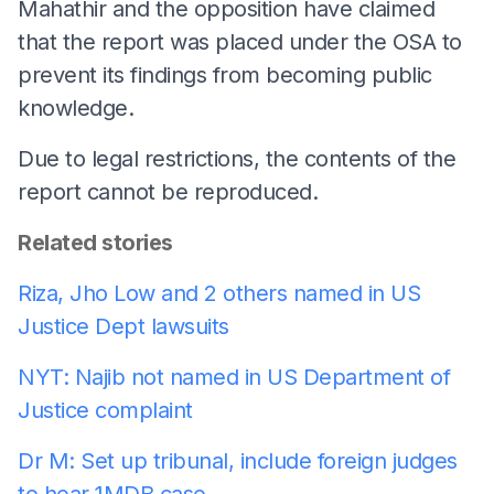
Mahathir and the opposition have claimed
that the report was placed under the OSA to
prevent its findings from becoming public
knowledge.
Due to legal restrictions, the contents of the
report cannot be reproduced.
Related stories
Riza, Jho Low and 2 others named in US
Justice Dept lawsuits
NYT: Najib not named in US Department of
Justice complaint
Dr M: Set up tribunal, include foreign judges
to hear 1MDB case