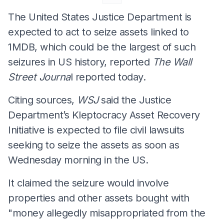
The United States Justice Department is
expected to act to seize assets linked to
1MDB, which could be the largest of such
seizures in US history, reported
The Wall
Street Journa
l reported today.
Citing sources,
WSJ
said the Justice
Department’s Kleptocracy Asset Recovery
Initiative is expected to file civil lawsuits
seeking to seize the assets as soon as
Wednesday morning in the US.
It claimed the seizure would involve
properties and other assets bought with
"money allegedly misappropriated from the