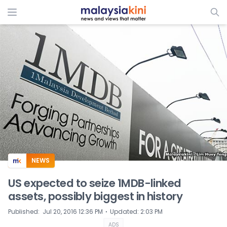
ADS
NEWS
US expected to seize 1MDB-linked
assets, possibly biggest in history
⋅
Published
:
Jul 20, 2016 12:36 PM
Updated
:
2:03 PM
ADS