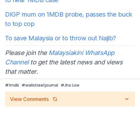
DIGP mum on 1MDB probe, passes the buck
to top cop
To save Malaysia or to throw out Najib?
Please join the
Malaysiakini WhatsApp
Channel
to get the latest news and views
that matter.
#
1mdb
#
wallstreetjournal
#
Jho Low
View Comments