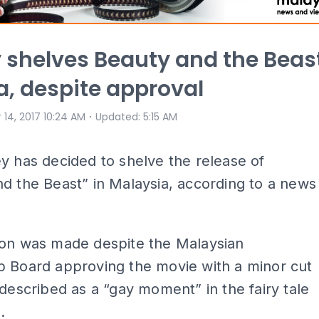
 shelves Beauty and the Beas
ia, despite approval
⋅
 14, 2017 10:24 AM
Updated
:
5:15 AM
y has decided to shelve the release of
d the Beast” in Malaysia, according to a news
ion was made despite the Malaysian
p Board approving the movie with a minor cut
 described as a “gay moment” in the fairy tale
.