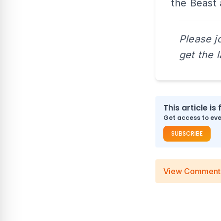
the Beast
Please j
get the 
This article is 
Get access to ever
SUBSCRIBE
View Comment