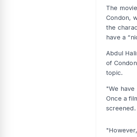
The movie 
Condon, w
the charac
have a “ni
Abdul Hali
of Condon
topic.
"We have a
Once a fil
screened.
"However,