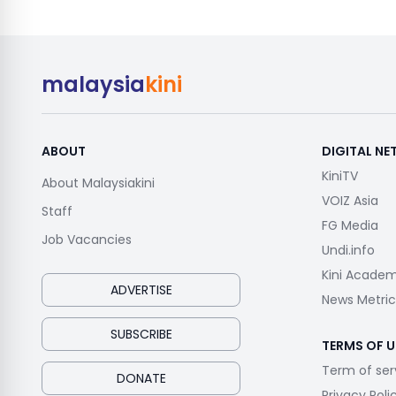
malaysia
kini
ABOUT
DIGITAL N
KiniTV
About Malaysiakini
VOIZ Asia
Staff
FG Media
Job Vacancies
Undi.info
Kini Acade
ADVERTISE
News Metric
SUBSCRIBE
TERMS OF U
Term of ser
DONATE
Privacy Poli