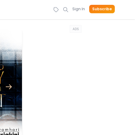
Sign In
Subscribe
ADS