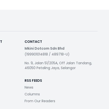
RT
CONTACT
Mkini Dotcom Sdn Bhd
(199901014818 / 489718-U)
No. 9, Jalan 51/205A, Off Jalan Tandang,
46050 Petaling Jaya, Selangor
RSS FEEDS
News
Columns
From Our Readers