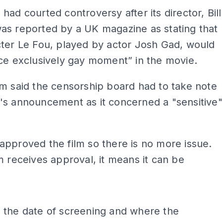
had courted controversy after its director, Bill
as reported by a UK magazine as stating that
ter Le Fou, played by actor Josh Gad, would
ce exclusively gay moment” in the movie.
m said the censorship board had to take note
's announcement as it concerned a "sensitive
pproved the film so there is no more issue.
m receives approval, it means it can be
ADS
 the date of screening and where the