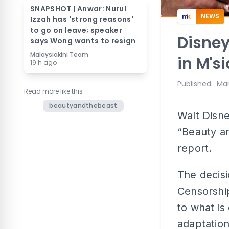
SNAPSHOT | Anwar: Nurul
NEWS
Izzah has 'strong reasons'
to go on leave; speaker
Disney
says Wong wants to resign
Malaysiakini Team
in M's
19 h ago
Published
:
Mar
Read more like this
beautyandthebeast
Walt Disne
“Beauty an
report.
The decis
Censorshi
to what is
adaptation