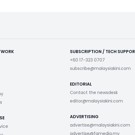
ETWORK
SUBSCRIPTION / TECH SUPPO
+60 17-323 0707
subscribe@malaysiakini.com
EDITORIAL
Contact the newsdesk
my
editor@malaysiakini.com
s
ADVERTISING
SE
advertise@malaysiakini.com
vice
advertise@fgmedia.my
cy