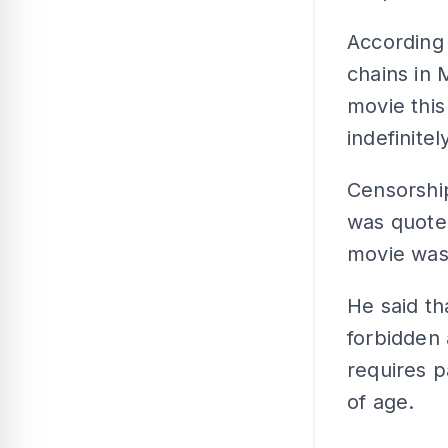
According
chains in 
movie this
indefinite
Censorshi
was quoted
movie was
He said t
forbidden 
requires p
of age.