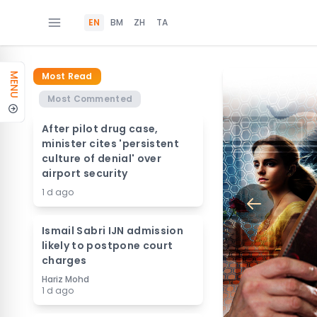
EN
BM
ZH
TA
Most Read
MENU
Most Commented
After pilot drug case,
minister cites 'persistent
culture of denial' over
airport security
1 d ago
Ismail Sabri IJN admission
likely to postpone court
charges
Hariz Mohd
1 d ago