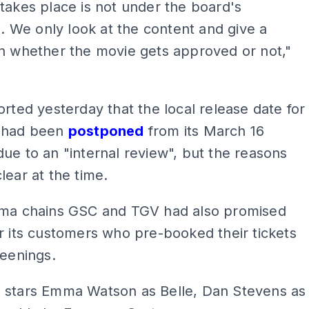
takes place is not under the board's
on. We only look at the content and give a
n whether the movie gets approved or not,"
orted yesterday that the local release date for
 had been
postponed
from its March 16
ue to an "internal review", but the reasons
lear at the time.
ema chains GSC and TGV had also promised
r its customers who pre-booked their tickets
reenings.
 stars Emma Watson as Belle, Dan Stevens as