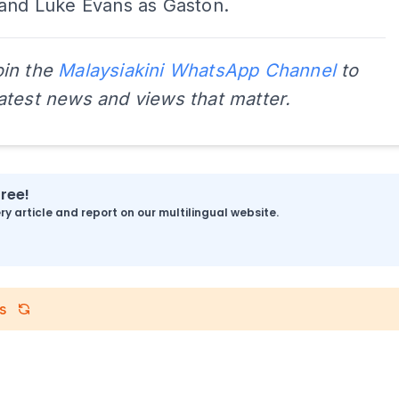
 and Luke Evans as Gaston.
oin the
Malaysiakini WhatsApp Channel
to
latest news and views that matter.
free!
y article and report on our multilingual website.
s