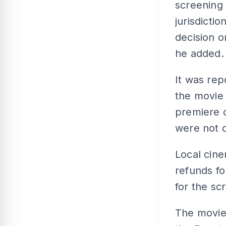
screening 
jurisdicti
decision o
he added.
It was rep
the movie
premiere d
were not c
Local cin
refunds fo
for the sc
The movie