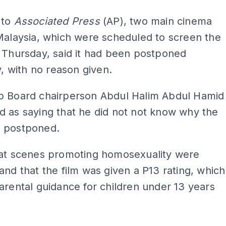
 to
Associated Press
(AP), two main cinema
Malaysia, which were scheduled to screen the
 Thursday, said it had been postponed
ly, with no reason given.
p Board chairperson Abdul Halim Abdul Hamid
 as saying that he did not not know why the
 postponed.
hat scenes promoting homosexuality were
and that the film was given a P13 rating, which
arental guidance for children under 13 years
ADS