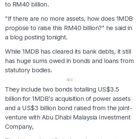
to RM40 billion.
"If there are no more assets, how does 1MDB
propose to raise this RM40 billion?" he said in
a blog posting tonight.
While 1MDB has cleared its bank debts, it still
has huge sums owed in bonds and loans from
statutory bodies.
ADS
They include two bonds totalling US$3.5
billion for 1MDB's acquisition of power assets
and a US$3 billion bond raised from the joint-
venture with Abu Dhabi Malaysia Investment
Company,