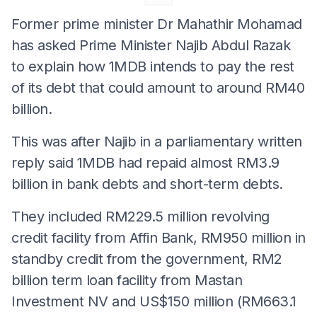
Former prime minister Dr Mahathir Mohamad
has asked Prime Minister Najib Abdul Razak
to explain how 1MDB intends to pay the rest
of its debt that could amount to around RM40
billion.
This was after Najib in a parliamentary written
reply said 1MDB had repaid almost RM3.9
billion in bank debts and short-term debts.
They included RM229.5 million revolving
credit facility from Affin Bank, RM950 million in
standby credit from the government, RM2
billion term loan facility from Mastan
Investment NV and US$150 million (RM663.1