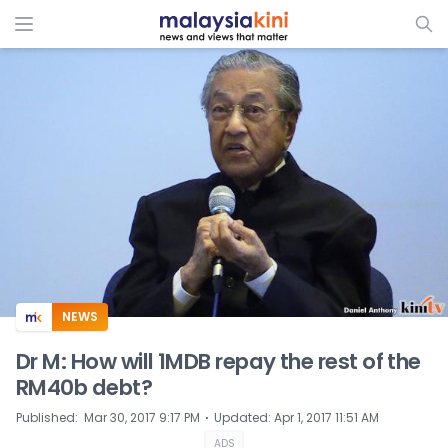
ADS
NEWS
Dr M: How will 1MDB repay the rest of the
RM40b debt?
⋅
Published
:
Mar 30, 2017 9:17 PM
Updated
:
Apr 1, 2017 11:51 AM
ADS