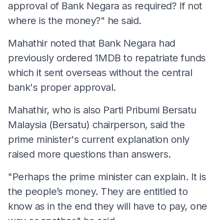
approval of Bank Negara as required? If not
where is the money?" he said.
Mahathir noted that Bank Negara had
previously ordered 1MDB to repatriate funds
which it sent overseas without the central
bank's proper approval.
Mahathir, who is also Parti Pribumi Bersatu
Malaysia (Bersatu) chairperson, said the
prime minister's current explanation only
raised more questions than answers.
"Perhaps the prime minister can explain. It is
the people’s money. They are entitled to
know as in the end they will have to pay, one