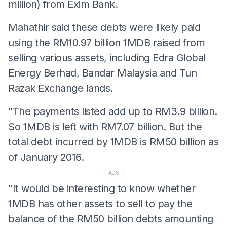
million) from Exim Bank.
Mahathir said these debts were likely paid
using the RM10.97 billion 1MDB raised from
selling various assets, including Edra Global
Energy Berhad, Bandar Malaysia and Tun
Razak Exchange lands.
"The payments listed add up to RM3.9 billion.
So 1MDB is left with RM7.07 billion. But the
total debt incurred by 1MDB is RM50 billion as
of January 2016.
ADS
"It would be interesting to know whether
1MDB has other assets to sell to pay the
balance of the RM50 billion debts amounting