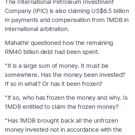
The International Petroleum Investment
Company (IPIC) is also claiming US$6.5 billion
in payments and compensation from 1MDB in
international arbitration.
Mahathir questioned how the remaining
RM40 billion debt had been spent.
"It is a large sum of money. It must be
somewhere. Has the money been invested?
If so in what? Or has it been frozen?
"If so, who has frozen the money and why. Is
1MDB entitled to claim the frozen money?
"Has 1MDB brought back all the unfrozen
money invested not in accordance with the