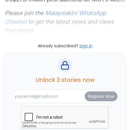
Please join the
Malaysiakini WhatsApp
Channel
to get the latest news and views
that matter.
Already subscribed?
Sign In
Unlock 3 stories now