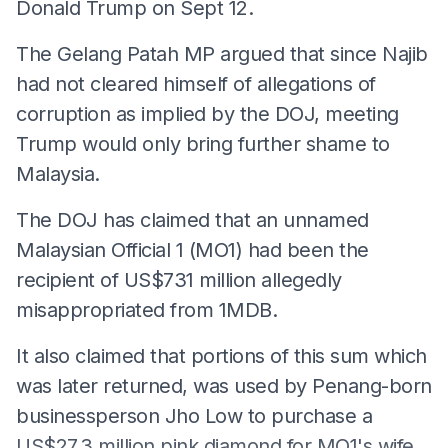
Donald Trump on Sept 12.
The Gelang Patah MP argued that since Najib
had not cleared himself of allegations of
corruption as implied by the DOJ, meeting
Trump would only bring further shame to
Malaysia.
The DOJ has claimed that an unnamed
Malaysian Official 1 (MO1) had been the
recipient of US$731 million allegedly
misappropriated from 1MDB.
It also claimed that portions of this sum which
was later returned, was used by Penang-born
businessperson Jho Low to purchase a
US$27.3 million pink diamond for MO1's wife...