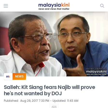
ADS
NEWS
Salleh: Kit Siang fears Najib will prove
he's not wanted by DOJ
⋅
Published
:
Aug 29, 2017 7:33 PM
Updated
:
11:43 AM
ADS