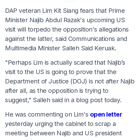
DAP veteran Lim Kit Siang fears that Prime
Minister Najib Abdul Razak's upcoming US
visit will torpedo the opposition's allegations
against the latter, said Communications and
Multimedia Minister Salleh Said Keruak.
"Perhaps Lim is actually scared that Najib’s
visit to the US is going to prove that the
Department of Justice (DOJ) is not after Najib
after all, as the opposition is trying to
suggest," Salleh said in a blog post today.
He was commenting on Lim's
open letter
yesterday urging the cabinet to scrap a
meeting between Najib and US president