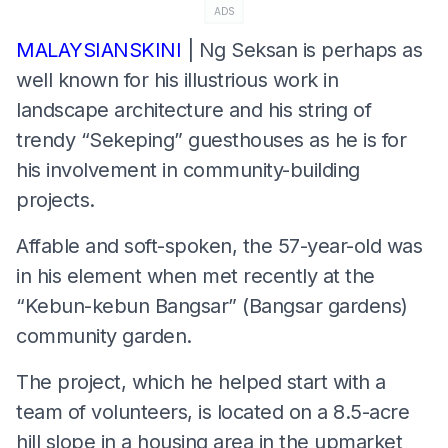
ADS
MALAYSIANSKINI
| Ng Seksan is perhaps as
well known for his illustrious work in
landscape architecture and his string of
trendy “Sekeping” guesthouses as he is for
his involvement in community-building
projects.
Affable and soft-spoken, the 57-year-old was
in his element when met recently at the
“Kebun-kebun Bangsar” (Bangsar gardens)
community garden.
The project, which he helped start with a
team of volunteers, is located on a 8.5-acre
hill slope in a housing area in the upmarket