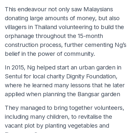
This endeavour not only saw Malaysians
donating large amounts of money, but also
villagers in Thailand volunteering to build the
orphanage throughout the 15-month
construction process, further cementing Ng’s
belief in the power of community.
In 2015, Ng helped start an urban garden in
Sentul for local charity Dignity Foundation,
where he learned many lessons that he later
applied when planning the Bangsar garden
They managed to bring together volunteers,
including many children, to revitalise the
vacant plot by planting vegetables and