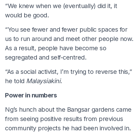
“We knew when we (eventually) did it, it
would be good.
“You see fewer and fewer public spaces for
us to run around and meet other people now.
As a result, people have become so
segregated and self-centred.
“As a social activist, I’m trying to reverse this,”
he told
Malaysiakini
.
Power in numbers
Ng’s hunch about the Bangsar gardens came
from seeing positive results from previous
community projects he had been involved in.