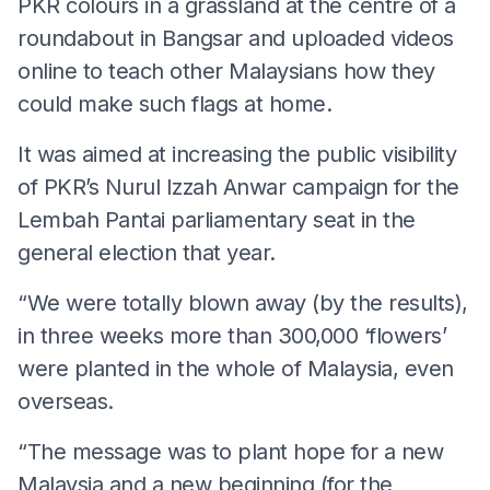
PKR colours in a grassland at the centre of a
roundabout in Bangsar and uploaded videos
online to teach other Malaysians how they
could make such flags at home.
It was aimed at increasing the public visibility
of PKR’s Nurul Izzah Anwar campaign for the
Lembah Pantai parliamentary seat in the
general election that year.
“We were totally blown away (by the results),
in three weeks more than 300,000 ‘flowers’
were planted in the whole of Malaysia, even
overseas.
“The message was to plant hope for a new
Malaysia and a new beginning (for the