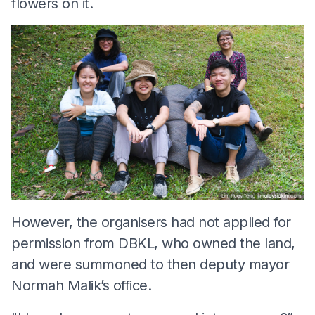
flowers on it.
However, the organisers had not applied for
permission from DBKL, who owned the land,
and were summoned to then deputy mayor
Normah Malik’s office.