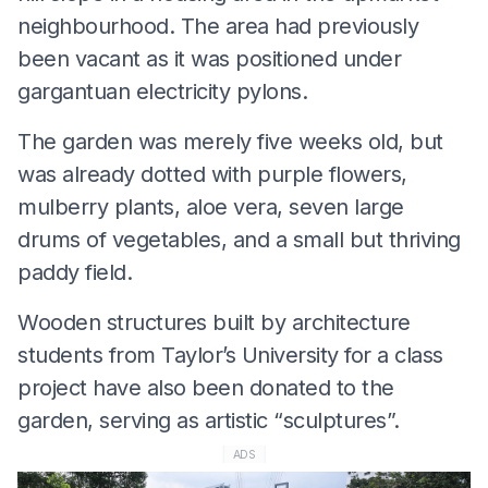
neighbourhood. The area had previously
been vacant as it was positioned under
gargantuan electricity pylons.
The garden was merely five weeks old, but
was already dotted with purple flowers,
mulberry plants, aloe vera, seven large
drums of vegetables, and a small but thriving
paddy field.
Wooden structures built by architecture
students from Taylor’s University for a class
project have also been donated to the
garden, serving as artistic “sculptures”.
ADS