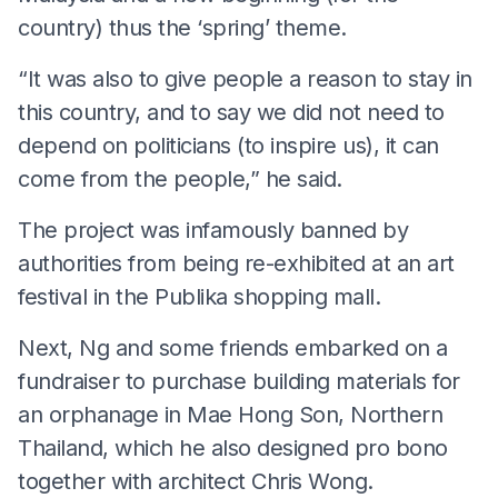
country) thus the ‘spring’ theme.
“It was also to give people a reason to stay in
this country, and to say we did not need to
depend on politicians (to inspire us), it can
come from the people,” he said.
The project was infamously banned by
authorities from being re-exhibited at an art
festival in the Publika shopping mall.
Next, Ng and some friends embarked on a
fundraiser to purchase building materials for
an orphanage in Mae Hong Son, Northern
Thailand, which he also designed pro bono
together with architect Chris Wong.