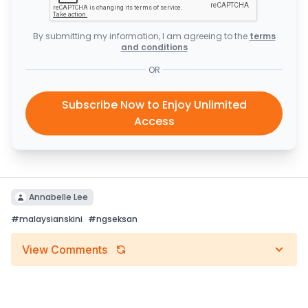
By submitting my information, I am agreeing to the
terms
and conditions
OR
Subscribe Now to Enjoy Unlimited
Access
Annabelle Lee
#
malaysianskini
#
ngseksan
View Comments