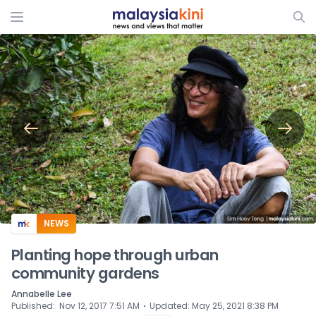
ADS
NEWS
Planting hope through urban
community gardens
Annabelle Lee
⋅
Published
:
Nov 12, 2017 7:51 AM
Updated
:
May 25, 2021 8:38 PM