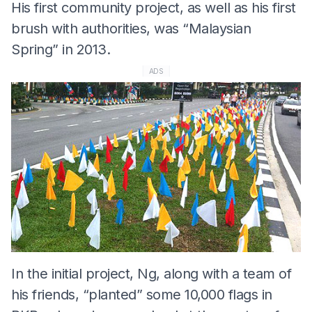
His first community project, as well as his first
brush with authorities, was “Malaysian
Spring” in 2013.
ADS
In the initial project, Ng, along with a team of
his friends, “planted” some 10,000 flags in