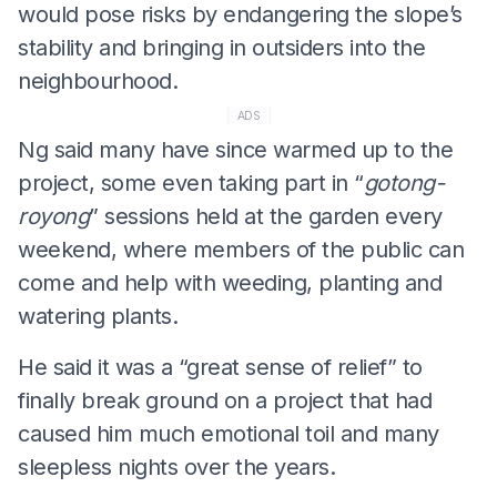
would pose risks by endangering the slope’s
stability and bringing in outsiders into the
neighbourhood.
ADS
Ng said many have since warmed up to the
project, some even taking part in “
gotong-
royong
” sessions held at the garden every
weekend, where members of the public can
come and help with weeding, planting and
watering plants.
He said it was a “great sense of relief” to
finally break ground on a project that had
caused him much emotional toil and many
sleepless nights over the years.