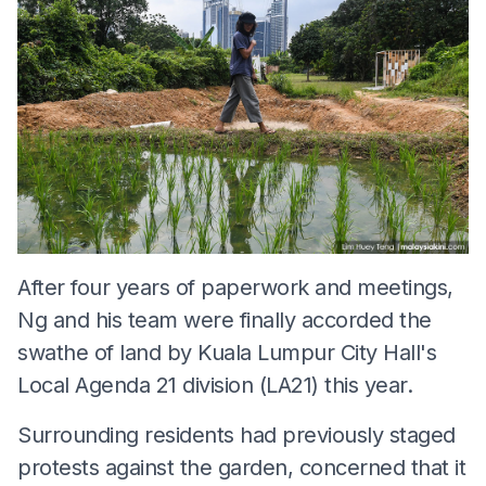
After four years of paperwork and meetings,
Ng and his team were finally accorded the
swathe of land by Kuala Lumpur City Hall's
Local Agenda 21 division (LA21) this year.
Surrounding residents had previously staged
protests against the garden, concerned that it