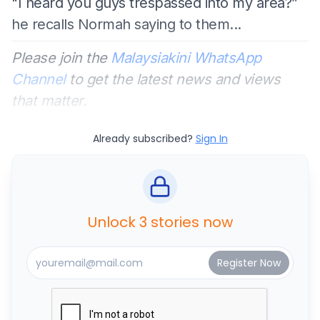
"I heard you guys trespassed into my area?”
he recalls Normah saying to them...
Please join the
Malaysiakini WhatsApp
Channel
to get the latest news and views
that matter.
Already subscribed?
Sign In
Unlock 3 stories now