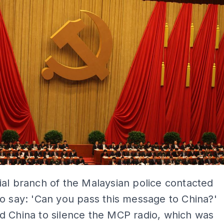
al branch of the Malaysian police contacted
o say: 'Can you pass this message to China?'
d China to silence the MCP radio, which was