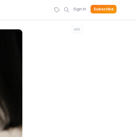
Sign In
Subscribe
ADS