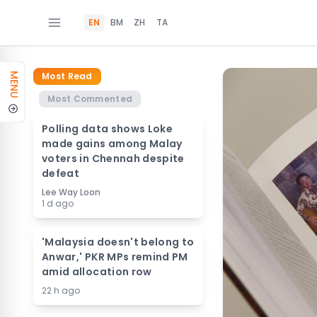
EN
BM
ZH
TA
Most Read
MENU
Most Commented
Polling data shows Loke
made gains among Malay
voters in Chennah despite
defeat
Lee Way Loon
1 d ago
'Malaysia doesn't belong to
Anwar,' PKR MPs remind PM
amid allocation row
22 h ago