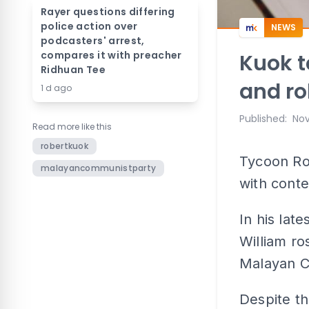
Rayer questions differing
police action over
NEWS
podcasters' arrest,
compares it with preacher
Kuok t
Ridhuan Tee
and ro
1 d ago
Published
:
Nov
Read more like this
robertkuok
Tycoon Ro
malayancommunistparty
with conte
In his lat
William r
Malayan C
Despite th