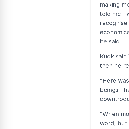
making mo
told me I 
recognise 
economics,
he said.
Kuok said 
then he re
"Here was
beings I h
downtrod
"When mot
word; but 