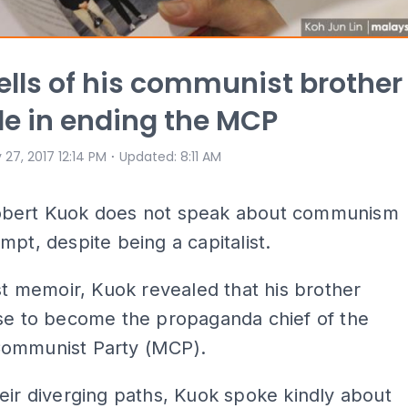
ells of his communist brother
le in ending the MCP
⋅
 27, 2017 12:14 PM
Updated
:
8:11 AM
bert Kuok does not speak about communism
mpt, despite being a capitalist.
est memoir, Kuok revealed that his brother
ose to become the propaganda chief of the
ommunist Party (MCP).
eir diverging paths, Kuok spoke kindly about