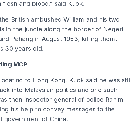
 flesh and blood," said Kuok.
the British ambushed William and his two
 in the jungle along the border of Negeri
nd Pahang in August 1953, killing them.
s 30 years old.
nding MCP
locating to Hong Kong, Kuok said he was still
ck into Malaysian politics and one such
as then inspector-general of police Rahim
ing his help to convey messages to the
 government of China.
ADS