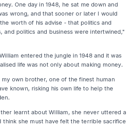
ney. One day in 1948, he sat me down and
was wrong, and that sooner or later I would
the worth of his advise - that politics and
 and politics and business were intertwined,"
William entered the jungle in 1948 and it was
alised life was not only about making money.
 my own brother, one of the finest human
ave known, risking his own life to help the
den.
her learnt about William, she never uttered a
I think she must have felt the terrible sacrifice