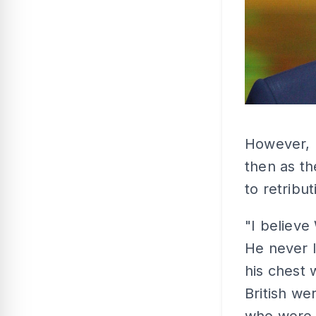
However, K
then as th
to retribut
"I believe
He never l
his chest 
British w