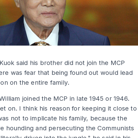
ADS
uok said his brother did not join the MCP
ere was fear that being found out would lead
ion on the entire family.
 William joined the MCP in late 1945 or 1946.
et on. I think his reason for keeping it close to
was not to implicate his family, because the
ere hounding and persecuting the Communists