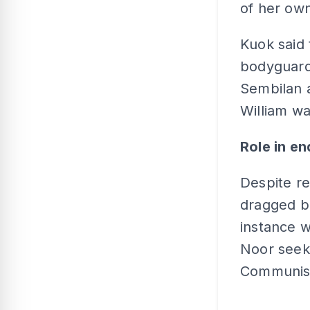
of her own
Kuok said 
bodyguards
Sembilan a
William wa
Role in e
Despite re
dragged ba
instance w
Noor seek
Communist