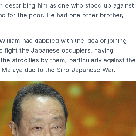
r, describing him as one who stood up against
and for the poor. He had one other brother,
William had dabbled with the idea of joining
 fight the Japanese occupiers, having
the atrocities by them, particularly against the
n Malaya due to the Sino-Japanese War.