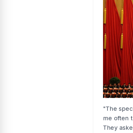
"The speci
me often t
They aske