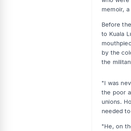
who were li
memoir, a
Before the
to Kuala 
mouthpiece
by the col
the milita
"I was nev
the poor 
unions. Ho
needed to
"He, on th