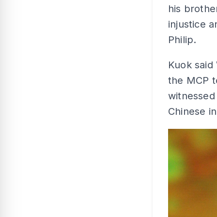
his brothe
injustice 
Philip.
Kuok said 
the MCP to
witnessed 
Chinese i