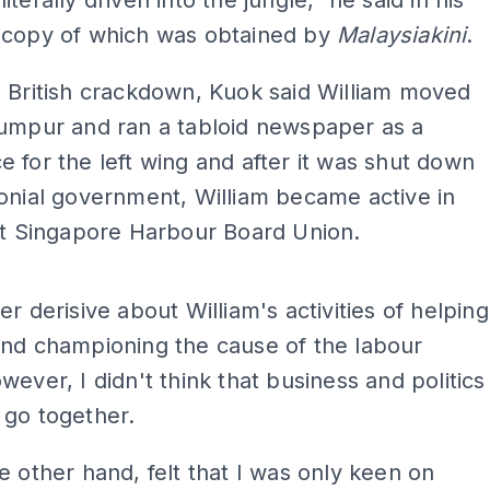
terally driven into the jungle," he said in his
 copy of which was obtained by
Malaysiakini
.
 British crackdown, Kuok said William moved
Lumpur and ran a tabloid newspaper as a
 for the left wing and after it was shut down
onial government, William became active in
nt Singapore Harbour Board Union.
ADS
er derisive about William's activities of helping
and championing the cause of the labour
wever, I didn't think that business and politics
 go together.
e other hand, felt that I was only keen on