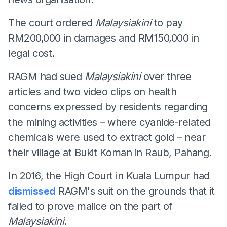
The court ordered
Malaysiakini
to pay
RM200,000 in damages and RM150,000 in
legal cost.
RAGM had sued
Malaysiakini
over three
articles and two video clips on health
concerns expressed by residents regarding
the mining activities – where cyanide-related
chemicals were used to extract gold – near
their village at Bukit Koman in Raub, Pahang.
In 2016, the High Court in Kuala Lumpur had
dismissed
RAGM's suit on the grounds that it
failed to prove malice on the part of
Malaysiakini
.