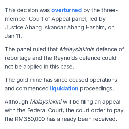
This decision was
overturned
by the three-
member Court of Appeal panel, led by
Justice Abang Iskandar Abang Hashim, on
Jan 11.
The panel ruled that
Malaysiakini
’s defence of
reportage and the Reynolds defence could
not be applied in this case.
The gold mine has since ceased operations
and commenced
liquidation
proceedings.
Although
Malaysiakini
will be filing an appeal
with the Federal Court, the court order to pay
the RM350,000 has already been received.