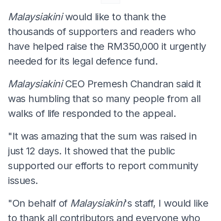
Malaysiakini
would like to thank the
thousands of supporters and readers who
have helped raise the RM350,000 it urgently
needed for its legal defence fund.
Malaysiakini
CEO Premesh Chandran said it
was humbling that so many people from all
walks of life responded to the appeal.
"It was amazing that the sum was raised in
just 12 days. It showed that the public
supported our efforts to report community
issues.
"On behalf of
Malaysiakini
's staff, I would like
to thank all contributors and everyone who