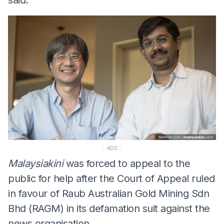
ADS
Malaysiakini
was forced to appeal to the
public for help after the Court of Appeal ruled
in favour of Raub Australian Gold Mining Sdn
Bhd (RAGM) in its defamation suit against the
news organisation.