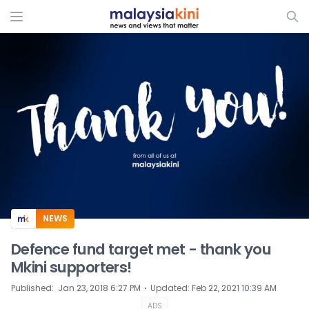
ADS
NEWS
Defence fund target met - thank you
Mkini supporters!
⋅
Published
:
Jan 23, 2018 6:27 PM
Updated
:
Feb 22, 2021 10:39 AM
ADS