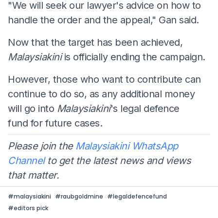
"We will seek our lawyer's advice on how to
handle the order and the appeal," Gan said.
Now that the target has been achieved,
Malaysiakini
is officially ending the campaign.
However, those who want to contribute can
continue to do so, as any additional money
will go into
Malaysiakini
's legal defence
fund for future cases.
Please join the
Malaysiakini WhatsApp
Channel
to get the latest news and views
that matter.
#
malaysiakini
#
raubgoldmine
#
legaldefencefund
#
editors pick