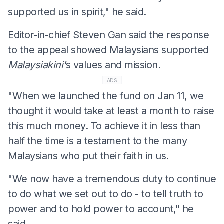
supported us in spirit," he said.
Editor-in-chief Steven Gan said the response
to the appeal showed Malaysians supported
Malaysiakini'
s values and mission.
ADS
"When we launched the fund on Jan 11, we
thought it would take at least a month to raise
this much money. To achieve it in less than
half the time is a testament to the many
Malaysians who put their faith in us.
"We now have a tremendous duty to continue
to do what we set out to do - to tell truth to
power and to hold power to account," he
said.