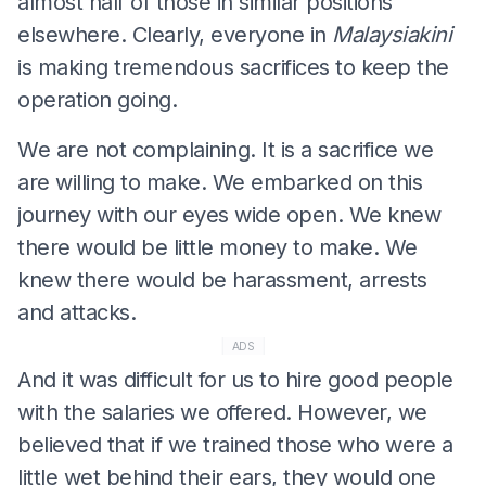
almost half of those in similar positions
elsewhere. Clearly, everyone in
Malaysiakini
is making tremendous sacrifices to keep the
operation going.
We are not complaining. It is a sacrifice we
are willing to make. We embarked on this
journey with our eyes wide open. We knew
there would be little money to make. We
knew there would be harassment, arrests
and attacks.
ADS
And it was difficult for us to hire good people
with the salaries we offered. However, we
believed that if we trained those who were a
little wet behind their ears, they would one