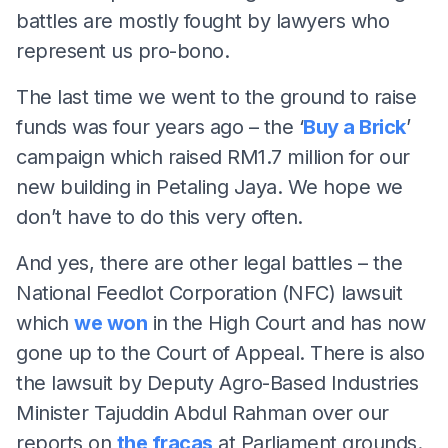
battles are mostly fought by lawyers who
represent us pro-bono.
The last time we went to the ground to raise
funds was four years ago – the ‘
Buy a Brick
’
campaign which raised RM1.7 million for our
new building in Petaling Jaya. We hope we
don’t have to do this very often.
And yes, there are other legal battles – the
National Feedlot Corporation (NFC) lawsuit
which
we won
in the High Court and has now
gone up to the Court of Appeal. There is also
the lawsuit by Deputy Agro-Based Industries
Minister Tajuddin Abdul Rahman over our
reports on
the fracas
at Parliament grounds.