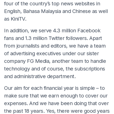
four of the country’s top news websites in
English, Bahasa Malaysia and Chinese as well
as KiniTV.
In addition, we serve 4.3 million Facebook
fans and 1.3 million Twitter followers. Apart
from journalists and editors, we have a team
of advertising executives under our sister
company FG Media, another team to handle
technology and of course, the subscriptions
and administrative department.
Our aim for each financial year is simple – to
make sure that we earn enough to cover our
expenses. And we have been doing that over
the past 18 years. Yes, there were good years