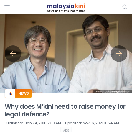
ADS
NEWS
Why does M’kini need to raise money for
legal defence?
⋅
Published
:
Jan 24, 2018 7:30 AM
Updated
:
Nov 16, 2021 10:24 AM
ADS