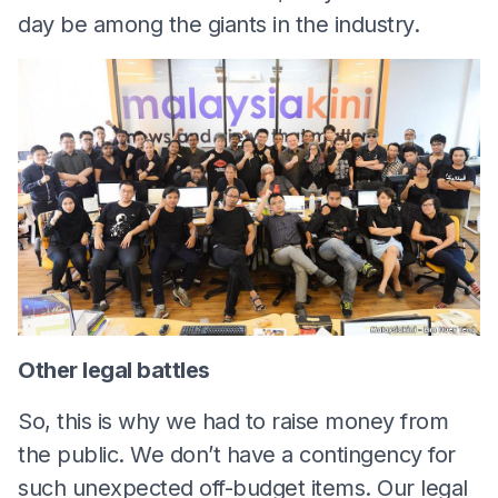
day be among the giants in the industry.
Other legal battles
So, this is why we had to raise money from
the public. We don’t have a contingency for
such unexpected off-budget items. Our legal