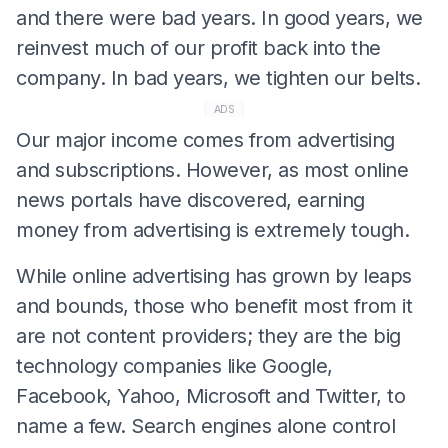
and there were bad years. In good years, we
reinvest much of our profit back into the
company. In bad years, we tighten our belts.
ADS
Our major income comes from advertising
and subscriptions. However, as most online
news portals have discovered, earning
money from advertising is extremely tough.
While online advertising has grown by leaps
and bounds, those who benefit most from it
are not content providers; they are the big
technology companies like Google,
Facebook, Yahoo, Microsoft and Twitter, to
name a few. Search engines alone control