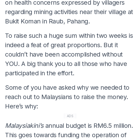
on health concerns expressed by villagers
regarding mining activities near their village at
Bukit Koman in Raub, Pahang.
To raise such a huge sum within two weeks is
indeed a feat of great proportions. But it
couldn’t have been accomplished without
YOU. A big thank you to all those who have
participated in the effort.
Some of you have asked why we needed to
reach out to Malaysians to raise the money.
Here’s why:
ADS
Malaysiakini’s
annual budget is RM6.5 million.
This goes towards funding the operation of