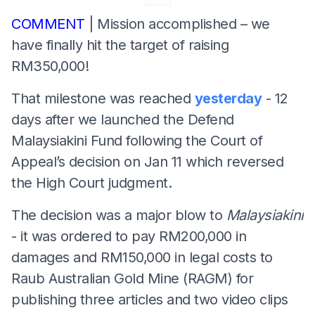
COMMENT
| Mission accomplished – we
have finally hit the target of raising
RM350,000!
That milestone was reached
yesterday
- 12
days after we launched the Defend
Malaysiakini Fund following the Court of
Appeal’s decision on Jan 11 which reversed
the High Court judgment.
The decision was a major blow to
Malaysiakini
- it was ordered to pay RM200,000 in
damages and RM150,000 in legal costs to
Raub Australian Gold Mine (RAGM) for
publishing three articles and two video clips