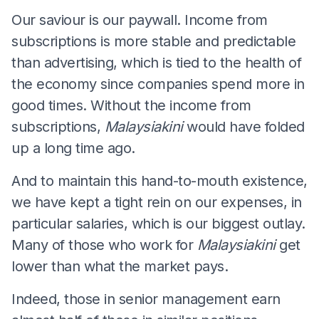
Our saviour is our paywall. Income from
subscriptions is more stable and predictable
than advertising, which is tied to the health of
the economy since companies spend more in
good times. Without the income from
subscriptions,
Malaysiakini
would have folded
up a long time ago.
And to maintain this hand-to-mouth existence,
we have kept a tight rein on our expenses, in
particular salaries, which is our biggest outlay.
Many of those who work for
Malaysiakini
get
lower than what the market pays.
Indeed, those in senior management earn