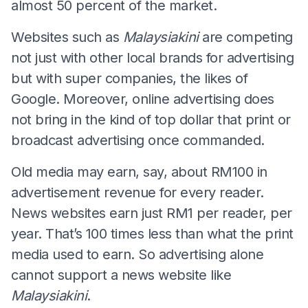
almost 50 percent of the market.
Websites such as
Malaysiakini
are competing
not just with other local brands for advertising
but with super companies, the likes of
Google. Moreover, online advertising does
not bring in the kind of top dollar that print or
broadcast advertising once commanded.
Old media may earn, say, about RM100 in
advertisement revenue for every reader.
News websites earn just RM1 per reader, per
year. That’s 100 times less than what the print
media used to earn. So advertising alone
cannot support a news website like
Malaysiakini
.