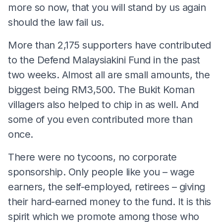
more so now, that you will stand by us again
should the law fail us.
More than 2,175 supporters have contributed
to the Defend Malaysiakini Fund in the past
two weeks. Almost all are small amounts, the
biggest being RM3,500. The Bukit Koman
villagers also helped to chip in as well. And
some of you even contributed more than
once.
There were no tycoons, no corporate
sponsorship. Only people like you – wage
earners, the self-employed, retirees – giving
their hard-earned money to the fund. It is this
spirit which we promote among those who