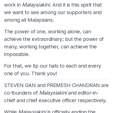
work in
Malaysiakini
. And it is this spirit that
we want to see among our supporters and
among all Malaysians.
The power of one, working alone, can
achieve the extraordinary; but the power of
many, working together, can achieve the
impossible.
For that, we tip our hats to each and every
one of you. Thank you!
STEVEN GAN and PREMESH CHANDRAN are
co-founders of
Malaysiakini
and editor-in-
chief and chief executive officer respectively.
While
Malaysiakini
is officially ending the