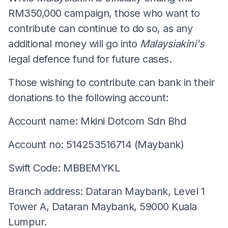
RM350,000 campaign, those who want to
contribute can continue to do so, as any
additional money will go into
Malaysiakini's
legal defence fund for future cases.
Those wishing to contribute can bank in their
donations to the following account:
Account name: Mkini Dotcom Sdn Bhd
Account no: 514253516714 (Maybank)
Swift Code: MBBEMYKL
Branch address: Dataran Maybank, Level 1
Tower A, Dataran Maybank, 59000 Kuala
Lumpur.