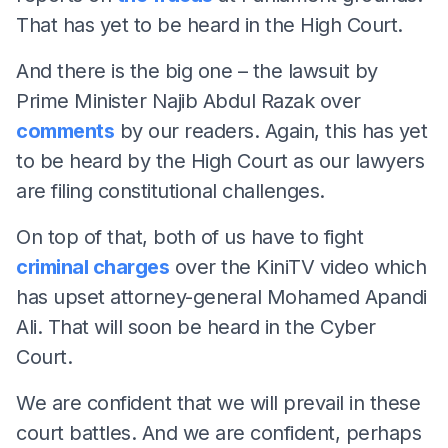
That has yet to be heard in the High Court.
And there is the big one – the lawsuit by
Prime Minister Najib Abdul Razak over
comments
by our readers. Again, this has yet
to be heard by the High Court as our lawyers
are filing constitutional challenges.
On top of that, both of us have to fight
criminal charges
over the KiniTV video which
has upset attorney-general Mohamed Apandi
Ali. That will soon be heard in the Cyber
Court.
We are confident that we will prevail in these
court battles. And we are confident, perhaps