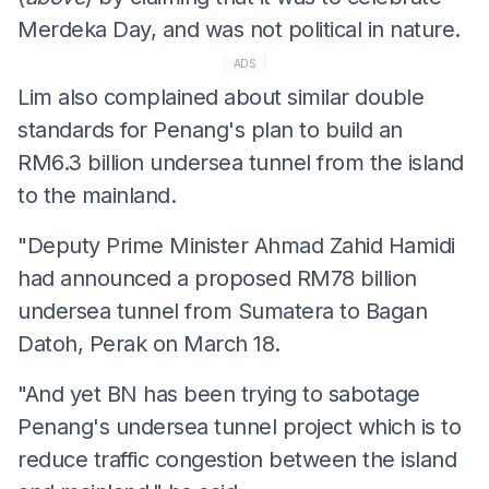
Merdeka Day, and was not political in nature.
ADS
Lim also complained about similar double
standards for Penang's plan to build an
RM6.3 billion undersea tunnel from the island
to the mainland.
"Deputy Prime Minister Ahmad Zahid Hamidi
had announced a proposed RM78 billion
undersea tunnel from Sumatera to Bagan
Datoh, Perak on March 18.
"And yet BN has been trying to sabotage
Penang's undersea tunnel project which is to
reduce traffic congestion between the island