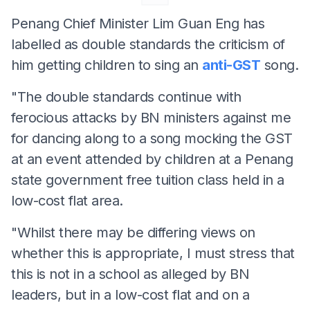
Penang Chief Minister Lim Guan Eng has
labelled as double standards the criticism of
him getting children to sing an
anti-GST
song.
"The double standards continue with
ferocious attacks by BN ministers against me
for dancing along to a song mocking the GST
at an event attended by children at a Penang
state government free tuition class held in a
low-cost flat area.
"Whilst there may be differing views on
whether this is appropriate, I must stress that
this is not in a school as alleged by BN
leaders, but in a low-cost flat and on a