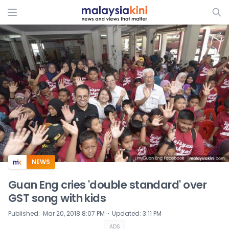
ADS
NEWS
Guan Eng cries 'double standard' over
GST song with kids
⋅
Published
:
Mar 20, 2018 8:07 PM
Updated
:
3:11 PM
ADS