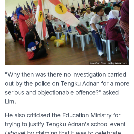
"Why then was there no investigation carried
out by the police on Tengku Adnan for a more
serious and objectionable offence?" asked
Lim.
He also criticised the Education Ministry for
trying to justify Tengku Adnan's school event
(
above
) by claiming that it was to celebrate