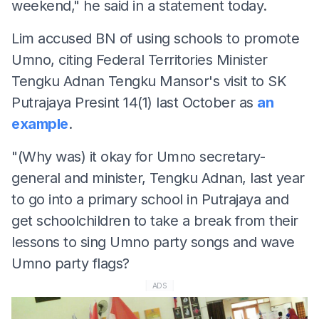
weekend," he said in a statement today.
Lim accused BN of using schools to promote
Umno, citing Federal Territories Minister
Tengku Adnan Tengku Mansor's visit to SK
Putrajaya Presint 14(1) last October as
an
example
.
"(Why was) it okay for Umno secretary-
general and minister, Tengku Adnan, last year
to go into a primary school in Putrajaya and
get schoolchildren to take a break from their
lessons to sing Umno party songs and wave
Umno party flags?
ADS