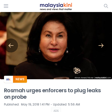
ADS
NEWS
Rosmah urges enforcers to plug leaks
on probe
⋅
Published
:
May 19, 2018 1:41 PM
Updated
:
5:56 AM
ADS