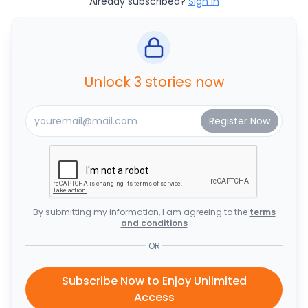
Already subscribed?
Sign In
Unlock 3 stories now
By submitting my information, I am agreeing to the
terms
and conditions
OR
Subscribe Now to Enjoy Unlimited
Access