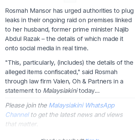
Rosmah Mansor has urged authorities to plug
leaks in their ongoing raid on premises linked
to her husband, former prime minister Najib
Abdul Razak – the details of which made it
onto social media in real time.
"This, particularly, (includes) the details of the
alleged items confiscated," said Rosmah
through law firm Valen, Oh & Partners in a
statement to
Malaysiakini
today...
Please join the
Malaysiakini WhatsApp
Channel
to get the latest news and views
that matter.