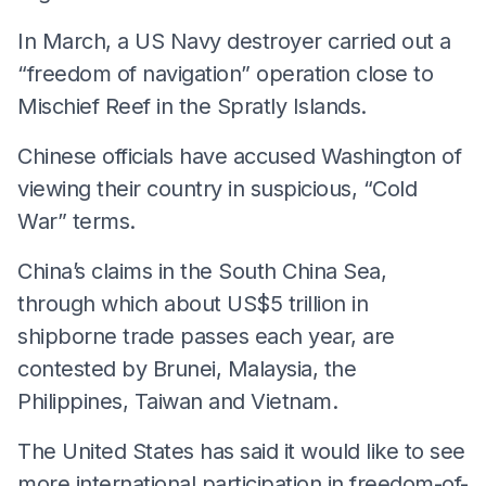
In March, a US Navy destroyer carried out a
“freedom of navigation” operation close to
Mischief Reef in the Spratly Islands.
Chinese officials have accused Washington of
viewing their country in suspicious, “Cold
War” terms.
China’s claims in the South China Sea,
through which about US$5 trillion in
shipborne trade passes each year, are
contested by Brunei, Malaysia, the
Philippines, Taiwan and Vietnam.
The United States has said it would like to see
more international participation in freedom-of-