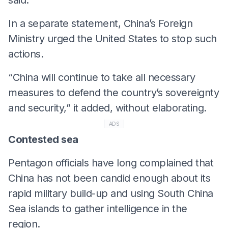
In a separate statement, China’s Foreign
Ministry urged the United States to stop such
actions.
“China will continue to take all necessary
measures to defend the country’s sovereignty
and security,” it added, without elaborating.
ADS
Contested sea
Pentagon officials have long complained that
China has not been candid enough about its
rapid military build-up and using South China
Sea islands to gather intelligence in the
region.