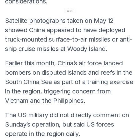
considerations.
ADS
Satellite photographs taken on May 12
showed China appeared to have deployed
truck-mounted surface-to-air missiles or anti-
ship cruise missiles at Woody Island.
Earlier this month, China’s air force landed
bombers on disputed islands and reefs in the
South China Sea as part of a training exercise
in the region, triggering concern from
Vietnam and the Philippines.
The US military did not directly comment on
Sunday’s operation, but said US forces
operate in the region daily.