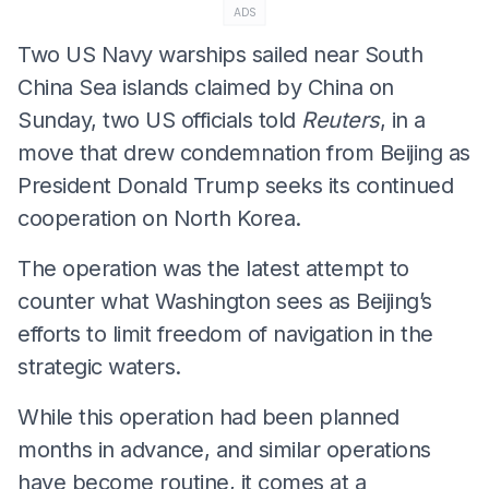
ADS
Two US Navy warships sailed near South
China Sea islands claimed by China on
Sunday, two US officials told
Reuters
, in a
move that drew condemnation from Beijing as
President Donald Trump seeks its continued
cooperation on North Korea.
The operation was the latest attempt to
counter what Washington sees as Beijing’s
efforts to limit freedom of navigation in the
strategic waters.
While this operation had been planned
months in advance, and similar operations
have become routine, it comes at a