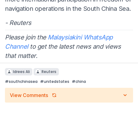
navigation operations in the South China Sea.
- Reuters
Please join the
Malaysiakini WhatsApp
Channel
to get the latest news and views
that matter.
Idrees Ali
Reuters
#
southchinasea
#
unitedstates
#
china
View Comments