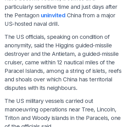
particularly sensitive time and just days after
the Pentagon
uninvited
China from a major
US-hosted naval drill.
The US officials, speaking on condition of
anonymity, said the Higgins guided-missile
destroyer and the Antietam, a guided-missile
cruiser, came within 12 nautical miles of the
Paracel Islands, among a string of islets, reefs
and shoals over which China has territorial
disputes with its neighbours.
The US military vessels carried out
manoeuvring operations near Tree, Lincoln,
Triton and Woody islands in the Paracels, one
of the officials said.