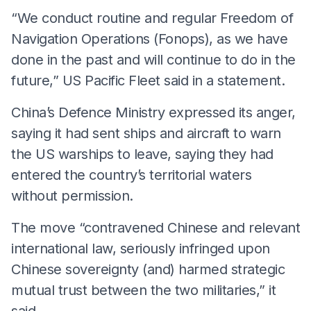
“We conduct routine and regular Freedom of
Navigation Operations (Fonops), as we have
done in the past and will continue to do in the
future,” US Pacific Fleet said in a statement.
China’s Defence Ministry expressed its anger,
saying it had sent ships and aircraft to warn
the US warships to leave, saying they had
entered the country’s territorial waters
without permission.
The move “contravened Chinese and relevant
international law, seriously infringed upon
Chinese sovereignty (and) harmed strategic
mutual trust between the two militaries,” it
said.