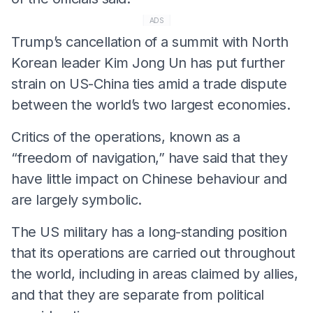
ADS
Trump’s cancellation of a summit with North
Korean leader Kim Jong Un has put further
strain on US-China ties amid a trade dispute
between the world’s two largest economies.
Critics of the operations, known as a
“freedom of navigation,” have said that they
have little impact on Chinese behaviour and
are largely symbolic.
The US military has a long-standing position
that its operations are carried out throughout
the world, including in areas claimed by allies,
and that they are separate from political