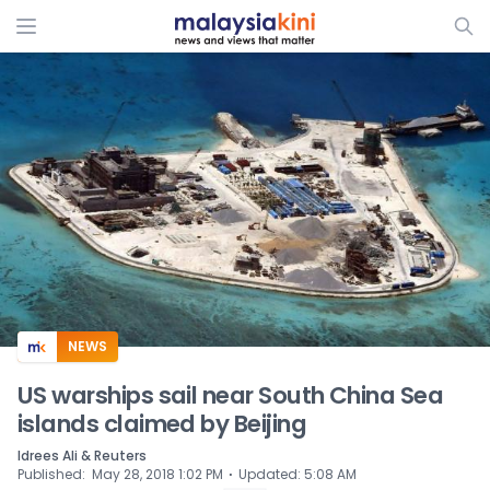
ADS
NEWS
US warships sail near South China Sea
islands claimed by Beijing
Idrees Ali & Reuters
⋅
Published
:
May 28, 2018 1:02 PM
Updated
:
5:08 AM