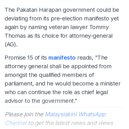
The Pakatan Harapan government could be
deviating from its pre-election manifesto yet
again by naming veteran lawyer Tommy
Thomas as its choice for attorney-general
(AG).
Promise 15 of its
manifesto
reads, "The
attorney general shall be appointed from
amongst the qualified members of
parliament, and he would become a minister
who can continue the role as chief legal
advisor to the government."
Please join the
Malaysiakini WhatsApp
Channel
to get the latest news and views