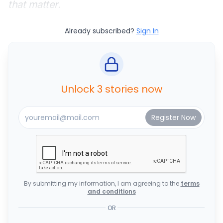
that matter.
Already subscribed?
Sign In
Unlock 3 stories now
By submitting my information, I am agreeing to the
terms
and conditions
OR