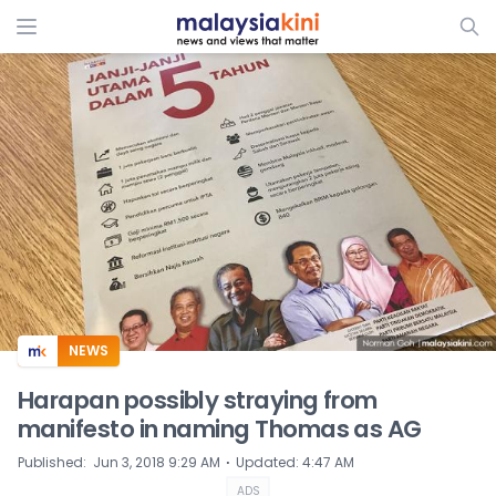
ADS
NEWS
Harapan possibly straying from
manifesto in naming Thomas as AG
⋅
Published
:
Jun 3, 2018 9:29 AM
Updated
:
4:47 AM
ADS