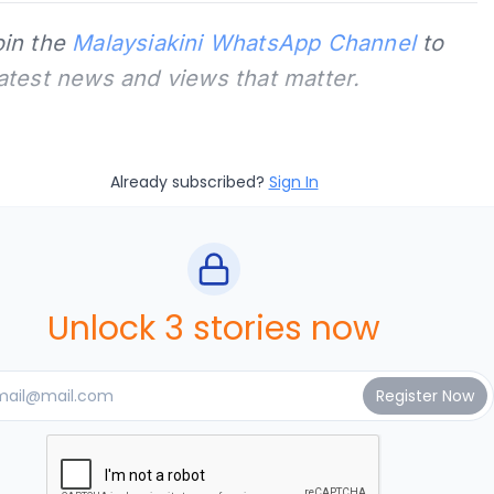
oin the
Malaysiakini WhatsApp Channel
to
latest news and views that matter.
Already subscribed?
Sign In
Unlock 3 stories now