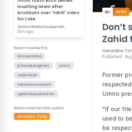
Umno Youth exco denies
insulting Islam after
NEWS
brickbats over 'tahlil' video
for Loke
Don’t 
Qistina Nadia Dzulqarnain
23 h ago
Zahid 
Read more like this
Geraldine To
ahmadzahid
Published
:
Aug
johariabdulghani
umno
Former pre
najibrazak
respected 
lokmannooradam
Umno pres
sgkandisbyelection
Read more from this author
"If our fr
Geraldine Tong
used to be
be respect