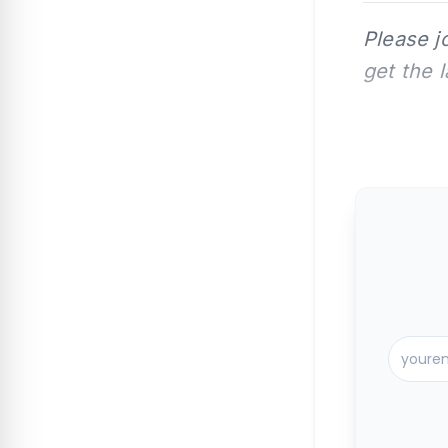
Please j
get the 