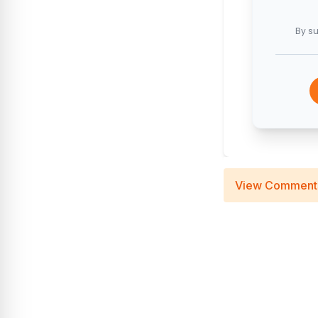
By su
View Comment