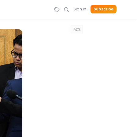
Sign In
Subscribe
ADS