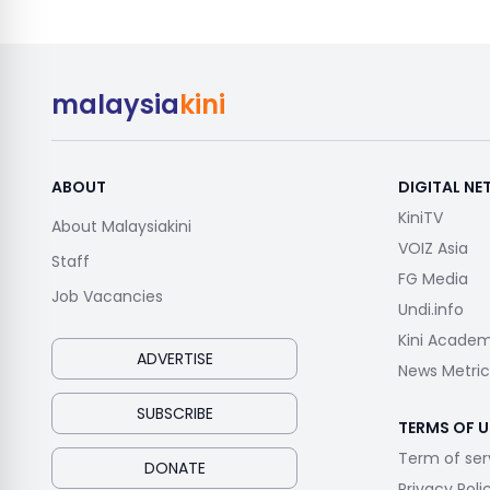
malaysia
kini
ABOUT
DIGITAL N
KiniTV
About Malaysiakini
VOIZ Asia
Staff
FG Media
Job Vacancies
Undi.info
Kini Acade
ADVERTISE
News Metric
SUBSCRIBE
TERMS OF U
Term of ser
DONATE
Privacy Poli