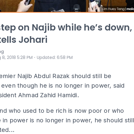
step on Najib while he’s down,
tells Johari
ng
⋅
 8, 2018 5:28 PM
Updated
:
6:58 PM
mier Najib Abdul Razak should still be
even though he is no longer in power, said
ident Ahmad Zahid Hamidi.
iend who used to be rich is now poor or who
 in power is no longer in power, he should stil
ed...