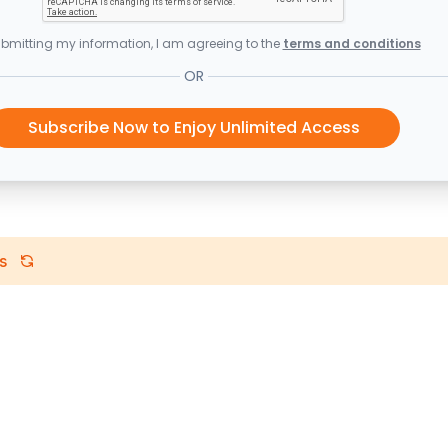
bmitting my information, I am agreeing to the
terms and conditions
OR
Subscribe Now to Enjoy Unlimited Access
s