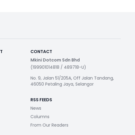
RT
CONTACT
Mkini Dotcom Sdn Bhd
(199901014818 / 489718-U)
No. 9, Jalan 51/205A, Off Jalan Tandang,
46050 Petaling Jaya, Selangor
RSS FEEDS
News
Columns
From Our Readers