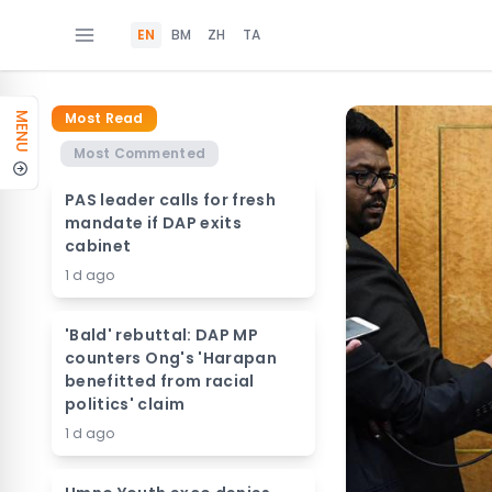
EN
BM
ZH
TA
Most Read
MENU
Most Commented
PAS leader calls for fresh
mandate if DAP exits
cabinet
1 d ago
'Bald' rebuttal: DAP MP
counters Ong's 'Harapan
benefitted from racial
politics' claim
1 d ago