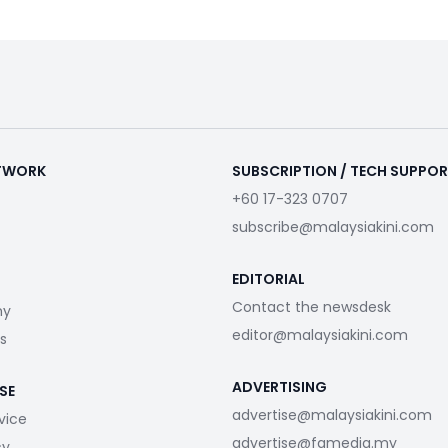
ETWORK
SUBSCRIPTION / TECH SUPPO
+60 17-323 0707
subscribe@malaysiakini.com
EDITORIAL
Contact the newsdesk
my
editor@malaysiakini.com
s
ADVERTISING
SE
advertise@malaysiakini.com
vice
advertise@fgmedia.my
cy