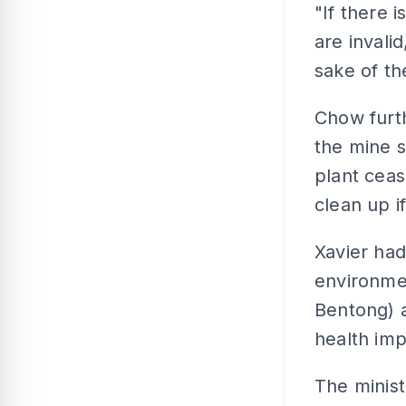
"If there 
are invali
sake of th
Chow furth
the mine s
plant cea
clean up i
Xavier ha
environmen
Bentong) 
health imp
The minist