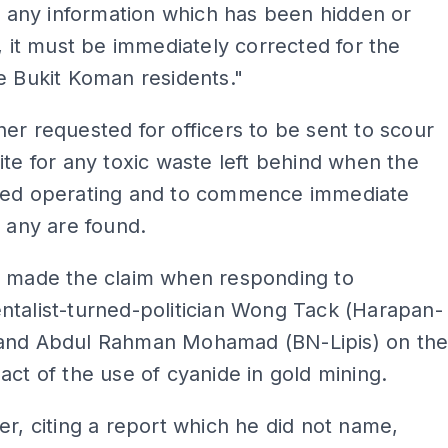
is any information which has been hidden or
d, it must be immediately corrected for the
e Bukit Koman residents."
er requested for officers to be sent to scour
ite for any toxic waste left behind when the
sed operating and to commence immediate
f any are found.
d made the claim when responding to
talist-turned-politician Wong Tack (Harapan-
and Abdul Rahman Mohamad (BN-Lipis) on th
act of the use of cyanide in gold mining.
er, citing a report which he did not name,