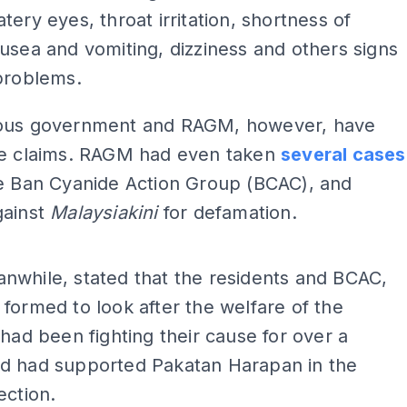
tery eyes, throat irritation, shortness of
usea and vomiting, dizziness and others signs
problems.
ous government and RAGM, however, have
he claims. RAGM had even taken
several cases
he Ban Cyanide Action Group (BCAC), and
gainst
Malaysiakini
for defamation.
ADS
nwhile, stated that the residents and BCAC,
formed to look after the welfare of the
 had been fighting their cause for over a
d had supported Pakatan Harapan in the
ection.