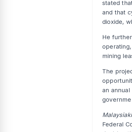
stated tha
and that c
dioxide, w
He further
operating,
mining lea
The proje
opportunit
an annual 
governme
Malaysiak
Federal Co