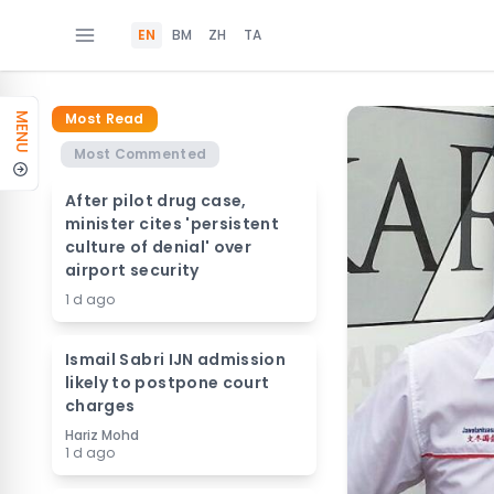
EN
BM
ZH
TA
Most Read
MENU
Most Commented
After pilot drug case,
minister cites 'persistent
culture of denial' over
airport security
1 d ago
Ismail Sabri IJN admission
likely to postpone court
charges
Hariz Mohd
1 d ago