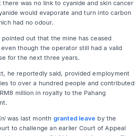
t there was no link to cyanide and skin cancer
yanide would evaporate and turn into carbon
hich had no odour.
 pointed out that the mine has ceased
 even though the operator still had a valid
se for the next three years.
ct, he reportedly said, provided employment
ies to over a hundred people and contributed
RM8 million in royalty to the Pahang
nt.
ini
was last month
granted leave
by the
urt to challenge an earlier Court of Appeal