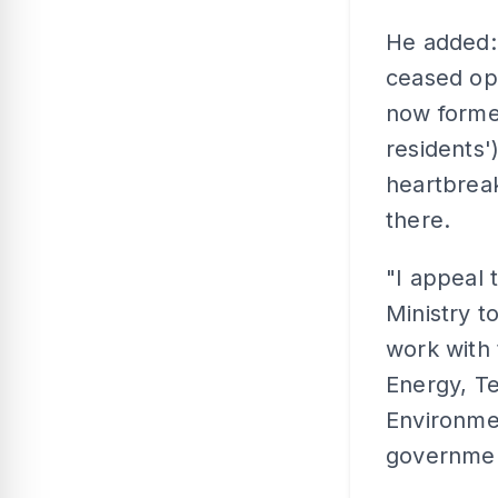
He added:
ceased ope
now forme
residents')
heartbreak
there.
"I appeal 
Ministry t
work with 
Energy, T
Environmen
government