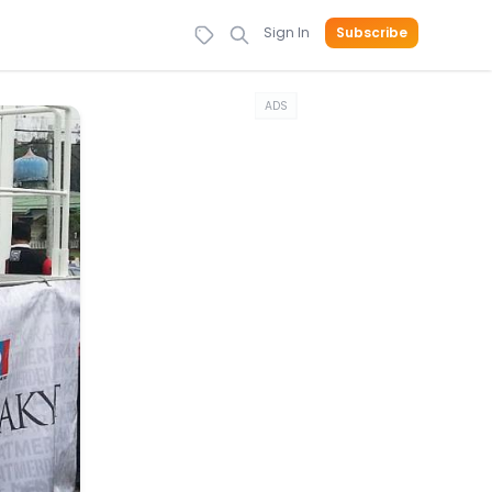
Sign In
Subscribe
ADS