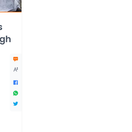
s
ugh