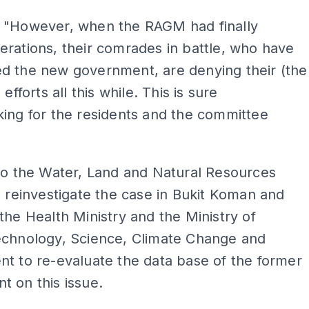
 "However, when the RAGM had finally
rations, their comrades in battle, who have
d the new government, are denying their (the
 efforts all this while. This is sure
ing for the residents and the committee
to the Water, Land and Natural Resources
o reinvestigate the case in Bukit Koman and
the Health Ministry and the Ministry of
echnology, Science, Climate Change and
t to re-evaluate the data base of the former
 on this issue.