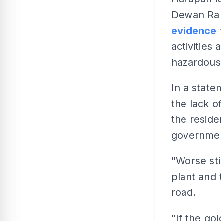
Dewan Rak
evidence
activities
hazardous
In a state
the lack o
the reside
governme
"Worse sti
plant and 
road.
"If the go