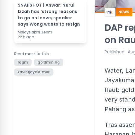
SNAPSHOT | Anwar: Nurul
Izzah has 'strong reasons'
NEWS
to go on leave; speaker
says Wong wants to resign
DAP re
Malaysiakini Team
on Rau
22 h ago
Published
:
Aug
Read more like this
ragm
goldmining
Water, Lan
xavierjayakumar
Jayakumar'
Raub gold 
very stan
Pahang as
Tras asse
Harapan la