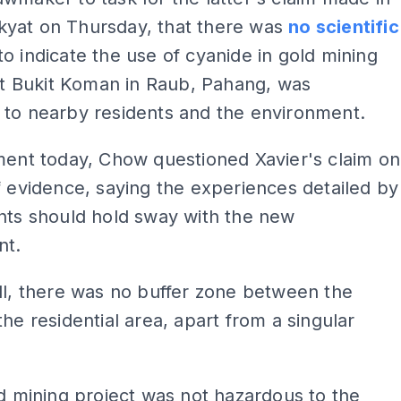
yat on Thursday, that there was
no scientific
to indicate the use of cyanide in gold mining
 at Bukit Koman in Raub, Pahang, was
 to nearby residents and the environment.
ment today, Chow questioned Xavier's claim on
f evidence, saying the experiences detailed by
nts should hold sway with the new
nt.
ll, there was no buffer zone between the
the residential area, apart from a singular
ld mining project was not hazardous to the