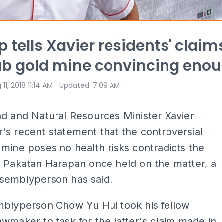
p tells Xavier residents' claim
b gold mine convincing eno
⋅
 11, 2018 11:14 AM
Updated
:
7:09 AM
d and Natural Resources Minister Xavier
s recent statement that the controversial
mine poses no health risks contradicts the
d Pakatan Harapan once held on the matter, a
semblyperson has said.
mblyperson Chow Yu Hui took his fellow
wmaker to task for the latter's claim made in