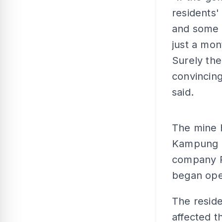
residents'
and some 
just a mon
Surely the
convincing 
said.
The mine h
Kampung B
company R
began oper
The reside
affected t