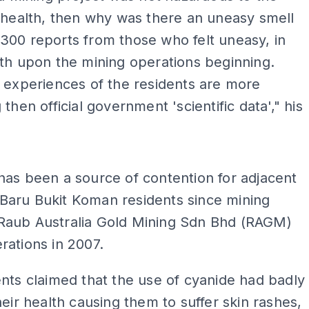
 health, then why was there an uneasy smell
300 reports from those who felt uneasy, in
th upon the mining operations beginning.
 experiences of the residents are more
then official government 'scientific data'," his
ADS
as been a source of contention for adjacent
aru Bukit Koman residents since mining
aub Australia Gold Mining Sdn Bhd (RAGM)
ations in 2007.
nts claimed that the use of cyanide had badly
heir health causing them to suffer skin rashes,