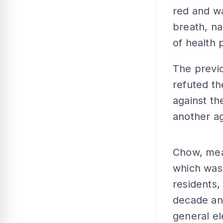
red and wa
breath, na
of health 
The previ
refuted t
against t
another a
Chow, mea
which was 
residents,
decade an
general el