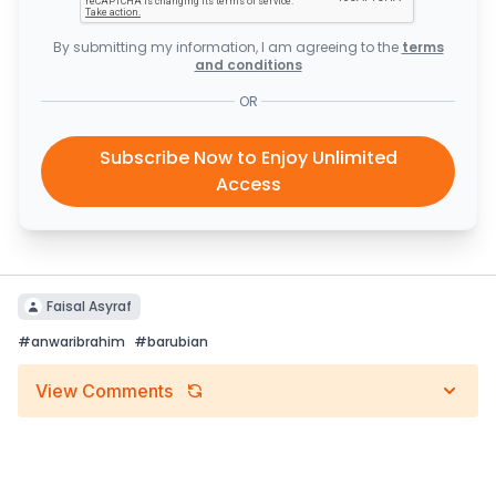
By submitting my information, I am agreeing to the
terms
and conditions
OR
Subscribe Now to Enjoy Unlimited
Access
Faisal Asyraf
#
anwaribrahim
#
barubian
View Comments