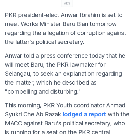
ADS
PKR president-elect Anwar Ibrahim is set to
meet Works Minister Baru Bian tomorrow
regarding the allegation of corruption against
the latter's political secretary.
Anwar told a press conference today that he
will meet Baru, the PKR lawmaker for
Selangau, to seek an explanation regarding
the matter, which he described as
"compelling and disturbing."
This morning, PKR Youth coordinator Ahmad
Syukri Che Ab Razak
lodged a report
with the
MACC against Baru's political secretary, who
is running for a seat on the PKR central