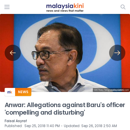
ADS
NEWS
Anwar: Allegations against Baru's officer
'compelling and disturbing'
Faisal Asyraf
⋅
Published
:
Sep 25, 2018 11:40 PM
Updated
:
Sep 26, 2018 2:50 AM