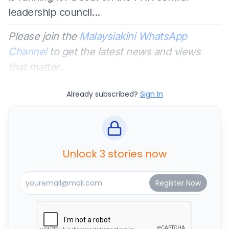
leadership council...
Please join the
Malaysiakini WhatsApp
Channel
to get the latest news and views
that matter.
Already subscribed?
Sign In
Unlock 3 stories now