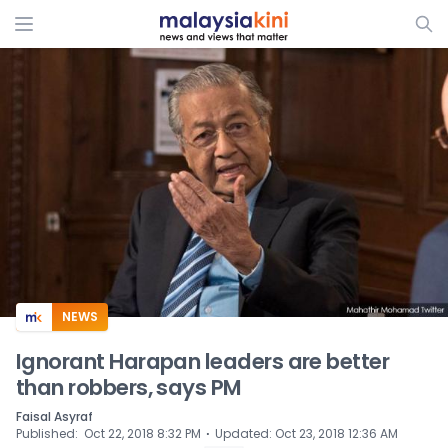
ADS
NEWS
Ignorant Harapan leaders are better
than robbers, says PM
Faisal Asyraf
⋅
Published
:
Oct 22, 2018 8:32 PM
Updated
:
Oct 23, 2018 12:36 AM