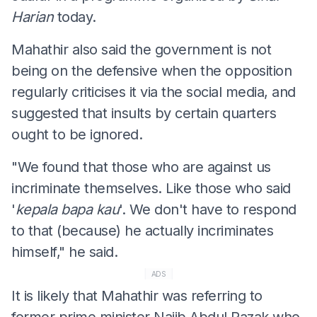
Harian
today.
Mahathir also said the government is not
being on the defensive when the opposition
regularly criticises it via the social media, and
suggested that insults by certain quarters
ought to be ignored.
"We found that those who are against us
incriminate themselves. Like those who said
'
kepala
bapa
kau
'. We don't have to respond
to that (because) he actually incriminates
himself," he said.
ADS
It is likely that Mahathir was referring to
former prime minister Najib Abdul Razak who