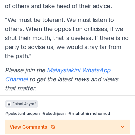
of others and take heed of their advice.
"We must be tolerant. We must listen to
others. When the opposition criticises, if we
shut their mouth, that is useless. If there is no
party to advise us, we would stray far from
the path."
Please join the
Malaysiakini WhatsApp
Channel
to get the latest news and views
that matter.
Faisal Asyraf
#
pakatanharapan
#
akadirjasin
#
mahathir mohamad
View Comments