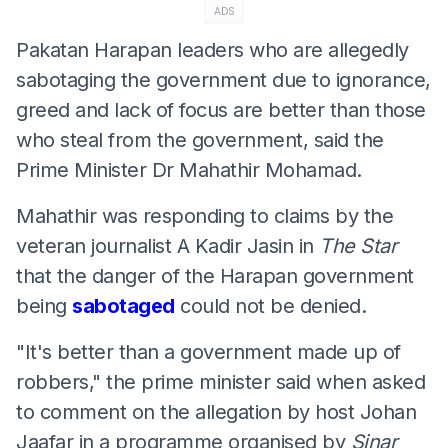
ADS
Pakatan Harapan leaders who are allegedly
sabotaging the government due to ignorance,
greed and lack of focus are better than those
who steal from the government, said the
Prime Minister Dr Mahathir Mohamad.
Mahathir was responding to claims by the
veteran journalist A Kadir Jasin in
The Star
that the danger of the Harapan government
being
sabotaged
could not be denied.
"It's better than a government made up of
robbers," the prime minister said when asked
to comment on the allegation by host Johan
Jaafar in a programme organised by
Sinar