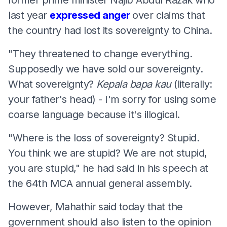
last year
expressed anger
over claims that
the country had lost its sovereignty to China.
"They threatened to change everything.
Supposedly we have sold our sovereignty.
What sovereignty?
Kepala
bapa
kau
(literally:
your father's head) - I'm sorry for using some
coarse language because it's illogical.
"Where is the loss of sovereignty? Stupid.
You think we are stupid? We are not stupid,
you are stupid," he had said in his speech at
the 64th MCA annual general assembly.
However, Mahathir said today that the
government should also listen to the opinion