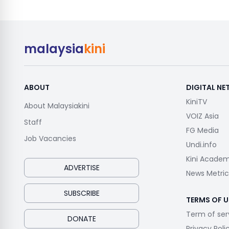
malaysia
kini
ABOUT
DIGITAL N
KiniTV
About Malaysiakini
VOIZ Asia
Staff
FG Media
Job Vacancies
Undi.info
Kini Acade
ADVERTISE
News Metric
SUBSCRIBE
TERMS OF U
Term of ser
DONATE
Privacy Poli