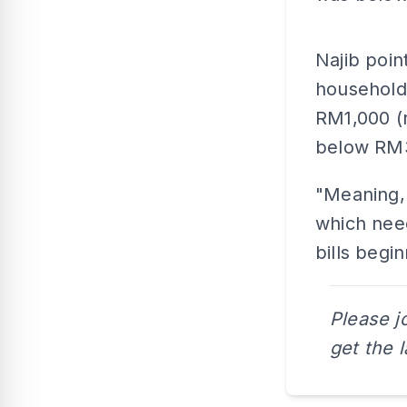
Najib point
household
RM1,000 (r
below RM
"Meaning, 
which need
bills beg
Please j
get the 