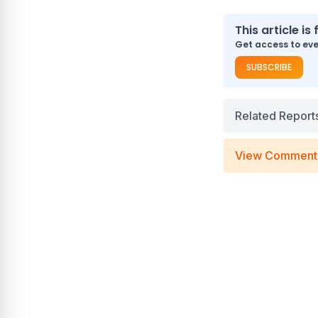
This article is 
Get access to ever
SUBSCRIBE
Related Report
View Comment