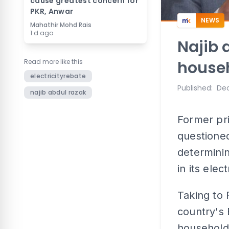
cause greatest concern for
PKR, Anwar
NEWS
Mahathir Mohd Rais
1 d ago
Najib 
Read more like this
househo
electricityrebate
Published
:
Dec
najib abdul razak
Former pr
questione
determini
in its elec
Taking to 
country's
households