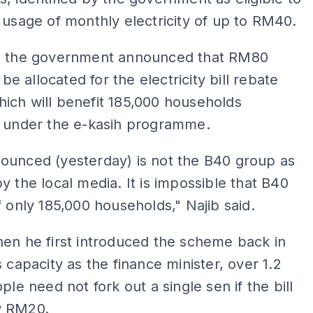
 usage of monthly electricity of up to RM40.
, the government announced that RM80
l be allocated for the electricity bill rebate
ich will benefit 185,000 households
d under the e-kasih programme.
ounced (yesterday) is not the B40 group as
y the local media. It is impossible that B40
f only 185,000 households," Najib said.
en he first introduced the scheme back in
s capacity as the finance minister, over 1.2
ple need not fork out a single sen if the bill
w RM20.