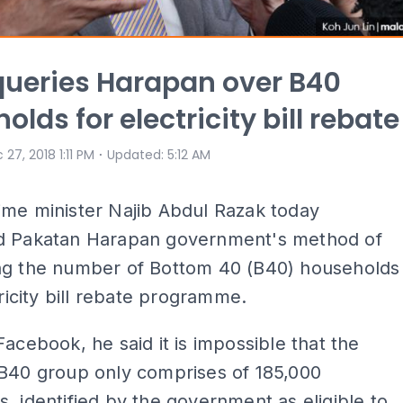
queries Harapan over B40
lds for electricity bill rebate
⋅
 27, 2018 1:11 PM
Updated
:
5:12 AM
ime minister Najib Abdul Razak today
d Pakatan Harapan government's method of
ng the number of Bottom 40 (B40) households
tricity bill rebate programme.
Facebook, he said it is impossible that the
 B40 group only comprises of 185,000
, identified by the government as eligible to