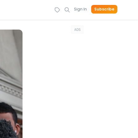
Sign In
Subscribe
ADS