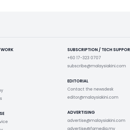
ETWORK
SUBSCRIPTION / TECH SUPPO
+60 17-323 0707
subscribe@malaysiakini.com
EDITORIAL
Contact the newsdesk
my
editor@malaysiakini.com
s
ADVERTISING
SE
advertise@malaysiakini.com
vice
advertise@fgmedia.my
cy