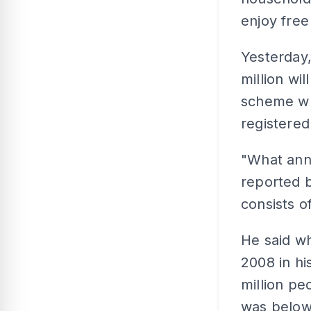
enjoy free
Yesterday
million wil
scheme wh
registere
"What ann
reported b
consists o
He said wh
2008 in hi
million peo
was belo