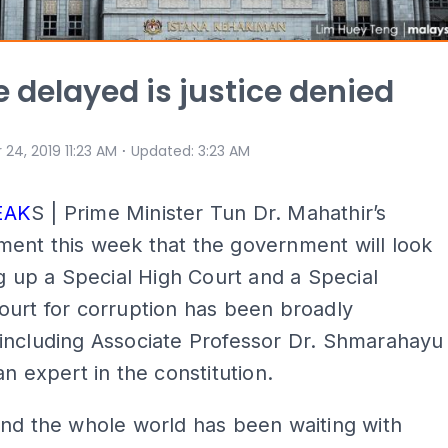
e delayed is justice denied
⋅
 24, 2019 11:23 AM
Updated
:
3:23 AM
EAK
S | Prime Minister Tun Dr. Mahathir’s
ent this week that the government will look
ng up a Special High Court and a Special
urt for corruption has been broadly
including Associate Professor Dr. Shmarahayu
an expert in the constitution.
nd the whole world has been waiting with