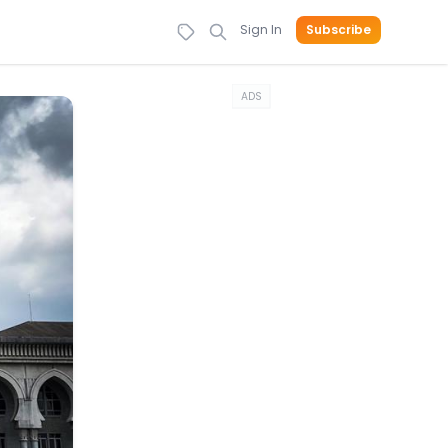
Sign In
Subscribe
ADS