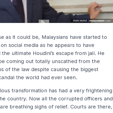
ADS
ADS
e as it could be, Malaysians have started to
 on social media as he appears to have
the ultimate Houdini’s escape from jail. He
be coming out totally unscathed from the
s of the law despite causing the biggest
scandal the world had ever seen.
lous transformation has had a very frightening
the country. Now all the corrupted officers and
 are breathing sighs of relief. Courts are there,