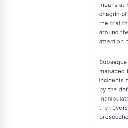
means at h
chagrin o
the trial 
around th
attention
Subsequent
managed to
incidents 
by the def
manipulate
the revers
prosecutio