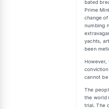
bated brea
Prime Mini
change of 
numbing n
extravagan
yachts, ar
been meti
However, t
conviction
cannot be 
The people
the world 
trial. The