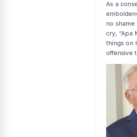
As a conse
emboldened
no shame o
cry, “Apa 
things on
offensive 