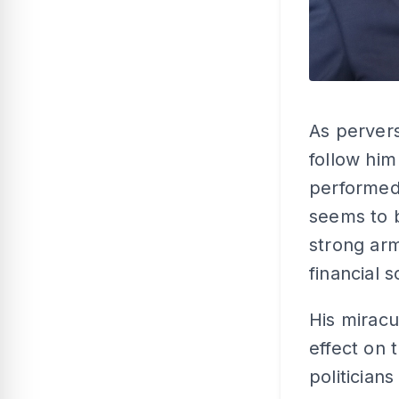
As pervers
follow him
performed 
seems to 
strong arm
financial 
His miracu
effect on 
politicians