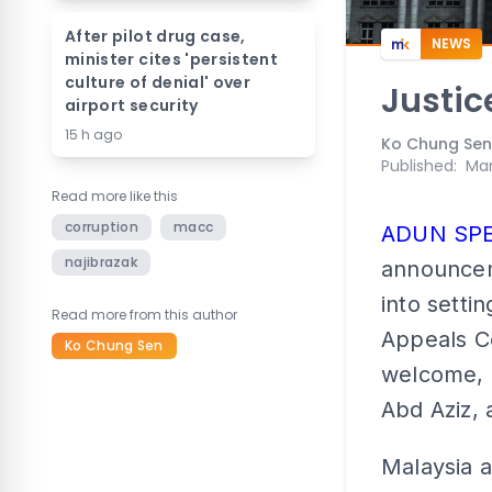
After pilot drug case,
NEWS
minister cites 'persistent
culture of denial' over
Justic
airport security
15 h ago
Ko Chung Sen
Published
:
Mar
Read more like this
corruption
macc
ADUN SP
najibrazak
announcem
into setti
Read more from this author
Appeals Co
Ko Chung Sen
welcome, 
Abd Aziz, 
Malaysia a