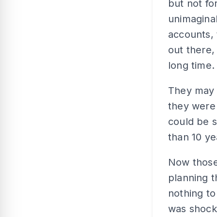
but not fo
unimaginab
accounts, 
out there,
long time.
They may 
they were 
could be s
than 10 ye
Now those
planning t
nothing to
was shock