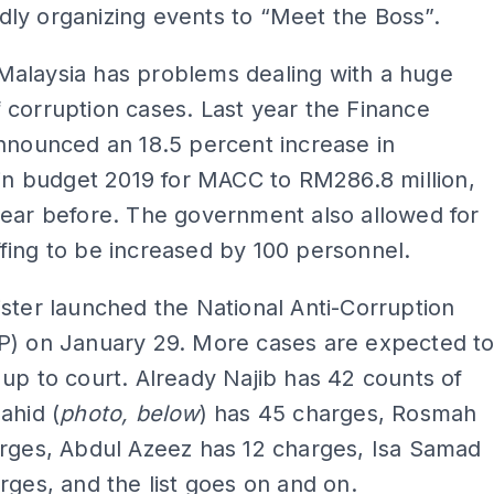
ly organizing events to “Meet the Boss”.
alaysia has problems dealing with a huge
corruption cases. Last year the Finance
nnounced an 18.5 percent increase in
 in budget 2019 for MACC to RM286.8 million,
year before. The government also allowed for
ing to be increased by 100 personnel.
ster launched the National Anti-Corruption
P) on January 29. More cases are expected t
up to court. Already Najib has 42 counts of
ahid (
photo, below
) has 45 charges, Rosmah
arges, Abdul Azeez has 12 charges, Isa Samad
rges, and the list goes on and on.