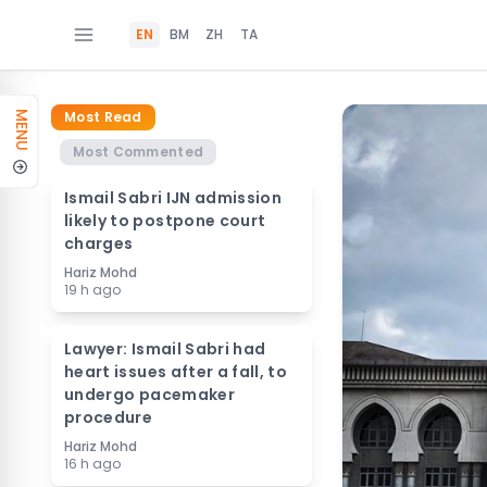
EN
BM
ZH
TA
Most Read
MENU
Most Commented
Ismail Sabri IJN admission
likely to postpone court
charges
Hariz Mohd
19 h ago
Lawyer: Ismail Sabri had
heart issues after a fall, to
undergo pacemaker
procedure
Hariz Mohd
16 h ago