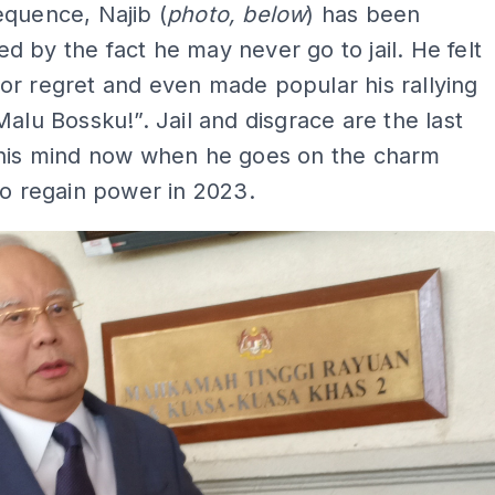
quence, Najib (
photo, below
) has been
 by the fact he may never go to jail. He felt
r regret and even made popular his rallying
Malu Bossku!”. Jail and disgrace are the last
 his mind now when he goes on the charm
to regain power in 2023.