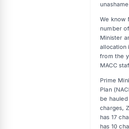
unashamed
We know M
number of 
Minister a
allocation
from the 
MACC staff
Prime Mini
Plan (NAC
be hauled 
charges, Z
has 17 ch
has 10 cha