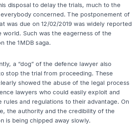
is disposal to delay the trials, much to the
f everybody concerned. The postponement of
that was due on 12/02/2019 was widely reported
e world. Such was the eagerness of the
 on the 1MDB saga.
ADS
ly, a “dog” of the defence lawyer also
 stop the trial from proceeding. These
clearly showed the abuse of the legal process
ence lawyers who could easily exploit and
 rules and regulations to their advantage. On
e, the authority and the credibility of the
n is being chipped away slowly.