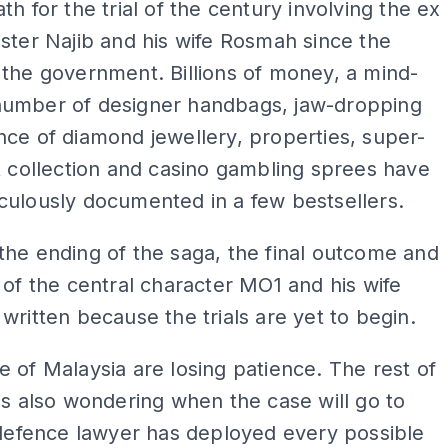
th for the trial of the century involving the ex
ster Najib and his wife Rosmah since the
the government. Billions of money, a mind-
umber of designer handbags, jaw-dropping
ce of diamond jewellery, properties, super-
t collection and casino gambling sprees have
culously documented in a few bestsellers.
he ending of the saga, the final outcome and
 of the central character MO1 and his wife
written because the trials are yet to begin.
 of Malaysia are losing patience. The rest of
is also wondering when the case will go to
 defence lawyer has deployed every possible