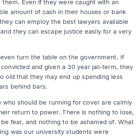
r them. Even if they were caught with an
le amount of cash in their houses or bank
they can employ the best lawyers available
 and they can escape justice easily for a very
even turn the table on the government. If
convicted and given a 30 year jail-term, they
o old that they may end up spending less
ars behind bars.
 who should be running for cover are calmly
heir return to power. There is nothing to lose,
 be fear, and nothing to be ashamed of. What
ing was our university students were