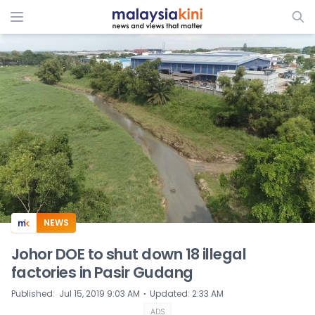
ADS
NEWS
Johor DOE to shut down 18 illegal
factories in Pasir Gudang
⋅
Published
:
Jul 15, 2019 9:03 AM
Updated
:
2:33 AM
ADS