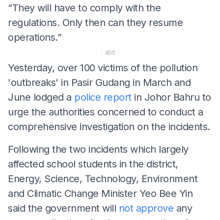
“They will have to comply with the
regulations. Only then can they resume
operations.”
ADS
Yesterday, over 100 victims of the pollution
'outbreaks' in Pasir Gudang in March and
June lodged a
police report
in Johor Bahru to
urge the authorities concerned to conduct a
comprehensive investigation on the incidents.
Following the two incidents which largely
affected school students in the district,
Energy, Science, Technology, Environment
and Climatic Change Minister Yeo Bee Yin
said the government will
not approve
any