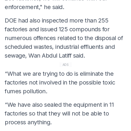
enforcement," he said.
DOE had also inspected more than 255
factories and issued 125 compounds for
numerous offences related to the disposal of
scheduled wastes, industrial effluents and
sewage, Wan Abdul Latiff said.
ADS
“What we are trying to do is eliminate the
factories not involved in the possible toxic
fumes pollution.
“We have also sealed the equipment in 11
factories so that they will not be able to
process anything.