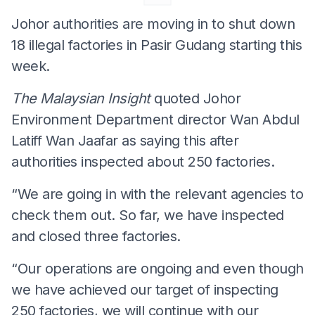
Johor authorities are moving in to shut down
18 illegal factories in Pasir Gudang starting this
week.
The Malaysian Insight
quoted Johor
Environment Department director Wan Abdul
Latiff Wan Jaafar as saying this after
authorities inspected about 250 factories.
“We are going in with the relevant agencies to
check them out. So far, we have inspected
and closed three factories.
“Our operations are ongoing and even though
we have achieved our target of inspecting
250 factories, we will continue with our