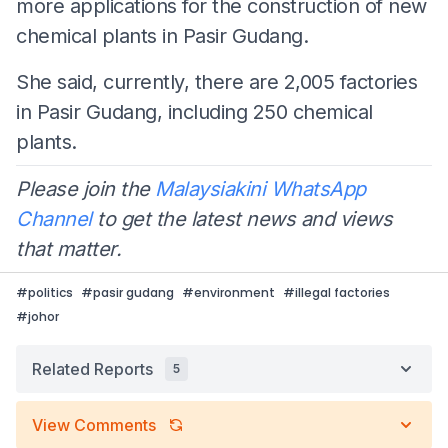
more applications for the construction of new
chemical plants in Pasir Gudang.
She said, currently, there are 2,005 factories
in Pasir Gudang, including 250 chemical
plants.
Please join the
Malaysiakini WhatsApp
Channel
to get the latest news and views
that matter.
#
politics
#
pasir gudang
#
environment
#
illegal factories
#
johor
Related Reports
5
View Comments