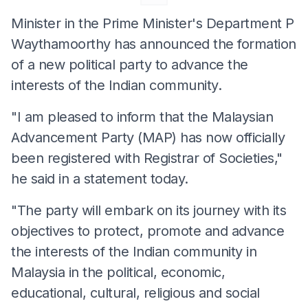
Minister in the Prime Minister's Department P
Waythamoorthy has announced the formation
of a new political party to advance the
interests of the Indian community.
"I am pleased to inform that the Malaysian
Advancement Party (MAP) has now officially
been registered with Registrar of Societies,"
he said in a statement today.
"The party will embark on its journey with its
objectives to protect, promote and advance
the interests of the Indian community in
Malaysia in the political, economic,
educational, cultural, religious and social