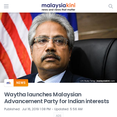
ADS
NEWS
Waytha launches Malaysian
Advancement Party for Indian interests
⋅
Published
:
Jul 16, 2019 1:08 PM
Updated
:
5:56 AM
ADS