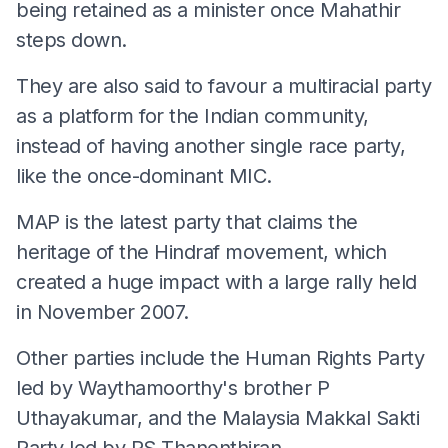
being retained as a minister once Mahathir
steps down.
They are also said to favour a multiracial party
as a platform for the Indian community,
instead of having another single race party,
like the once-dominant MIC.
MAP is the latest party that claims the
heritage of the Hindraf movement, which
created a huge impact with a large rally held
in November 2007.
Other parties include the Human Rights Party
led by Waythamoorthy's brother P
Uthayakumar, and the Malaysia Makkal Sakti
Party led by RS Thanenthiran.