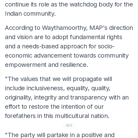
continue its role as the watchdog body for the
Indian community.
According to Waythamoorthy, MAP's direction
and vision are to adopt fundamental rights
and a needs-based approach for socio-
economic advancement towards community
empowerment and resilience.
"The values that we will propagate will
include inclusiveness, equality, quality,
originality, integrity and transparency with an
effort to restore the intention of our
forefathers in this multicultural nation.
ADS
"The party will partake in a positive and