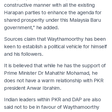
constructive manner with all the existing
Harapan parties to enhance the agenda for
shared prosperity under this Malaysia Baru
government," he added.
Sources claim that Waythamoorthy has been
keen to establish a political vehicle for himself
and his followers.
It is believed that while he has the support of
Prime Minister Dr Mahathir Mohamad, he
does not have a warm relationship with PKR
president Anwar Ibrahim.
Indian leaders within PKR and DAP are also
said not to be in favour of Waythamoorthy