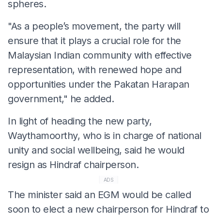
spheres.
"As a people’s movement, the party will
ensure that it plays a crucial role for the
Malaysian Indian community with effective
representation, with renewed hope and
opportunities under the Pakatan Harapan
government," he added.
In light of heading the new party,
Waythamoorthy, who is in charge of national
unity and social wellbeing, said he would
resign as Hindraf chairperson.
ADS
The minister said an EGM would be called
soon to elect a new chairperson for Hindraf to