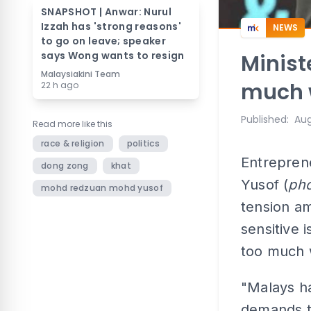
SNAPSHOT | Anwar: Nurul
Izzah has 'strong reasons'
NEWS
to go on leave; speaker
says Wong wants to resign
Minist
Malaysiakini Team
much wi
22 h ago
Published
:
Aug
Read more like this
race & religion
politics
Entrepren
dong zong
khat
Yusof (
pho
mohd redzuan mohd yusof
tension a
sensitive 
too much w
"Malays h
demands th