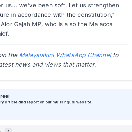
or us... we've been soft. Let us strengthen
ure in accordance with the constitution,"
Alor Gajah MP, who is also the Malacca
ief.
oin the
Malaysiakini WhatsApp Channel
to
latest news and views that matter.
free!
y article and report on our multilingual website.
s
4