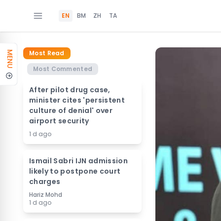
EN
BM
ZH
TA
Most Read
MENU
Most Commented
After pilot drug case,
minister cites 'persistent
culture of denial' over
airport security
1 d ago
Ismail Sabri IJN admission
likely to postpone court
charges
Hariz Mohd
1 d ago