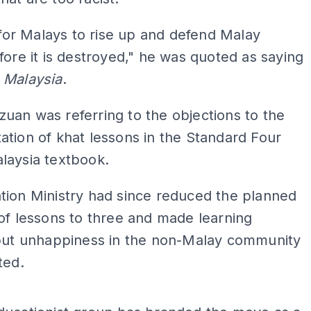
e for Malays to rise up and defend Malay
fore it is destroyed," he was quoted as saying
 Malaysia
.
an was referring to the objections to the
tion of khat lessons in the Standard Four
laysia textbook.
tion Ministry had since reduced the planned
of lessons to three and made learning
 but unhappiness in the non-Malay community
ted.
ADS