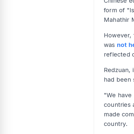
Chinese e
form of "I
Mahathir M
However, 
was
not h
reflected 
Redzuan, i
had been s
"We have b
countries 
made compu
country.