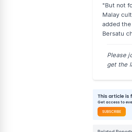
"But not f
Malay cult
added the 
Bersatu ch
Please j
get the 
This article is 
Get access to ever
SUBSCRIBE
Related Report