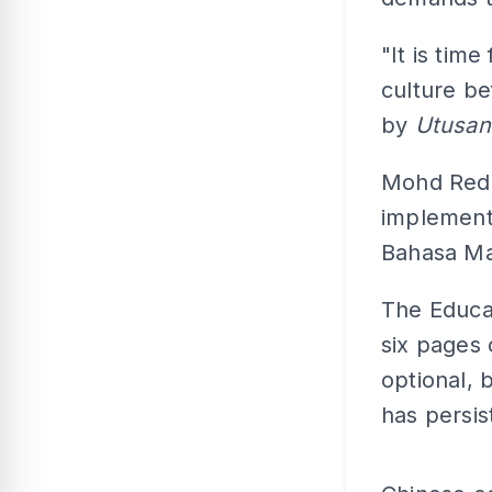
"It is tim
culture be
by
Utusan
Mohd Redzu
implementa
Bahasa Ma
The Educa
six pages 
optional,
has persis