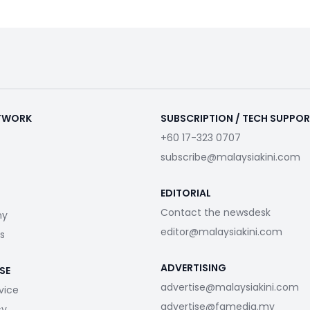
ETWORK
SUBSCRIPTION / TECH SUPPO
+60 17-323 0707
subscribe@malaysiakini.com
EDITORIAL
Contact the newsdesk
my
editor@malaysiakini.com
s
ADVERTISING
SE
advertise@malaysiakini.com
vice
advertise@fgmedia.my
cy