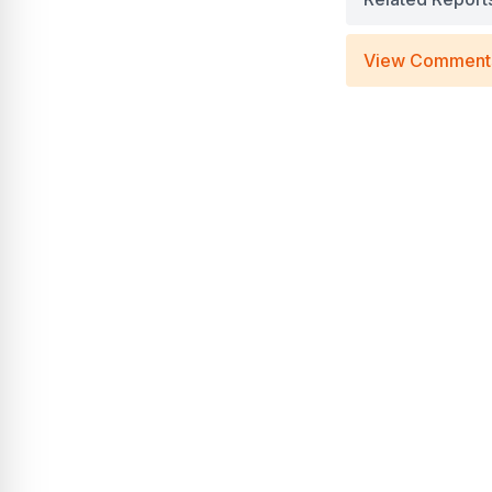
View Comment