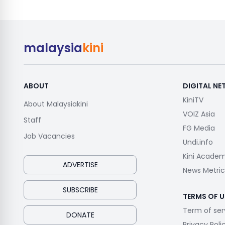
malaysia
kini
ABOUT
DIGITAL N
KiniTV
About Malaysiakini
VOIZ Asia
Staff
FG Media
Job Vacancies
Undi.info
Kini Acade
ADVERTISE
News Metric
SUBSCRIBE
TERMS OF U
Term of ser
DONATE
Privacy Poli