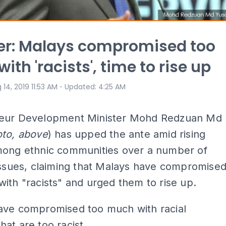
er: Malays compromised too
th 'racists', time to rise up
⋅
 14, 2019 11:53 AM
Updated
:
4:25 AM
eur Development Minister Mohd Redzuan Md
to, above
) has upped the ante amid rising
mong ethnic communities over a number of
issues, claiming that Malays have compromise
ith "racists" and urged them to rise up.
ave compromised too much with racial
at are too racist.