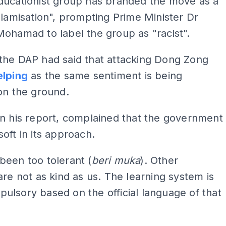
ducationist group has branded the move as a
slamisation", prompting Prime Minister Dr
ohamad to label the group as "racist".
the DAP had said that attacking Dong Zong
elping
as the same sentiment is being
on the ground.
n his report, complained that the government
oft in its approach.
een too tolerant (
beri muka
). Other
are not as kind as us. The learning system is
lsory based on the official language of that