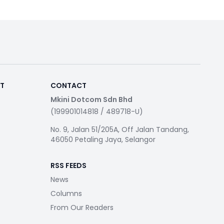
RT
CONTACT
Mkini Dotcom Sdn Bhd
(199901014818 / 489718-U)
No. 9, Jalan 51/205A, Off Jalan Tandang,
46050 Petaling Jaya, Selangor
RSS FEEDS
News
Columns
From Our Readers