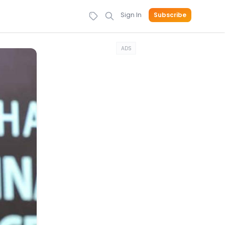
Sign In
Subscribe
ADS