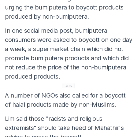
urging the bumiputera to boycott products
produced by non-bumiputera.
In one social media post, bumiputera
consumers were asked to boycott on one day
a week, a supermarket chain which did not
promote bumiputera products and which did
not reduce the price of the non-bumiputera
produced products.
ADS
A number of NGOs also called for a boycott
of halal products made by non-Muslims.
Lim said those "racists and religious
extremists" should take heed of Mahathir's
advice to cease the boycott.