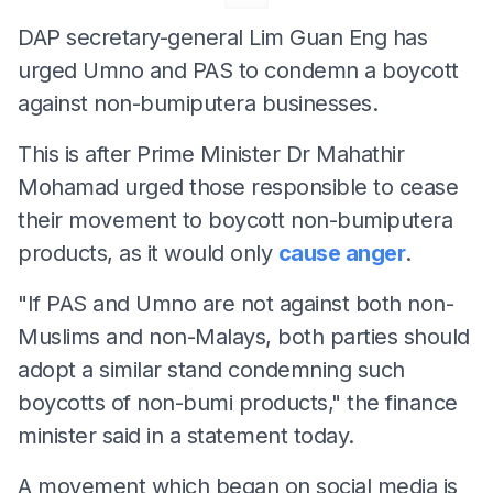
DAP secretary-general Lim Guan Eng has
urged Umno and PAS to condemn a boycott
against non-bumiputera businesses.
This is after Prime Minister Dr Mahathir
Mohamad urged those responsible to cease
their movement to boycott non-bumiputera
products, as it would only
cause anger
.
"If PAS and Umno are not against both non-
Muslims and non-Malays, both parties should
adopt a similar stand condemning such
boycotts of non-bumi products," the finance
minister said in a statement today.
A movement which began on social media is