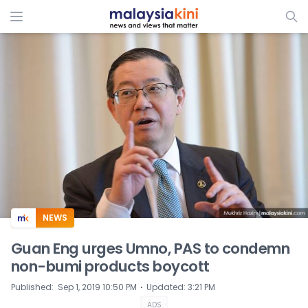
ADS
NEWS
Guan Eng urges Umno, PAS to condemn
non-bumi products boycott
⋅
Published
:
Sep 1, 2019 10:50 PM
Updated
:
3:21 PM
ADS