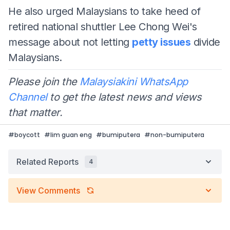
He also urged Malaysians to take heed of
retired national shuttler Lee Chong Wei's
message about not letting
petty issues
divide
Malaysians.
Please join the
Malaysiakini WhatsApp
Channel
to get the latest news and views
that matter.
#
boycott
#
lim guan eng
#
bumiputera
#
non-bumiputera
Related Reports
4
View Comments