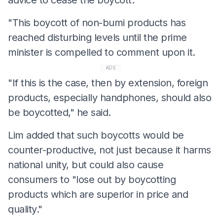
"This boycott of non-bumi products has
reached disturbing levels until the prime
minister is compelled to comment upon it.
ADS
"If this is the case, then by extension, foreign
products, especially handphones, should also
be boycotted," he said.
Lim added that such boycotts would be
counter-productive, not just because it harms
national unity, but could also cause
consumers to "lose out by boycotting
products which are superior in price and
quality."