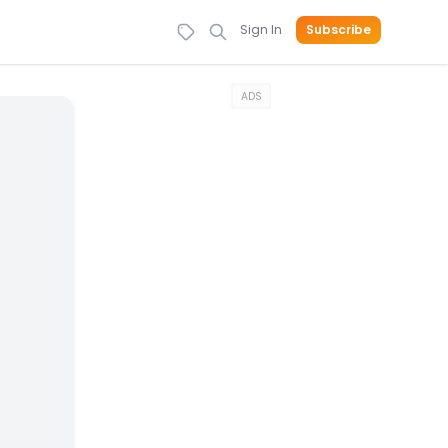
Sign In
Subscribe
ADS