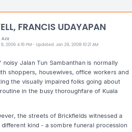
ELL, FRANCIS UDAYAPAN
 Aziz
⋅
 9, 2006 4:16 PM
Updated
:
Jan 29, 2008 10:21 AM
s' noisy Jalan Tun Sambanthan is normally
ith shoppers, housewives, office workers and
ting the visually impaired folks going about
y routine in the busy thoroughfare of Kuala
ver, the streets of Brickfields witnessed a
 different kind - a sombre funeral procession