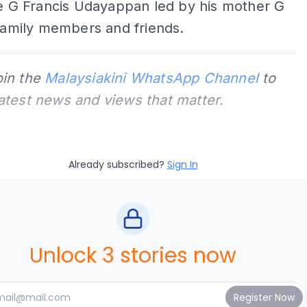
te G Francis Udayappan led by his mother G
 family members and friends.
oin the
Malaysiakini WhatsApp Channel
to
latest news and views that matter.
Already subscribed?
Sign In
Unlock 3 stories now