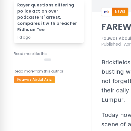
Rayer questions differing
police action over
NEWS
podcasters' arrest,
compares it with preacher
FAREW
Ridhuan Tee
1 d ago
Fauwaz Abdul
Published
:
Apr
Read more like this
Brickfield
bustling w
Read more from this author
Fauwaz Abdul Aziz
not forget
their dail
Lumpur.
Today howe
scene of a