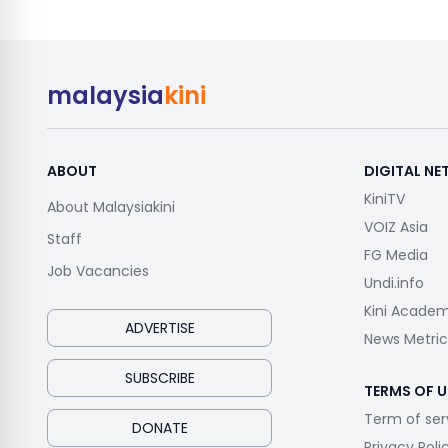
malaysia
kini
ABOUT
DIGITAL N
KiniTV
About Malaysiakini
VOIZ Asia
Staff
FG Media
Job Vacancies
Undi.info
Kini Acade
ADVERTISE
News Metric
SUBSCRIBE
TERMS OF U
Term of ser
DONATE
Privacy Poli