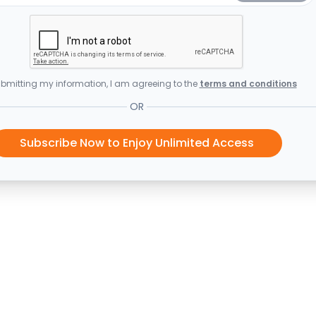
bmitting my information, I am agreeing to the
terms and conditions
OR
Subscribe Now to Enjoy Unlimited Access