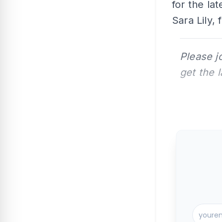
for the la
Sara Lily,
Please j
get the 