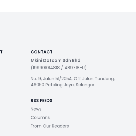
RT
CONTACT
Mkini Dotcom Sdn Bhd
(199901014818 / 489718-U)
No. 9, Jalan 51/205A, Off Jalan Tandang,
46050 Petaling Jaya, Selangor
RSS FEEDS
News
Columns
From Our Readers