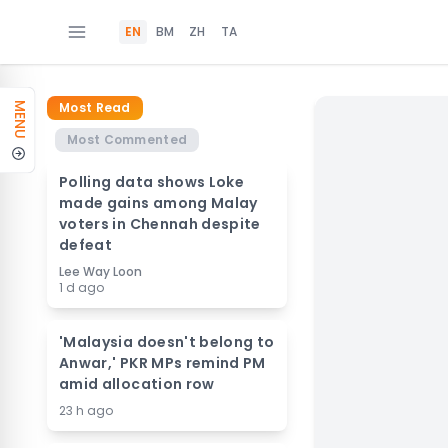
EN
BM
ZH
TA
Most Read
MENU
Most Commented
Polling data shows Loke
made gains among Malay
voters in Chennah despite
defeat
Lee Way Loon
1 d ago
'Malaysia doesn't belong to
Anwar,' PKR MPs remind PM
amid allocation row
23 h ago