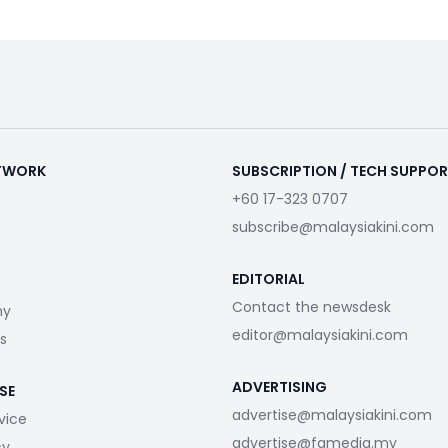
ETWORK
SUBSCRIPTION / TECH SUPPO
+60 17-323 0707
subscribe@malaysiakini.com
EDITORIAL
Contact the newsdesk
my
editor@malaysiakini.com
s
ADVERTISING
SE
advertise@malaysiakini.com
vice
advertise@fgmedia.my
cy