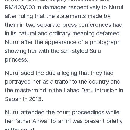
RM400,000 in damages respectively to Nurul
after ruling that the statements made by
them in two separate press conferences had
in its natural and ordinary meaning defamed
Nurul after the appearance of a photograph
showing her with the self-styled Sulu
princess.
Nurul sued the duo alleging that they had
portrayed her as a traitor to the country and
the mastermind in the Lahad Datu intrusion in
Sabah in 2013.
Nurul attended the court proceedings while
her father Anwar Ibrahim was present briefly
in the court.