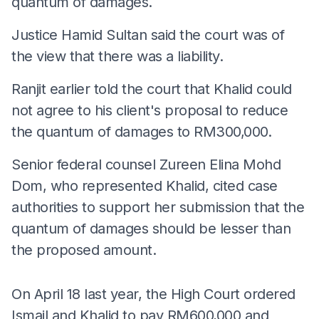
quantum of damages.
Justice Hamid Sultan said the court was of
the view that there was a liability.
Ranjit earlier told the court that Khalid could
not agree to his client's proposal to reduce
the quantum of damages to RM300,000.
Senior federal counsel Zureen Elina Mohd
Dom, who represented Khalid, cited case
authorities to support her submission that the
quantum of damages should be lesser than
the proposed amount.
On April 18 last year, the High Court ordered
Ismail and Khalid to pay RM600,000 and