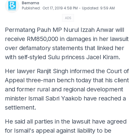
Bernama
⋅
Published
:
Oct 17, 2019 4:58 PM
Updated
:
9:59 AM
ADS
Permatang Pauh MP Nurul Izzah Anwar will
receive RM850,000 in damages in her lawsuit
over defamatory statements that linked her
with self-styled Sulu princess Jacel Kiram.
Her lawyer Ranjit Singh informed the Court of
Appeal three-man bench today that his client
and former rural and regional development
minister Ismail Sabri Yaakob have reached a
settlement.
He said all parties in the lawsuit have agreed
for Ismail's appeal against liability to be