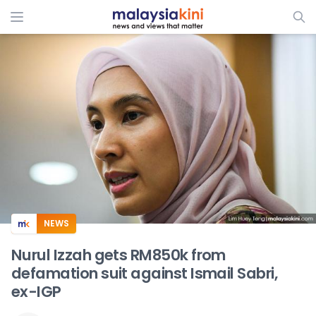
ADS
NEWS
Nurul Izzah gets RM850k from
defamation suit against Ismail Sabri,
ex-IGP