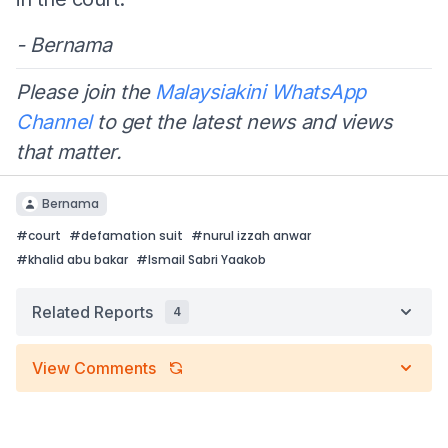
- Bernama
Please join the
Malaysiakini WhatsApp
Channel
to get the latest news and views
that matter.
Bernama
#
court
#
defamation suit
#
nurul izzah anwar
#
khalid abu bakar
#
Ismail Sabri Yaakob
Related Reports
4
View Comments