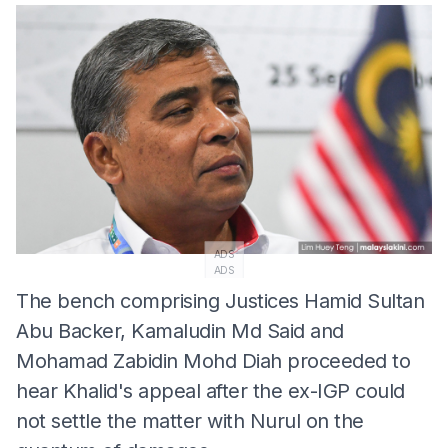
ADS
ADS
The bench comprising Justices Hamid Sultan
Abu Backer, Kamaludin Md Said and
Mohamad Zabidin Mohd Diah proceeded to
hear Khalid's appeal after the ex-IGP could
not settle the matter with Nurul on the