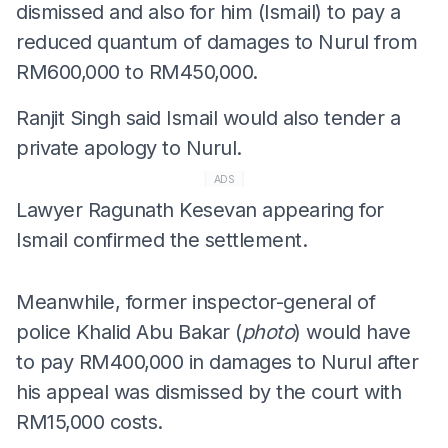
dismissed and also for him (Ismail) to pay a
reduced quantum of damages to Nurul from
RM600,000 to RM450,000.
Ranjit Singh said Ismail would also tender a
private apology to Nurul.
ADS
Lawyer Ragunath Kesevan appearing for
Ismail confirmed the settlement.
Meanwhile, former inspector-general of
police Khalid Abu Bakar (
photo
) would have
to pay RM400,000 in damages to Nurul after
his appeal was dismissed by the court with
RM15,000 costs.