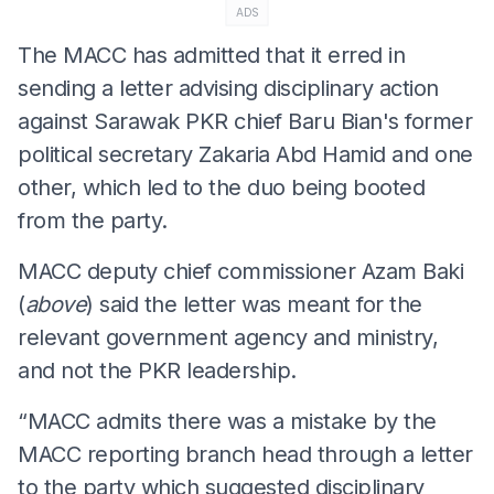
ADS
The MACC has admitted that it erred in
sending a letter advising disciplinary action
against Sarawak PKR chief Baru Bian's former
political secretary Zakaria Abd Hamid and one
other, which led to the duo being booted
from the party.
MACC deputy chief commissioner Azam Baki
(
above
) said the letter was meant for the
relevant government agency and ministry,
and not the PKR leadership.
“MACC admits there was a mistake by the
MACC reporting branch head through a letter
to the party which suggested disciplinary