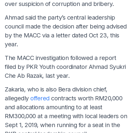
over suspicion of corruption and bribery.
Ahmad said the party’s central leadership
council made the decision after being advised
by the MACC via a letter dated Oct 23, this
year.
The MACC investigation followed a report
filed by PKR Youth coordinator Ahmad Syukri
Che Ab Razak, last year.
Zakaria, who is also Bera division chief,
allegedly
offered
contracts worth RM20,000
and allocations amounting to at least
RM300,000 at a meeting with local leaders on
Sept 1, 2019, when running for a seat in the