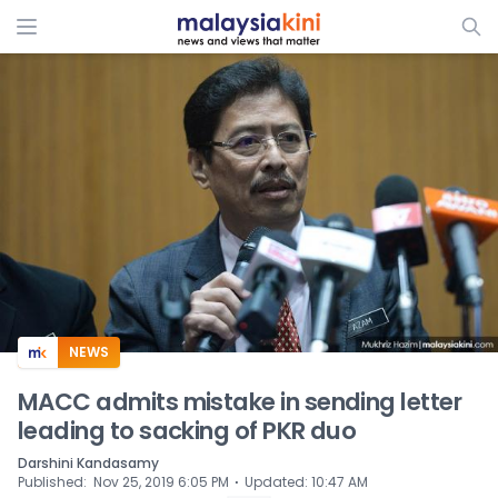
NEWS
MACC admits mistake in sending letter
leading to sacking of PKR duo
Darshini Kandasamy
⋅
Published
:
Nov 25, 2019 6:05 PM
Updated
:
10:47 AM