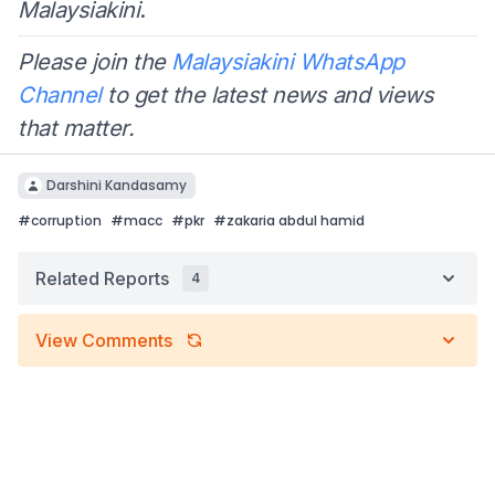
Malaysiakini
.
Please join the
Malaysiakini WhatsApp
Channel
to get the latest news and views
that matter.
Darshini Kandasamy
#
corruption
#
macc
#
pkr
#
zakaria abdul hamid
Related Reports
4
View Comments