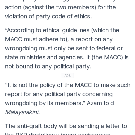
action (against the two members) for the
violation of party code of ethics.
“According to ethical guidelines (which the
MACC must adhere to), a report on any
wrongdoing must only be sent to federal or
state ministries and agencies. It (the MACC) is
not bound to any political party.
ADS
“It is not the policy of the MACC to make such
report for any political party concerning
wrongdoing by its members,” Azam told
Malaysiakini
.
The anti-graft body will be sending a letter to
the PKR disciplinary board chairperson