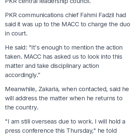
PKR central leadership council.
PKR communications chief Fahmi Fadzil had
said it was up to the MACC to charge the duo
in court.
He said: "It's enough to mention the action
taken. MACC has asked us to look into this
matter and take disciplinary action
accordingly.”
Meanwhile, Zakaria, when contacted, said he
will address the matter when he returns to
the country.
"I am still overseas due to work. I will hold a
press conference this Thursday," he told