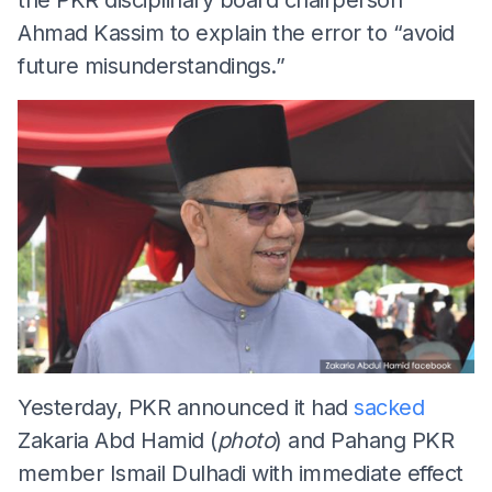
Ahmad Kassim to explain the error to “avoid
future misunderstandings.”
Yesterday, PKR announced it had
sacked
Zakaria Abd Hamid (
photo
) and Pahang PKR
member Ismail Dulhadi with immediate effect