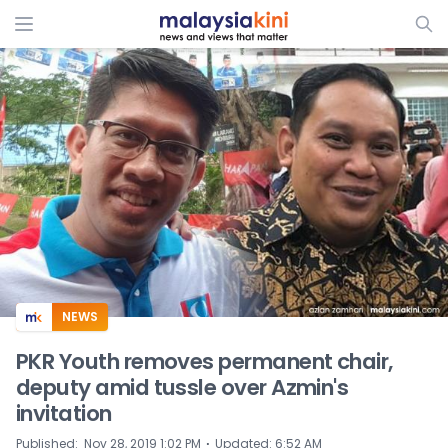
ADS
NEWS
PKR Youth removes permanent chair,
deputy amid tussle over Azmin's
invitation
⋅
Published
:
Nov 28, 2019 1:02 PM
Updated
:
6:52 AM