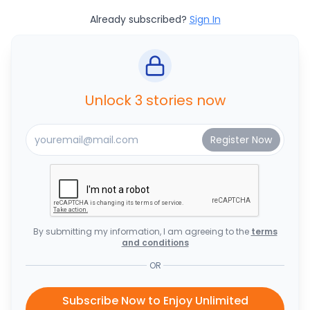
Already subscribed?
Sign In
Unlock 3 stories now
By submitting my information, I am agreeing to the
terms
and conditions
OR
Subscribe Now to Enjoy Unlimited