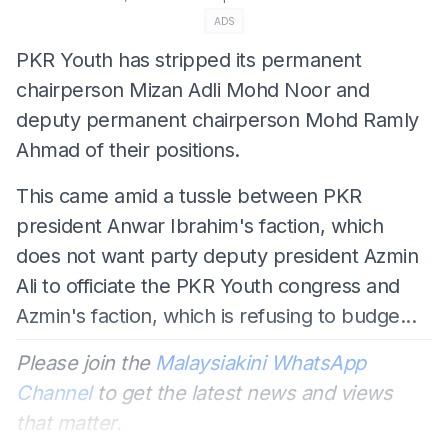
ADS
PKR Youth has stripped its permanent
chairperson Mizan Adli Mohd Noor and
deputy permanent chairperson Mohd Ramly
Ahmad of their positions.
This came amid a tussle between PKR
president Anwar Ibrahim's faction, which
does not want party deputy president Azmin
Ali to officiate the PKR Youth congress and
Azmin's faction, which is refusing to budge...
Please join the
Malaysiakini WhatsApp
Channel
to get the latest news and views
that matter.