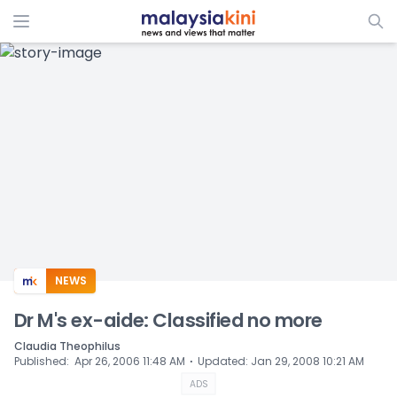
ADS
NEWS
Dr M's ex-aide: Classified no more
Claudia Theophilus
⋅
Published
:
Apr 26, 2006 11:48 AM
Updated
:
Jan 29, 2008 10:21 AM
ADS