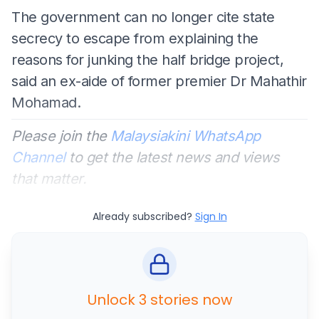
The government can no longer cite state
secrecy to escape from explaining the
reasons for junking the half bridge project,
said an ex-aide of former premier Dr Mahathir
Mohamad.
Please join the
Malaysiakini WhatsApp
Channel
to get the latest news and views
that matter.
Already subscribed?
Sign In
Unlock 3 stories now