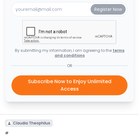
By submitting my information, I am agreeing to the
terms
and conditions
OR
Subscribe Now to Enjoy Unlimited
Access
Claudia Theophilus
#