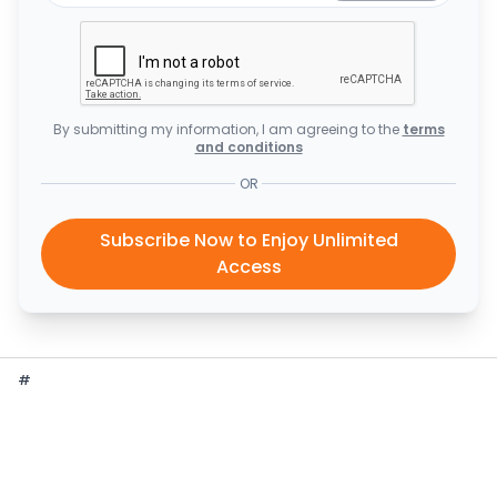
By submitting my information, I am agreeing to the
terms
and conditions
OR
Subscribe Now to Enjoy Unlimited
Access
#