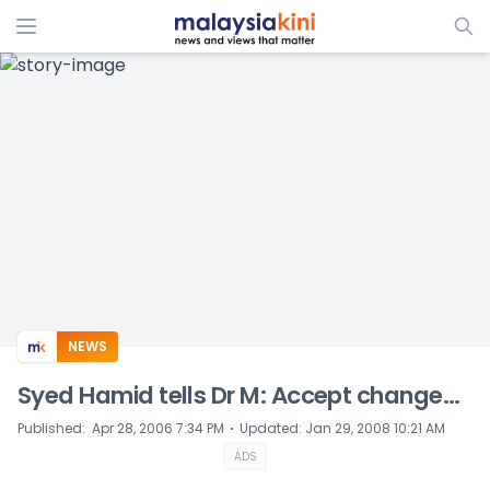
ADS
NEWS
Syed Hamid tells Dr M: Accept change...
⋅
Published
:
Apr 28, 2006 7:34 PM
Updated
:
Jan 29, 2008 10:21 AM
ADS