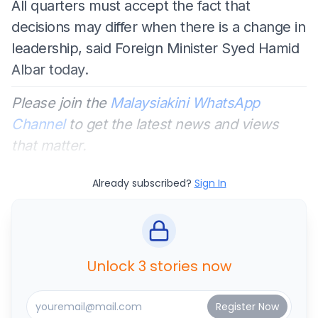
All quarters must accept the fact that
decisions may differ when there is a change in
leadership, said Foreign Minister Syed Hamid
Albar today.
Please join the
Malaysiakini WhatsApp
Channel
to get the latest news and views
that matter.
Already subscribed?
Sign In
Unlock 3 stories now