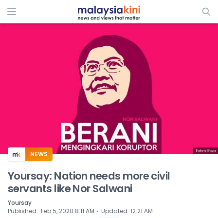
ADS
NEWS
Yoursay: Nation needs more civil
servants like Nor Salwani
Yoursay
⋅
Published
:
Feb 5, 2020 8:11 AM
Updated
:
12:21 AM