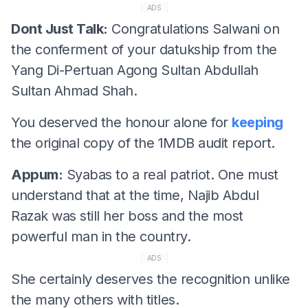
ADS
Dont Just Talk:
Congratulations Salwani on
the conferment of your datukship from the
Yang Di-Pertuan Agong Sultan Abdullah
Sultan Ahmad Shah.
You deserved the honour alone for
keeping
the original copy of the 1MDB audit report.
Appum:
Syabas to a real patriot. One must
understand that at the time, Najib Abdul
Razak was still her boss and the most
powerful man in the country.
ADS
She certainly deserves the recognition unlike
the many others with titles.