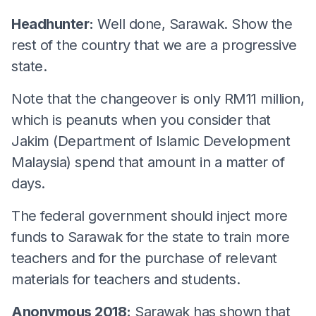
Headhunter:
Well done, Sarawak. Show the
rest of the country that we are a progressive
state.
Note that the changeover is only RM11 million,
which is peanuts when you consider that
Jakim (Department of Islamic Development
Malaysia) spend that amount in a matter of
days.
The federal government should inject more
funds to Sarawak for the state to train more
teachers and for the purchase of relevant
materials for teachers and students.
Anonymous 2018:
Sarawak has shown that