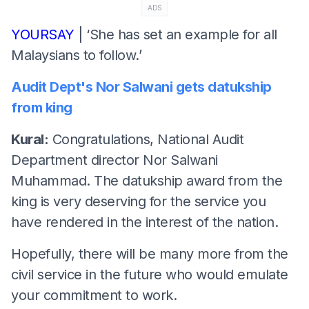
ADS
YOURSAY
| ‘She has set an example for all
Malaysians to follow.’
Audit Dept's Nor Salwani gets datukship
from king
Kural:
Congratulations, National Audit
Department director Nor Salwani
Muhammad. The datukship award from the
king is very deserving for the service you
have rendered in the interest of the nation.
Hopefully, there will be many more from the
civil service in the future who would emulate
your commitment to work.