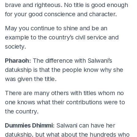
brave and righteous. No title is good enough
for your good conscience and character.
May you continue to shine and be an
example to the country’s civil service and
society.
Pharaoh:
The difference with Salwani’s
datukship is that the people know why she
was given the title.
There are many others with titles whom no
one knows what their contributions were to
the country.
Dummies Dhimmi:
Salwani can have her
datukship, but what about the hundreds who