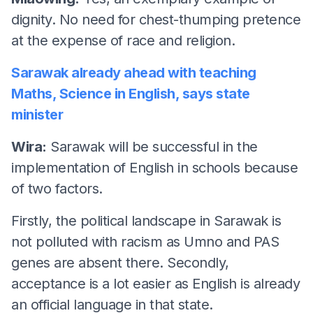
dignity. No need for chest-thumping pretence
at the expense of race and religion.
Sarawak already ahead with teaching
Maths, Science in English, says state
m
inister
Wira:
Sarawak will be successful in the
implementation of English in schools because
of two factors.
Firstly, the political landscape in Sarawak is
not polluted with racism as Umno and PAS
genes are absent there. Secondly,
acceptance is a lot easier as English is already
an official language in that state.