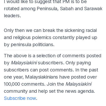
I would like to suggest that PM is to be
rotated among Peninsula, Sabah and Sarawak
leaders.
Only then we can break the sickening racial
and religious polemics constantly played up
by peninsula politicians.
The above is a selection of comments posted
by
Malaysiakini
subscribers. Only paying
subscribers can post comments. In the past
one year, Malaysiakinians have posted over
100,000 comments. Join the
Malaysiakini
community and help set the news agenda.
Subscribe now
.