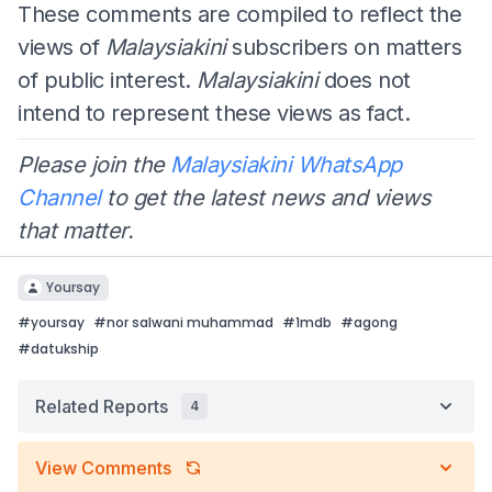
These comments are compiled to reflect the
views of
Malaysiakini
subscribers on matters
of public interest.
Malaysiakini
does not
intend to represent these views as fact.
Please join the
Malaysiakini WhatsApp
Channel
to get the latest news and views
that matter.
Yoursay
#
yoursay
#
nor salwani muhammad
#
1mdb
#
agong
#
datukship
Related Reports
4
View Comments