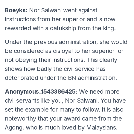
Boeyks:
Nor Salwani went against
instructions from her superior and is now
rewarded with a datukship from the king.
Under the previous administration, she would
be considered as disloyal to her superior for
not obeying their instructions. This clearly
shows how badly the civil service has
deteriorated under the BN administration.
Anonymous_1543386425:
We need more
civil servants like you, Nor Salwani. You have
set the example for many to follow. It is also
noteworthy that your award came from the
Agong, who is much loved by Malaysians.