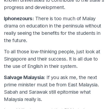
progress and development.
Iphonezours:
There is too much of Malay
drama on education in the peninsula without
really seeing the benefits for the students in
the future.
To all those low-thinking people, just look at
Singapore and their success. It is all due to
the use of English in their system.
Salvage Malaysia:
If you ask me, the next
prime minister must be from East Malaysia.
Sabah and Sarawak still epitomise what
Malaysia really is.