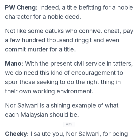
PW Cheng:
Indeed, a title befitting for a noble
character for a noble deed.
Not like some datuks who connive, cheat, pay
a few hundred thousand ringgit and even
commit murder for a title.
Mano:
With the present civil service in tatters,
we do need this kind of encouragement to
spur those seeking to do the right thing in
their own working environment.
Nor Salwani is a shining example of what
each Malaysian should be.
ADS
Cheeky:
I salute you, Nor Salwani, for being