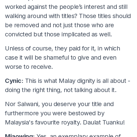
worked against the people’s interest and still
walking around with titles? Those titles should
be removed and not just those who are
convicted but those implicated as well.
Unless of course, they paid for it, in which
case it will be shameful to give and even
worse to receive.
Cynic:
This is what Malay dignity is all about -
doing the right thing, not talking about it.
Nor Salwani, you deserve your title and
furthermore you were bestowed by
Malaysia's favourite royalty. Daulat Tuanku!
Miaowing:
Yes, an exemplary example of