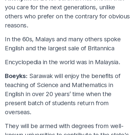
you care for the next generations, unlike
others who prefer on the contrary for obvious
reasons.
In the 60s, Malays and many others spoke
English and the largest sale of Britannica
Encyclopedia in the world was in Malaysia.
Boeyks:
Sarawak will enjoy the benefits of
teaching of Science and Mathematics in
English in over 20 years’ time when the
present batch of students return from
overseas.
They will be armed with degrees from well-
known universities to contribute to the state's