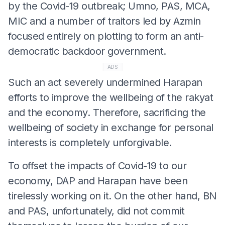
by the Covid-19 outbreak; Umno, PAS, MCA,
MIC and a number of traitors led by Azmin
focused entirely on plotting to form an anti-
democratic backdoor government.
ADS
Such an act severely undermined Harapan
efforts to improve the wellbeing of the rakyat
and the economy. Therefore, sacrificing the
wellbeing of society in exchange for personal
interests is completely unforgivable.
To offset the impacts of Covid-19 to our
economy, DAP and Harapan have been
tirelessly working on it. On the other hand, BN
and PAS, unfortunately, did not commit