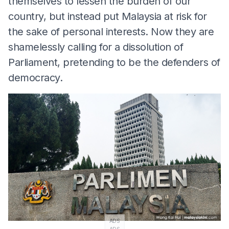
themselves to lessen the burden of our
country, but instead put Malaysia at risk for
the sake of personal interests. Now they are
shamelessly calling for a dissolution of
Parliament, pretending to be the defenders of
democracy.
ADS