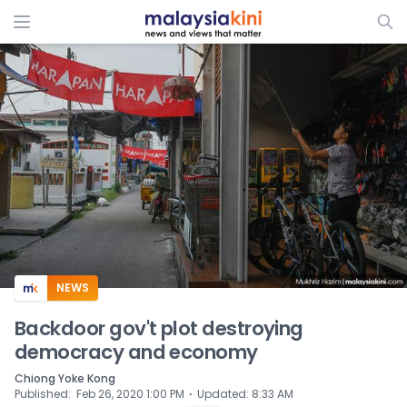
ADS
NEWS
Backdoor gov't plot destroying
democracy and economy
Chiong Yoke Kong
⋅
Published
:
Feb 26, 2020 1:00 PM
Updated
:
8:33 AM