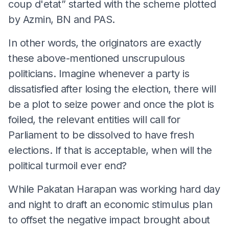
coup d'etat” started with the scheme plotted
by Azmin, BN and PAS.
In other words, the originators are exactly
these above-mentioned unscrupulous
politicians. Imagine whenever a party is
dissatisfied after losing the election, there will
be a plot to seize power and once the plot is
foiled, the relevant entities will call for
Parliament to be dissolved to have fresh
elections. If that is acceptable, when will the
political turmoil ever end?
While Pakatan Harapan was working hard day
and night to draft an economic stimulus plan
to offset the negative impact brought about