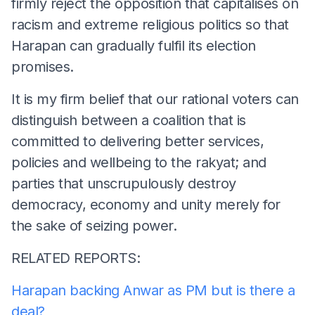
firmly reject the opposition that capitalises on
racism and extreme religious politics so that
Harapan can gradually fulfil its election
promises.
It is my firm belief that our rational voters can
distinguish between a coalition that is
committed to delivering better services,
policies and wellbeing to the rakyat; and
parties that unscrupulously destroy
democracy, economy and unity merely for
the sake of seizing power.
RELATED REPORTS:
Harapan backing Anwar as PM but is there a
deal?