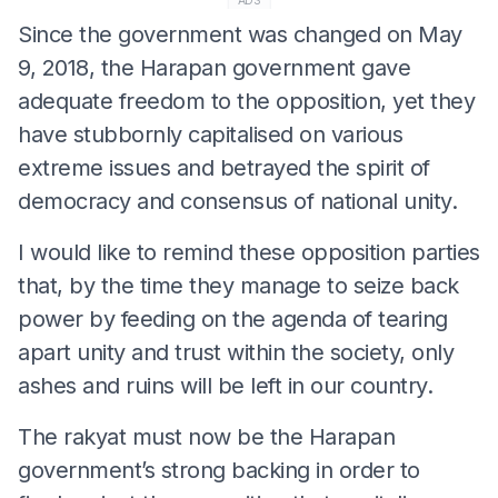
ADS
Since the government was changed on May
9, 2018, the Harapan government gave
adequate freedom to the opposition, yet they
have stubbornly capitalised on various
extreme issues and betrayed the spirit of
democracy and consensus of national unity.
I would like to remind these opposition parties
that, by the time they manage to seize back
power by feeding on the agenda of tearing
apart unity and trust within the society, only
ashes and ruins will be left in our country.
The rakyat must now be the Harapan
government’s strong backing in order to