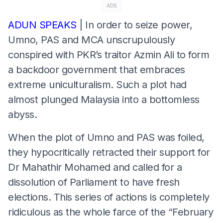
ADS
ADUN SPEAKS
| In order to seize power,
Umno, PAS and MCA unscrupulously
conspired with PKR’s traitor Azmin Ali to form
a backdoor government that embraces
extreme uniculturalism. Such a plot had
almost plunged Malaysia into a bottomless
abyss.
When the plot of Umno and PAS was foiled,
they hypocritically retracted their support for
Dr Mahathir Mohamed and called for a
dissolution of Parliament to have fresh
elections. This series of actions is completely
ridiculous as the whole farce of the “February