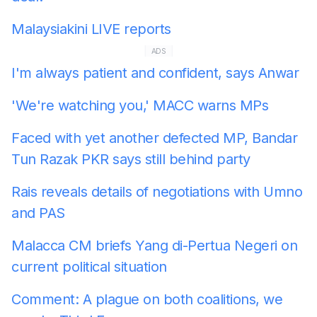
Malaysiakini LIVE reports
ADS
I'm always patient and confident, says Anwar
'We're watching you,' MACC warns MPs
Faced with yet another defected MP, Bandar
Tun Razak PKR says still behind party
Rais reveals details of negotiations with Umno
and PAS
Malacca CM briefs Yang di-Pertua Negeri on
current political situation
Comment: A plague on both coalitions, we