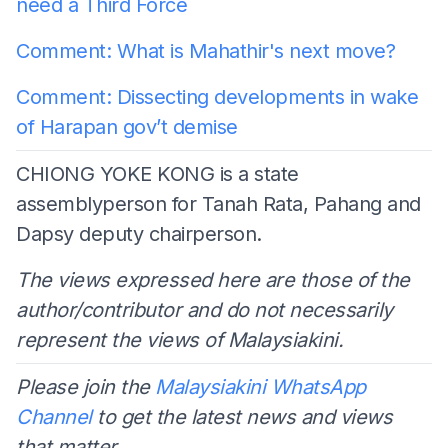
need a Third Force
Comment: What is Mahathir's next move?
Comment: Dissecting developments in wake
of Harapan gov’t demise
CHIONG YOKE KONG is a state
assemblyperson for Tanah Rata, Pahang and
Dapsy deputy chairperson.
The views expressed here are those of the
author/contributor and do not necessarily
represent the views of Malaysiakini.
Please join the
Malaysiakini WhatsApp
Channel
to get the latest news and views
that matter.