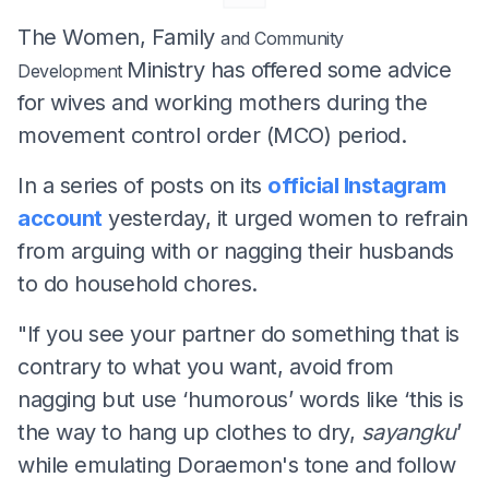
The Women, Family
and Community
Ministry has offered some advice
Development
for wives and working mothers during the
movement control order (MCO) period.
In a series of posts on its
official Instagram
account
yesterday, it urged women to refrain
from arguing with or nagging their husbands
to do household chores.
"If you see your partner do something that is
contrary to what you want, avoid from
nagging but use ‘humorous’ words like ‘this is
the way to hang up clothes to dry,
sayangku
’
while emulating Doraemon's tone and follow