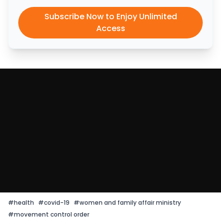
Subscribe Now to Enjoy Unlimited
Access
#
health
#
covid-19
#
women and family affair ministry
#
movement control order