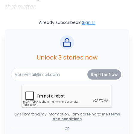
that matter.
Already subscribed?
Sign In
Unlock 3 stories now
By submitting my information, I am agreeing to the
terms
and conditions
OR