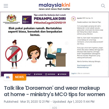
ADS
NEWS
Talk like 'Doraemon' and wear makeup
at home - ministry's MCO tips for women
⋅
Published
:
Mar 31, 2020 12:21 PM
Updated
:
Apr 1, 2020 11:44 PM
ADS