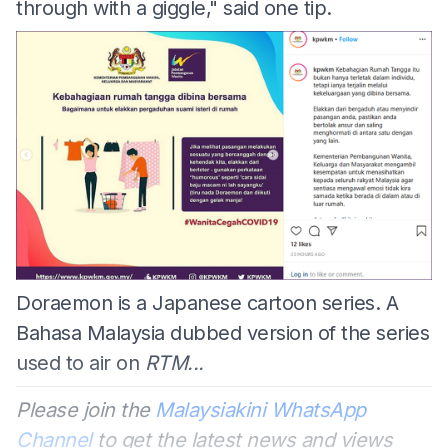
through with a giggle," said one tip.
Doraemon is a Japanese cartoon series. A
Bahasa Malaysia dubbed version of the series
used to air on
RTM...
Please join the
Malaysiakini WhatsApp
Channel
to get the latest news and views