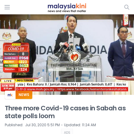
ADS
NEWS
Three more Covid-19 cases in Sabah as
state polls loom
⋅
Published
:
Jul 30, 2020 5:51 PM
Updated
:
11:24 AM
ADS