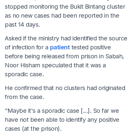
stopped monitoring the Bukit Bintang cluster
as no new cases had been reported in the
past 14 days.
Asked if the ministry had identified the source
of infection for a
patient
tested positive
before being released from prison in Sabah,
Noor Hisham speculated that it was a
sporadic case.
He confirmed that no clusters had originated
from the case.
“Maybe it's a sporadic case [...]. So far we
have not been able to identify any positive
cases (at the prison).