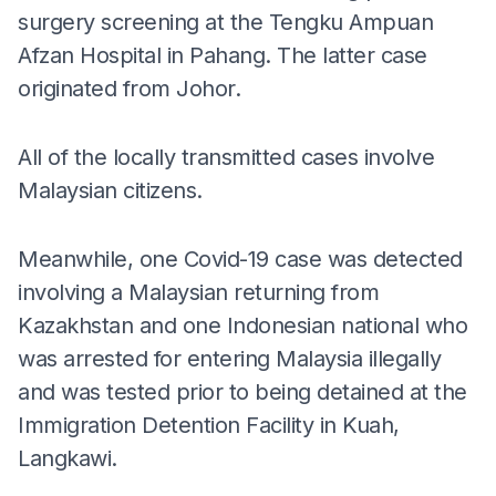
surgery screening at the Tengku Ampuan
Afzan Hospital in Pahang. The latter case
originated from Johor.
All of the locally transmitted cases involve
Malaysian citizens.
Meanwhile, one Covid-19 case was detected
involving a Malaysian returning from
Kazakhstan and one Indonesian national who
was arrested for entering Malaysia illegally
and was tested prior to being detained at the
Immigration Detention Facility in Kuah,
Langkawi.