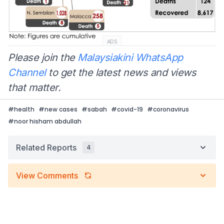
ADS
Please join the
Malaysiakini WhatsApp
Channel
to get the latest news and views
that matter.
#
health
#
new cases
#
sabah
#
covid-19
#
coronavirus
#
noor hisham abdullah
Related Reports
4
View Comments