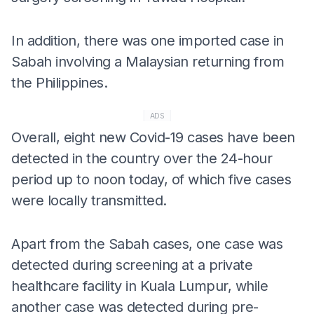
In addition, there was one imported case in
Sabah involving a Malaysian returning from
the Philippines.
ADS
Overall, eight new Covid-19 cases have been
detected in the country over the 24-hour
period up to noon today, of which five cases
were locally transmitted.
Apart from the Sabah cases, one case was
detected during screening at a private
healthcare facility in Kuala Lumpur, while
another case was detected during pre-