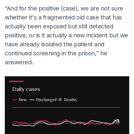
“And for the positive (case), we are not sure
whether it's a fragmented old case that has
actually been exposed but still detected
positive, or is it actually a new incident but we
have already isolated the patient and
continued screening in the prison,” he
answered.