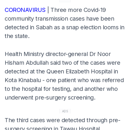
CORONAVIRUS
| Three more Covid-19
community transmission cases have been
detected in Sabah as a snap election looms in
the state.
Health Ministry director-general Dr Noor
Hisham Abdullah said two of the cases were
detected at the Queen Elizabeth Hospital in
Kota Kinabalu - one patient who was referred
to the hospital for testing, and another who
underwent pre-surgery screening.
ADS
The third cases were detected through pre-
surgery screening in Tawau Hospital.