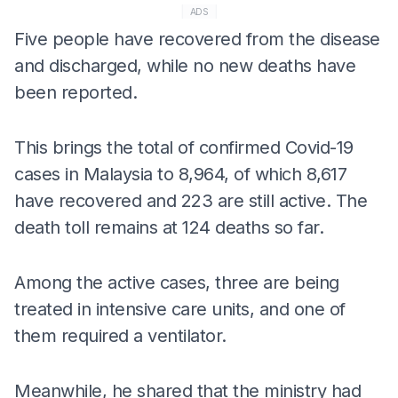
ADS
Five people have recovered from the disease
and discharged, while no new deaths have
been reported.
This brings the total of confirmed Covid-19
cases in Malaysia to 8,964, of which 8,617
have recovered and 223 are still active. The
death toll remains at 124 deaths so far.
Among the active cases, three are being
treated in intensive care units, and one of
them required a ventilator.
Meanwhile, he shared that the ministry had