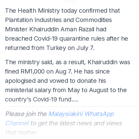
The Health Ministry today confirmed that
Plantation Industries and Commodities
Minister Khairuddin Aman Razali had
breached Covid-19 quarantine rules after he
returned from Turkey on July 7.
The ministry said, as a result, Khairuddin was
fined RM1,000 on Aug 7. He has since
apologised and vowed to donate his
ministerial salary from May to August to the
country's Covid-19 fund....
Please join the
Malaysiakini WhatsApp
Channel
to get the latest news and views
that matter.