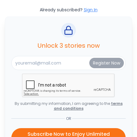
Already subscribed?
Sign In
Unlock 3 stories now
By submitting my information, I am agreeing to the
terms
and conditions
OR
Subscribe Now to Enjoy Unlimited