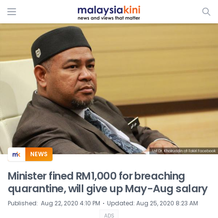
ADS
NEWS
Minister fined RM1,000 for breaching
quarantine, will give up May-Aug salary
⋅
Published
:
Aug 22, 2020 4:10 PM
Updated
:
Aug 25, 2020 8:23 AM
ADS