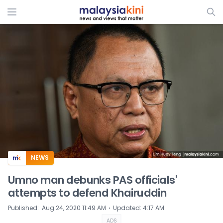
ADS
NEWS
Umno man debunks PAS officials'
attempts to defend Khairuddin
⋅
Published
:
Aug 24, 2020 11:49 AM
Updated
:
4:17 AM
ADS