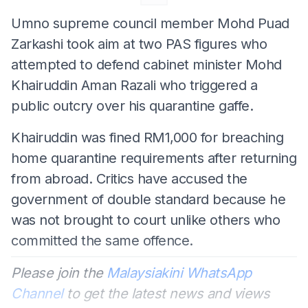
Umno supreme council member Mohd Puad
Zarkashi took aim at two PAS figures who
attempted to defend cabinet minister Mohd
Khairuddin Aman Razali who triggered a
public outcry over his quarantine gaffe.
Khairuddin was fined RM1,000 for breaching
home quarantine requirements after returning
from abroad. Critics have accused the
government of double standard because he
was not brought to court unlike others who
committed the same offence.
Please join the
Malaysiakini WhatsApp
Channel
to get the latest news and views