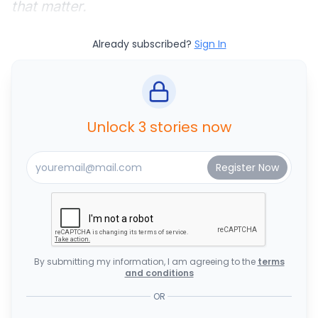
that matter.
Already subscribed?
Sign In
Unlock 3 stories now
By submitting my information, I am agreeing to the
terms
and conditions
OR