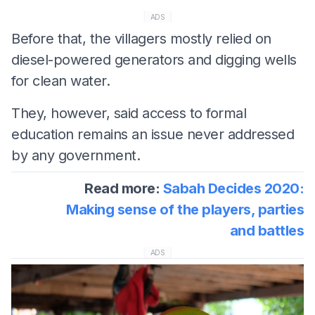
ADS
Before that, the villagers mostly relied on
diesel-powered generators and digging wells
for clean water.
They, however, said access to formal
education remains an issue never addressed
by any government.
Read more:
Sabah Decides 2020:
Making sense of the players, parties
and battles
ADS