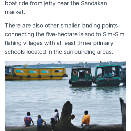
boat ride from jetty near the Sandakan
market.
There are also other smaller landing points
connecting the five-hectare island to Sim-Sim
fishing villages with at least three primary
schools located in the surrounding areas.