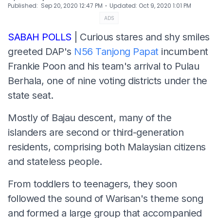
⋅
Published
:
Sep 20, 2020 12:47 PM
Updated
:
Oct 9, 2020 1:01 PM
ADS
SABAH POLLS
| Curious stares and shy smiles
greeted DAP's
N56 Tanjong Papat
incumbent
Frankie Poon and his team's arrival to Pulau
Berhala, one of nine voting districts under the
state seat.
Mostly of Bajau descent, many of the
islanders are second or third-generation
residents, comprising both Malaysian citizens
and stateless people.
From toddlers to teenagers, they soon
followed the sound of Warisan's theme song
and formed a large group that accompanied