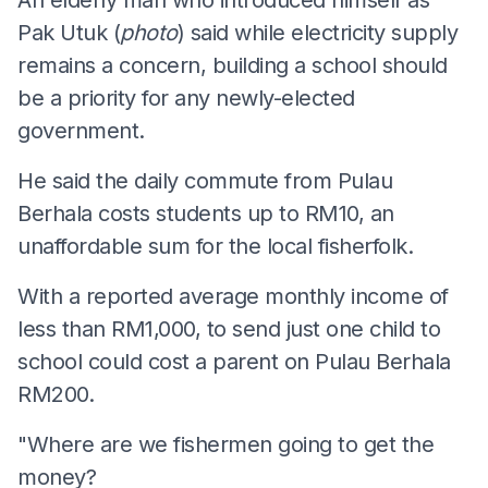
An elderly man who introduced himself as
Pak Utuk (
photo
) said while electricity supply
remains a concern, building a school should
be a priority for any newly-elected
government.
He said the daily commute from Pulau
Berhala costs students up to RM10, an
unaffordable sum for the local fisherfolk.
With a reported average monthly income of
less than RM1,000, to send just one child to
school could cost a parent on Pulau Berhala
RM200.
"Where are we fishermen going to get the
money?