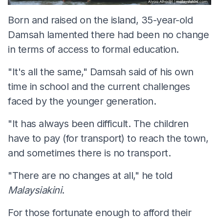
Born and raised on the island, 35-year-old
Damsah lamented there had been no change
in terms of access to formal education.
"It's all the same," Damsah said of his own
time in school and the current challenges
faced by the younger generation.
"It has always been difficult. The children
have to pay (for transport) to reach the town,
and sometimes there is no transport.
"There are no changes at all," he told
Malaysiakini
.
For those fortunate enough to afford their