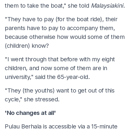
them to take the boat," she told
Malaysiakini
.
"They have to pay (for the boat ride), their
parents have to pay to accompany them,
because otherwise how would some of them
(children) know?
"I went through that before with my eight
children, and now some of them are in
university," said the 65-year-old.
"They (the youths) want to get out of this
cycle," she stressed.
'No changes at all'
Pulau Berhala is accessible via a 15-minute