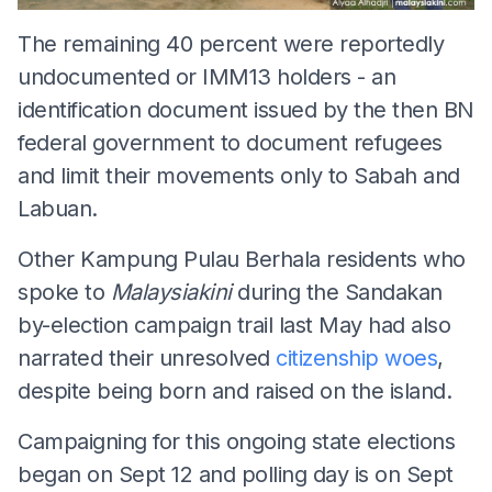
The remaining 40 percent were reportedly
undocumented or IMM13 holders - an
identification document issued by the then BN
federal government to document refugees
and limit their movements only to Sabah and
Labuan.
Other Kampung Pulau Berhala residents who
spoke to
Malaysiakini
during the Sandakan
by-election campaign trail last May had also
narrated their unresolved
citizenship woes
,
despite being born and raised on the island.
Campaigning for this ongoing state elections
began on Sept 12 and polling day is on Sept