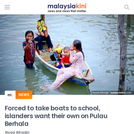
ADS
NEWS
Forced to take boats to school,
islanders want their own on Pulau
Berhala
Alyaa Alhadjri