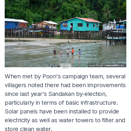
ADS
When met by Poon's campaign team, several
villagers noted there had been improvements
since last year's Sandakan by-election,
particularly in terms of basic infrastructure.
Solar panels have been installed to provide
electricity as well as water towers to filter and
store clean water.