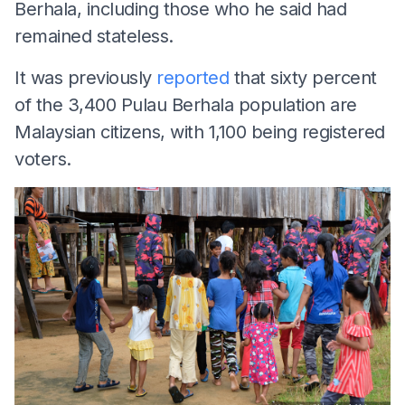
Berhala, including those who he said had
remained stateless.
It was previously
reported
that sixty percent
of the 3,400 Pulau Berhala population are
Malaysian citizens, with 1,100 being registered
voters.