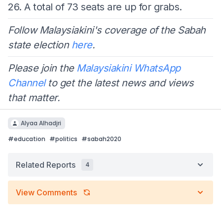
26. A total of 73 seats are up for grabs.
Follow Malaysiakini's coverage of the Sabah
state election
here
.
Please join the
Malaysiakini WhatsApp
Channel
to get the latest news and views
that matter.
Alyaa Alhadjri
#
education
#
politics
#
sabah2020
Related Reports
4
View Comments