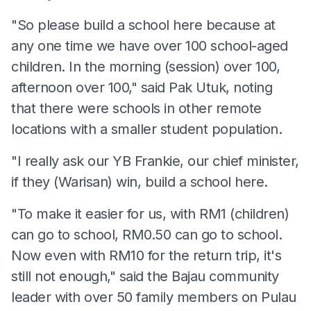
"So please build a school here because at
any one time we have over 100 school-aged
children. In the morning (session) over 100,
afternoon over 100," said Pak Utuk, noting
that there were schools in other remote
locations with a smaller student population.
"I really ask our YB Frankie, our chief minister,
if they (Warisan) win, build a school here.
"To make it easier for us, with RM1 (children)
can go to school, RM0.50 can go to school.
Now even with RM10 for the return trip, it's
still not enough," said the Bajau community
leader with over 50 family members on Pulau