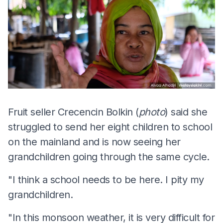
Fruit seller Crecencin Bolkin (
photo
) said she
struggled to send her eight children to school
on the mainland and is now seeing her
grandchildren going through the same cycle.
"I think a school needs to be here. I pity my
grandchildren.
"In this monsoon weather, it is very difficult for