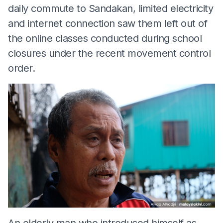
daily commute to Sandakan, limited electricity
and internet connection saw them left out of
the online classes conducted during school
closures under the recent movement control
order.