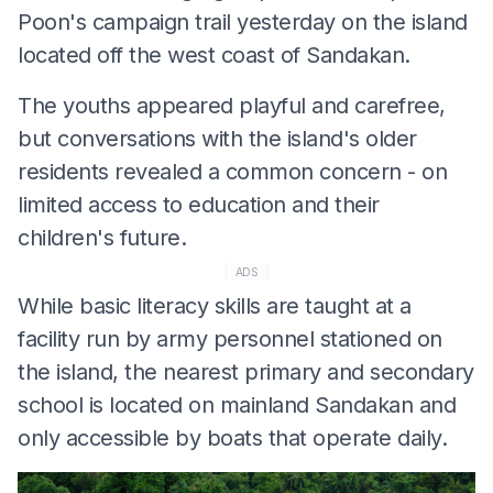
Poon's campaign trail yesterday on the island
located off the west coast of Sandakan.
The youths appeared playful and carefree,
but conversations with the island's older
residents revealed a common concern - on
limited access to education and their
children's future.
ADS
While basic literacy skills are taught at a
facility run by army personnel stationed on
the island, the nearest primary and secondary
school is located on mainland Sandakan and
only accessible by boats that operate daily.