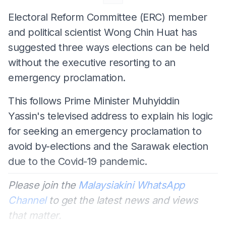
Electoral Reform Committee (ERC) member
and political scientist Wong Chin Huat has
suggested three ways elections can be held
without the executive resorting to an
emergency proclamation.
This follows Prime Minister Muhyiddin
Yassin's televised address to explain his logic
for seeking an emergency proclamation to
avoid by-elections and the Sarawak election
due to the Covid-19 pandemic.
Please join the
Malaysiakini WhatsApp
Channel
to get the latest news and views
that matter.