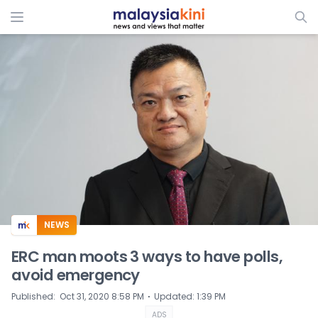
ADS
NEWS
ERC man moots 3 ways to have polls,
avoid emergency
⋅
Published
:
Oct 31, 2020 8:58 PM
Updated
:
1:39 PM
ADS