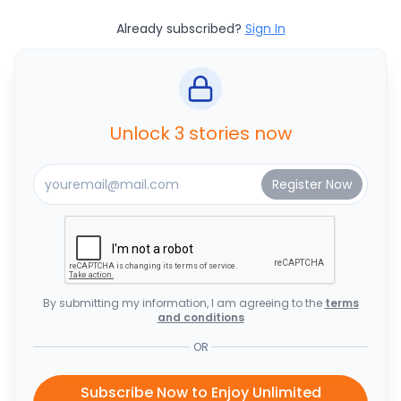
Already subscribed?
Sign In
Unlock 3 stories now
By submitting my information, I am agreeing to the
terms
and conditions
OR
Subscribe Now to Enjoy Unlimited