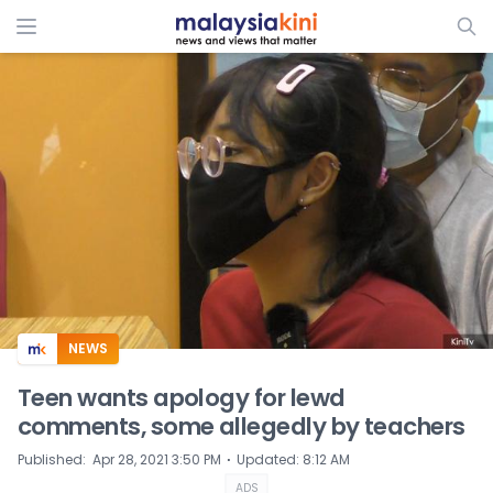
ADS
NEWS
Teen wants apology for lewd
comments, some allegedly by teachers
⋅
Published
:
Apr 28, 2021 3:50 PM
Updated
:
8:12 AM
ADS