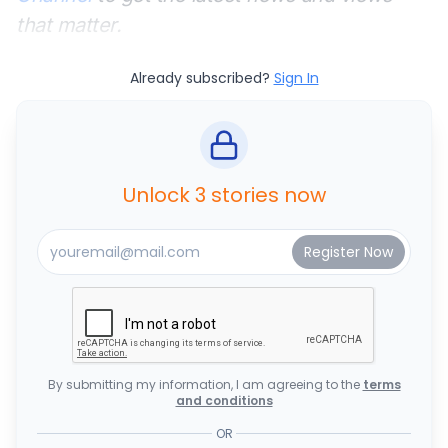
that matter.
Already subscribed?
Sign In
Unlock 3 stories now
By submitting my information, I am agreeing to the
terms
and conditions
OR