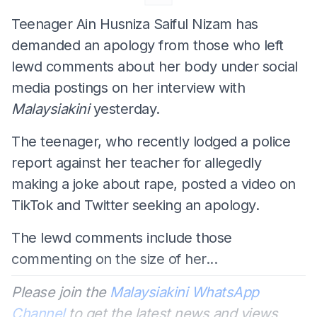
Teenager Ain Husniza Saiful Nizam has
demanded an apology from those who left
lewd comments about her body under social
media postings on her interview with
Malaysiakini
yesterday.
The teenager, who recently lodged a police
report against her teacher for allegedly
making a joke about rape, posted a video on
TikTok and Twitter seeking an apology.
The lewd comments include those
commenting on the size of her...
Please join the
Malaysiakini WhatsApp
Channel
to get the latest news and views