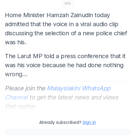
ADS
Home Minister Hamzah Zainudin today
admitted that the voice in a viral audio clip
discussing the selection of a new police chief
was his.
The Larut MP told a press conference that it
was his voice because he had done nothing
wrong...
Please join the
Malaysiakini WhatsApp
Channel
to get the latest news and views
that matter.
Already subscribed?
Sign In