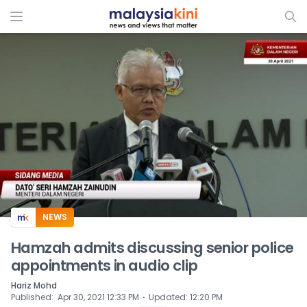
ADS
NEWS
Hamzah admits discussing senior police
appointments in audio clip
Hariz Mohd
⋅
Published
:
Apr 30, 2021 12:33 PM
Updated
:
12:20 PM