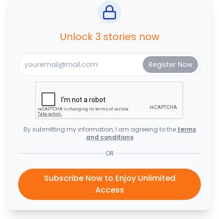
Unlock 3 stories now
By submitting my information, I am agreeing to the
terms
and conditions
OR
Subscribe Now to Enjoy Unlimited
Access