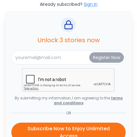
Already subscribed?
Sign In
Unlock 3 stories now
By submitting my information, I am agreeing to the
terms
and conditions
OR
Subscribe Now to Enjoy Unlimited
Access