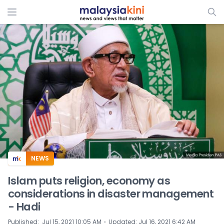
ADS
NEWS
Islam puts religion, economy as
considerations in disaster management
- Hadi
⋅
Published
:
Jul 15, 2021 10:05 AM
Updated
:
Jul 16, 2021 6:42 AM