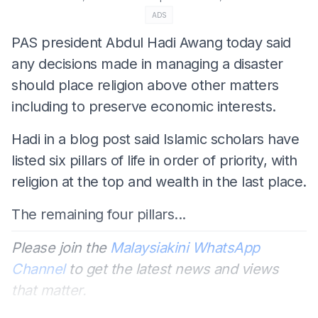
ADS
PAS president Abdul Hadi Awang today said
any decisions made in managing a disaster
should place religion above other matters
including to preserve economic interests.
Hadi in a blog post said Islamic scholars have
listed six pillars of life in order of priority, with
religion at the top and wealth in the last place.
The remaining four pillars...
Please join the
Malaysiakini WhatsApp
Channel
to get the latest news and views
that matter.