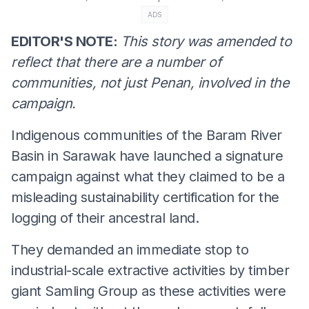
ADS
EDITOR'S NOTE:
This story was amended to
reflect that there are a number of
communities, not just Penan, involved in the
campaign.
Indigenous communities of the Baram River
Basin in Sarawak have launched a signature
campaign against what they claimed to be a
misleading sustainability certification for the
logging of their ancestral land.
They demanded an immediate stop to
industrial-scale extractive activities by timber
giant Samling Group as these activities were