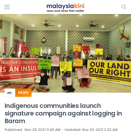
ADS
NEWS
Indigenous communities launch
signature campaign against logging in
Baram
⋅
Published
:
Nov 29, 2021 11:40 AM
Updated
:
Nov 30, 2021 2:03 AM