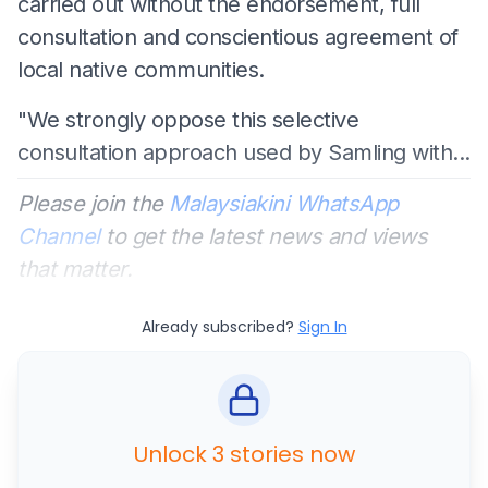
carried out without the endorsement, full
consultation and conscientious agreement of
local native communities.
"We strongly oppose this selective
consultation approach used by Samling with...
Please join the
Malaysiakini WhatsApp
Channel
to get the latest news and views
that matter.
Already subscribed?
Sign In
Unlock 3 stories now