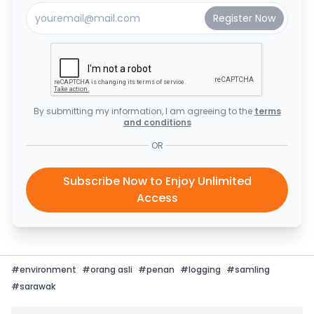
By submitting my information, I am agreeing to the
terms
and conditions
OR
Subscribe Now to Enjoy Unlimited
Access
#
environment
#
orang asli
#
penan
#
logging
#
samling
#
sarawak