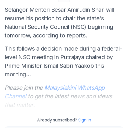
Selangor Menteri Besar Amirudin Shari will
resume his position to chair the state's
National Security Council (NSC) beginning
tomorrow, according to reports.
This follows a decision made during a federal-
level NSC meeting in Putrajaya chaired by
Prime Minister Ismail Sabri Yaakob this
morning...
Please join the
Malaysiakini WhatsApp
Channel
to get the latest news and views
that matter.
Already subscribed?
Sign In