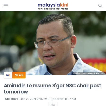
ADS
NEWS
Amirudin to resume S'gor NSC chair post
tomorrow
⋅
Published
:
Dec 21, 2021 7:45 PM
Updated
:
11:47 AM
ADS