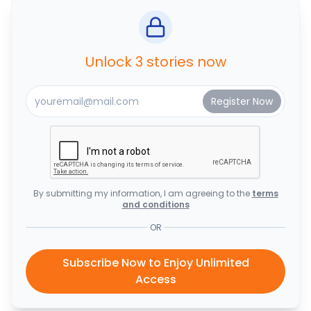
Unlock 3 stories now
By submitting my information, I am agreeing to the
terms
and conditions
OR
Subscribe Now to Enjoy Unlimited
Access