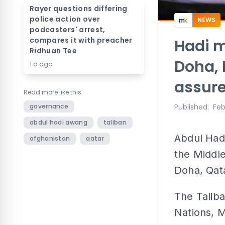
Rayer questions differing
police action over
NEWS
podcasters' arrest,
compares it with preacher
Hadi m
Ridhuan Tee
Doha, 
1 d ago
assur
Read more like this
governance
Published
:
Feb
abdul hadi awang
taliban
Abdul Had
afghanistan
qatar
the Middle
Doha, Qat
The Taliba
Nations, 