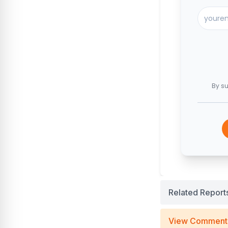
By su
Related Report
View Comment