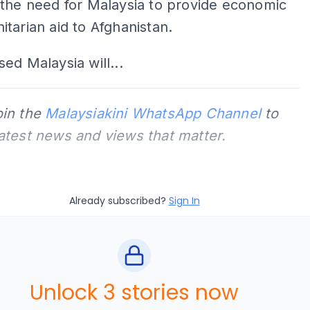
 the need for Malaysia to provide economic
tarian aid to Afghanistan.
ed Malaysia will...
oin the
Malaysiakini WhatsApp Channel
to
latest news and views that matter.
Already subscribed?
Sign In
Unlock 3 stories now