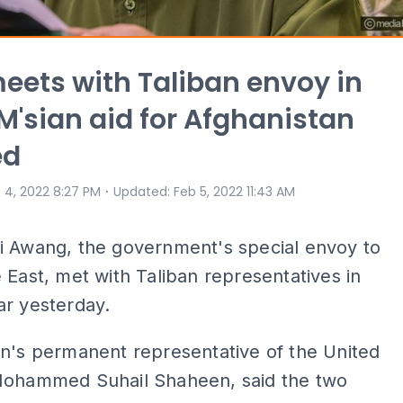
eets with Taliban envoy in
M'sian aid for Afghanistan
ed
⋅
 4, 2022 8:27 PM
Updated
:
Feb 5, 2022 11:43 AM
i Awang, the government's special envoy to
 East, met with Taliban representatives in
ar yesterday.
n's permanent representative of the United
Mohammed Suhail Shaheen, said the two