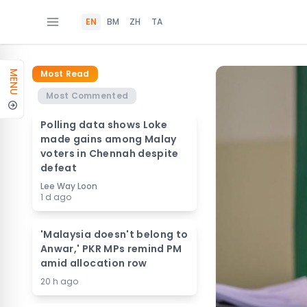
EN
BM
ZH
TA
Most Read
MENU
Most Commented
Polling data shows Loke
made gains among Malay
voters in Chennah despite
defeat
Lee Way Loon
1 d ago
'Malaysia doesn't belong to
Anwar,' PKR MPs remind PM
amid allocation row
20 h ago