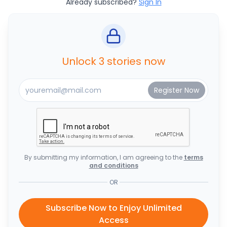
Already subscribed?
Sign In
Unlock 3 stories now
By submitting my information, I am agreeing to the
terms
and conditions
OR
Subscribe Now to Enjoy Unlimited
Access