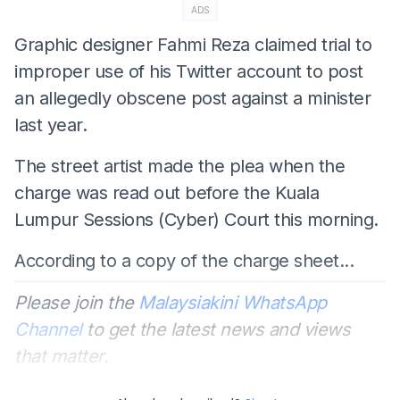
ADS
Graphic designer Fahmi Reza claimed trial to
improper use of his Twitter account to post
an allegedly obscene post against a minister
last year.
The street artist made the plea when the
charge was read out before the Kuala
Lumpur Sessions (Cyber) Court this morning.
According to a copy of the charge sheet...
Please join the
Malaysiakini WhatsApp
Channel
to get the latest news and views
that matter.