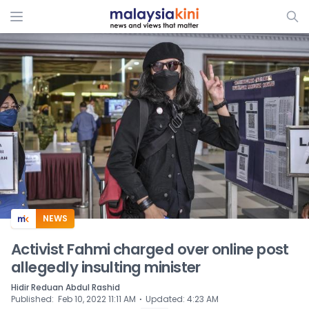
ADS
NEWS
Activist Fahmi charged over online post
allegedly insulting minister
Hidir Reduan Abdul Rashid
⋅
Published
:
Feb 10, 2022 11:11 AM
Updated
:
4:23 AM