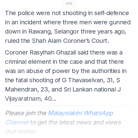
ADS
The police were not shooting in self-defence
in an incident where three men were gunned
down in Rawang, Selangor three years ago,
ruled the Shah Alam Coroner’s Court.
Coroner Rasyihah Ghazali said there was a
criminal element in the case and that there
was an abuse of power by the authorities in
the fatal shooting of G Thavaselvan, 31, S
Mahendran, 23, and Sri Lankan national J
Vijayaratnam, 40...
Please join the
Malaysiakini WhatsApp
Channel
to get the latest news and views
that matter.