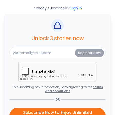
Already subscribed?
Sign In
Unlock 3 stories now
By submitting my information, I am agreeing to the
terms
and conditions
OR
Subscribe Now to Enjoy Unlimited