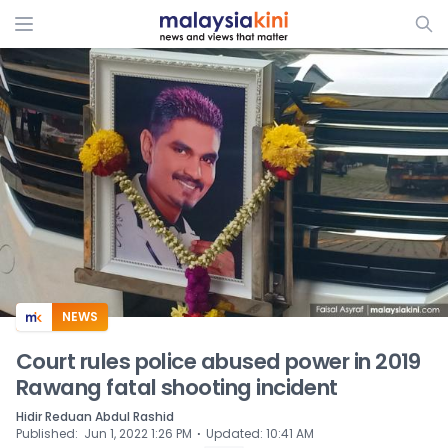
ADS
NEWS
Court rules police abused power in 2019
Rawang fatal shooting incident
Hidir Reduan Abdul Rashid
⋅
Published
:
Jun 1, 2022 1:26 PM
Updated
:
10:41 AM