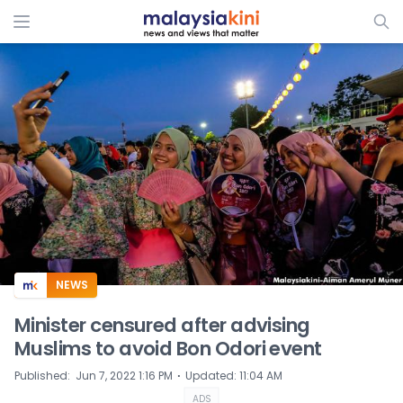
ADS
NEWS
Minister censured after advising
Muslims to avoid Bon Odori event
⋅
Published
:
Jun 7, 2022 1:16 PM
Updated
:
11:04 AM
ADS