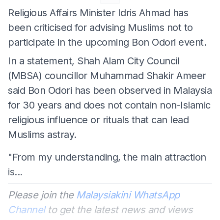
Religious Affairs Minister Idris Ahmad has
been criticised for advising Muslims not to
participate in the upcoming Bon Odori event.
In a statement, Shah Alam City Council
(MBSA) councillor Muhammad Shakir Ameer
said Bon Odori has been observed in Malaysia
for 30 years and does not contain non-Islamic
religious influence or rituals that can lead
Muslims astray.
"From my understanding, the main attraction
is...
Please join the
Malaysiakini WhatsApp
Channel
to get the latest news and views