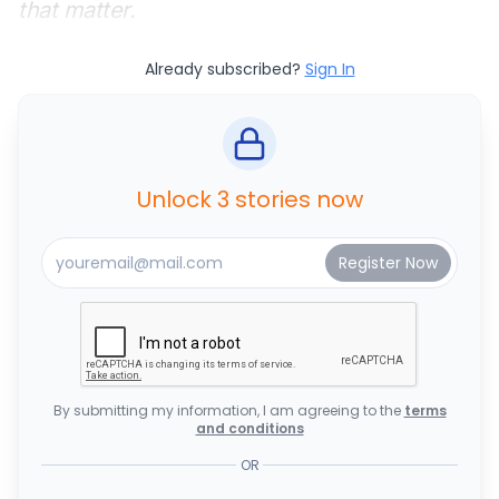
that matter.
Already subscribed?
Sign In
Unlock 3 stories now
By submitting my information, I am agreeing to the
terms
and conditions
OR